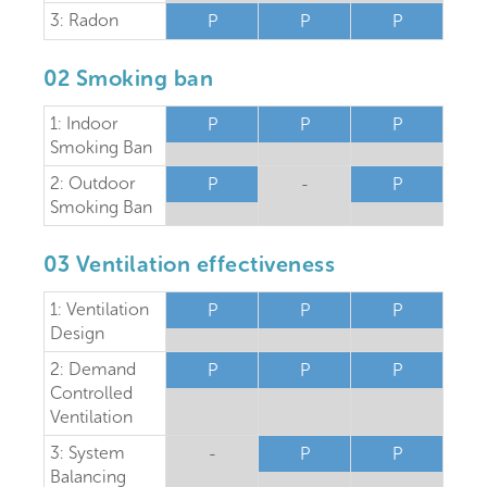
3: Radon
P
P
P
02 Smoking ban
1: Indoor
P
P
P
Smoking Ban
2: Outdoor
P
-
P
Smoking Ban
03 Ventilation effectiveness
1: Ventilation
P
P
P
Design
2: Demand
P
P
P
Controlled
Ventilation
3: System
-
P
P
Balancing