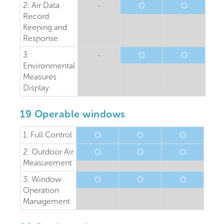
2: Air Data
-
O
O
Record
Keeping and
Response
3:
-
O
O
Environmental
Measures
Display
19 Operable windows
1: Full Control
O
O
O
2: Outdoor Air
O
O
O
Measurement
3: Window
O
O
O
Operation
Management