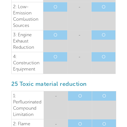
2: Low-
O
-
O
Emission
Combustion
Sources
3: Engine
O
-
O
Exhaust
Reduction
4:
O
-
O
Construction
Equipment
25 Toxic material reduction
1:
-
O
O
Perfluorinated
Compound
Limitation
2: Flame
-
O
O