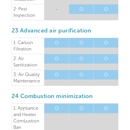
2: Pest
-
O
O
Inspection
23 Advanced air purification
1: Carbon
O
O
O
Filtration
2: Air
O
O
O
Sanitization
3: Air Quality
O
O
O
Maintenance
24 Combustion minimization
1: Appliance
O
O
O
and Heater
Combustion
Ban