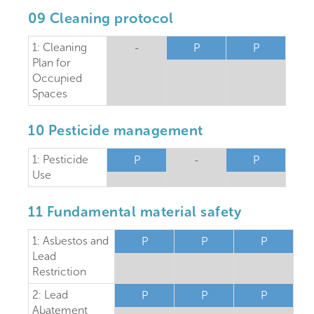
09 Cleaning protocol
1: Cleaning
-
P
P
Plan for
Occupied
Spaces
10 Pesticide management
1: Pesticide
P
-
P
Use
11 Fundamental material safety
1: Asbestos and
P
P
P
Lead
Restriction
2: Lead
P
P
P
Abatement