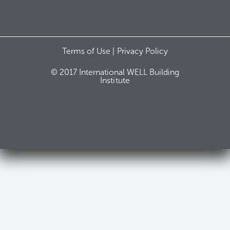
Terms of Use |
Privacy Policy
© 2017 International WELL Building
Institute