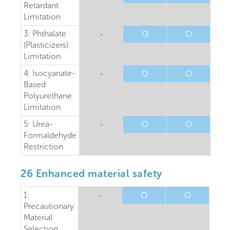
Retardant
Limitation
3: Phthalate
-
O
O
(Plasticizers)
Limitation
4: Isocyanate-
-
O
O
Based
Polyurethane
Limitation
5: Urea-
-
O
O
Formaldehyde
Restriction
26 Enhanced material safety
1:
-
O
O
Precautionary
Material
Selection