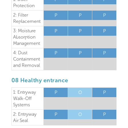
Protection
2: Filter
P
P
P
Replacement
3: Moisture
P
P
P
Absorption
Management
4: Dust
P
P
P
Containment
and Removal
08 Healthy entrance
1: Entryway
P
O
P
Walk-Off
Systems
2: Entryway
P
O
P
Air Seal