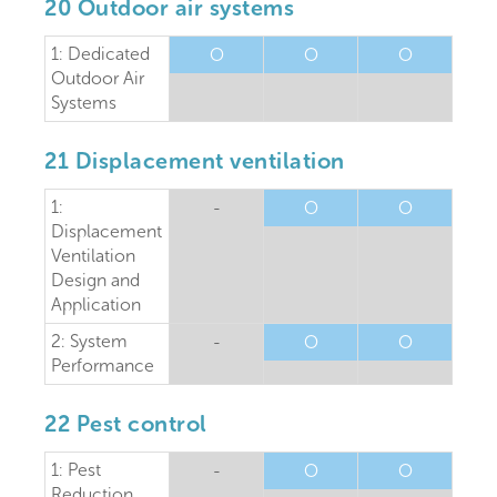
20 Outdoor air systems
1: Dedicated
O
O
O
Outdoor Air
Systems
21 Displacement ventilation
1:
-
O
O
Displacement
Ventilation
Design and
Application
2: System
-
O
O
Performance
22 Pest control
1: Pest
-
O
O
Reduction