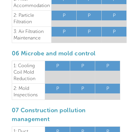
Accommodation
2: Particle
P
P
P
Filtration
3: Air Filtration
P
P
P
Maintenance
06 Microbe and mold control
1: Cooling
P
P
P
Coil Mold
Reduction
2: Mold
P
P
P
Inspections
07 Construction pollution
management
1: Duct
P
P
P