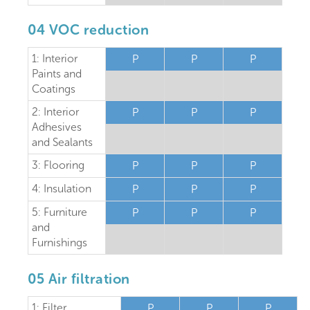
04 VOC reduction
1: Interior
P
P
P
Paints and
Coatings
2: Interior
P
P
P
Adhesives
and Sealants
3: Flooring
P
P
P
4: Insulation
P
P
P
5: Furniture
P
P
P
and
Furnishings
05 Air filtration
1: Filter
P
P
P