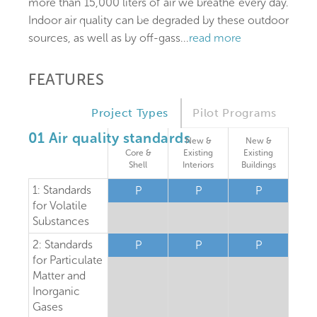
more than 15,000 liters of air we breathe every day.
Indoor air quality can be degraded by these outdoor
sources, as well as by off-gass
...
read more
FEATURES
Project Types
Pilot Programs
01 Air quality standards
New &
New &
Core &
Existing
Existing
Shell
Interiors
Buildings
1: Standards
P
P
P
for Volatile
Substances
2: Standards
P
P
P
for Particulate
Matter and
Inorganic
Gases