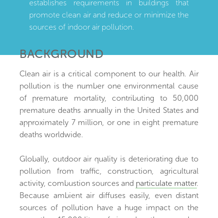
establishes requirements in buildings that
promote clean air and reduce or minimize the
sources of indoor air pollution.
BACKGROUND
Clean air is a critical component to our health. Air
pollution is the number one environmental cause
of premature mortality, contributing to 50,000
premature deaths annually in the United States and
approximately 7 million, or one in eight premature
deaths worldwide.
Globally, outdoor air quality is deteriorating due to
pollution from traffic, construction, agricultural
activity, combustion sources and
particulate matter
.
Because ambient air diffuses easily, even distant
sources of pollution have a huge impact on the