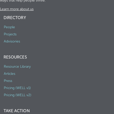
ways that help people thrive.
Learn more about us
DIRECTORY
People
Projects
Advisories
RESOURCES
Resource Library
Articles
Press
Pricing (WELL v1)
Pricing (WELL v2)
TAKE ACTION