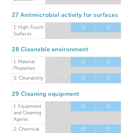
27 Antimicrobial activity for surfaces
1: High-Touch
-
O
O
Surfaces
28 Cleanable environment
1: Material
-
O
O
Properties
2: Cleanability
-
O
O
29 Cleaning equipment
1: Equipment
-
O
O
and Cleaning
Agents
2: Chemical
-
O
O