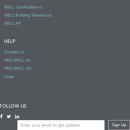
WELL Certification v1
WELL Building Standard v1
WELL AP
HELP
Contact Us
FAQ (WELL v1)
FAQ (WELL v2)
Legal
FOLLOW US