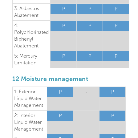
3: Asbestos
P
P
P
Abatement
4:
P
P
P
Polychlorinated
Biphenyl
Abatement
5: Mercury
P
P
P
Limitation
12 Moisture management
1: Exterior
P
-
P
Liquid Water
Management
2: Interior
P
-
P
Liquid Water
Management