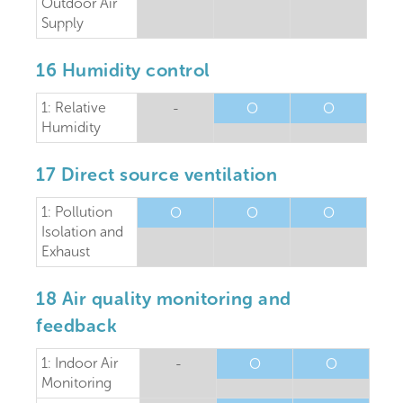
Outdoor Air
Supply
16 Humidity control
1: Relative
-
O
O
Humidity
17 Direct source ventilation
1: Pollution
O
O
O
Isolation and
Exhaust
18 Air quality monitoring and
feedback
1: Indoor Air
-
O
O
Monitoring