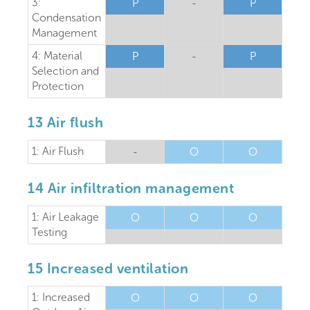
3:
P
-
P
Condensation
Management
4: Material
P
-
P
Selection and
Protection
13 Air flush
1: Air Flush
-
O
O
14 Air infiltration management
1: Air Leakage
O
O
O
Testing
15 Increased ventilation
1: Increased
O
O
O