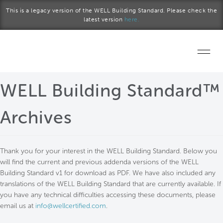
Skip to main content
This is a legacy version of the WELL Building Standard. Please check the
latest version
here.
Home
WELL Building Standard™
Start a project
Archives
Become a WELL AP
Thank you for your interest in the WELL Building Standard. Below you
Explore the Standard
will find the current and previous addenda versions of the WELL
Building Standard v1 for download as PDF. We have also included any
About Us
translations of the WELL Building Standard that are currently available. If
you have any technical difficulties accessing these documents, please
email us at
info@wellcertified.com
.