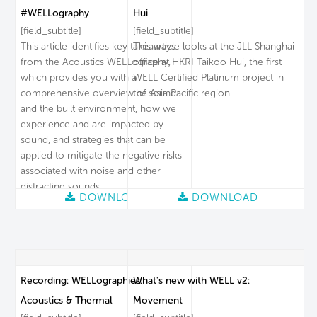
#WELLography
Hui
[field_subtitle]
[field_subtitle]
This article identifies key takeaways
This article looks at the JLL Shanghai
from the Acoustics WELLography,
office at HKRI Taikoo Hui, the first
which provides you with a
WELL Certified Platinum project in
comprehensive overview of sound
the Asia Pacific region.
and the built environment, how we
experience and are impacted by
sound, and strategies that can be
applied to mitigate the negative risks
associated with noise and other
distracting sounds.
DOWNLOAD
DOWNLOAD
Recording: WELLographies:
What's new with WELL v2:
Acoustics & Thermal
Movement