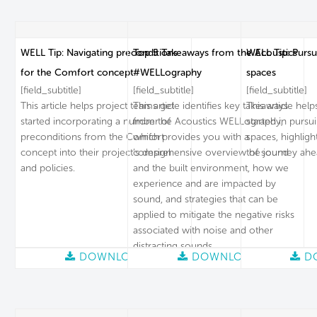
WELL Tip: Navigating preconditions
Top 5 Takeaways from the Acoustics
WELL Tip: Pursu
for the Comfort concept
#WELLography
spaces
[field_subtitle]
[field_subtitle]
[field_subtitle]
This article helps project teams get
This article identifies key takeaways
This article hel
started incorporating a number of
from the Acoustics WELLography,
started in pursu
preconditions from the Comfort
which provides you with a
spaces, highligh
concept into their project’s design
comprehensive overview of sound
the journey ahe
and policies.
and the built environment, how we
experience and are impacted by
sound, and strategies that can be
applied to mitigate the negative risks
associated with noise and other
distracting sounds.
DOWNLOAD
DOWNLOAD
D