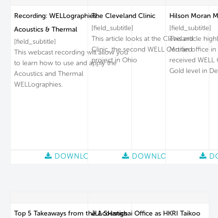
Recording: WELLographies:
The Cleveland Clinic
Hilson Moran M
[field_subtitle]
[field_subtitle]
Acoustics & Thermal
This article looks at the Cleveland
This article high
[field_subtitle]
Clinic, the second WELL Certified
Moran office in
This webcast recording will allow you
project in Ohio
received WELL Ce
to learn how to use and apply the
Gold level in D
Acoustics and Thermal
WELLographies.
DOWNLOAD
DOWNLOAD
D
Top 5 Takeaways from the Acoustics
JLL SHanghai Office as HKRI Taikoo