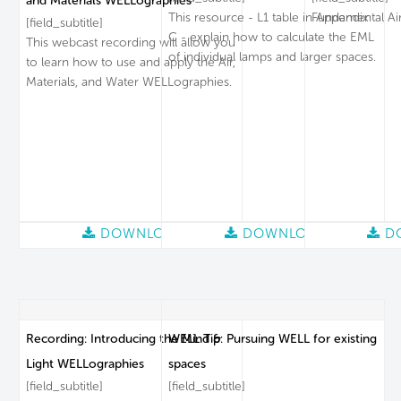
and Materials WELLographies
This resource - L1 table in Appendix
Fundamental Air
[field_subtitle]
C - explain how to calculate the EML
This webcast recording will allow you
of individual lamps and larger spaces.
to learn how to use and apply the Air,
Materials, and Water WELLographies.
DOWNLOAD
DOWNLOAD
D
Recording: Introducing the Mind &
WELL Tip: Pursuing WELL for existing
Light WELLographies
spaces
[field_subtitle]
[field_subtitle]