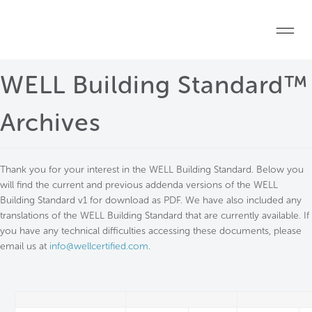
Skip to main content
Home
WELL Building Standard™
Start a project
Archives
Become a WELL AP
Thank you for your interest in the WELL Building Standard. Below you
Explore the Standard
will find the current and previous addenda versions of the WELL
Building Standard v1 for download as PDF. We have also included any
About Us
translations of the WELL Building Standard that are currently available. If
you have any technical difficulties accessing these documents, please
email us at
info@wellcertified.com
.