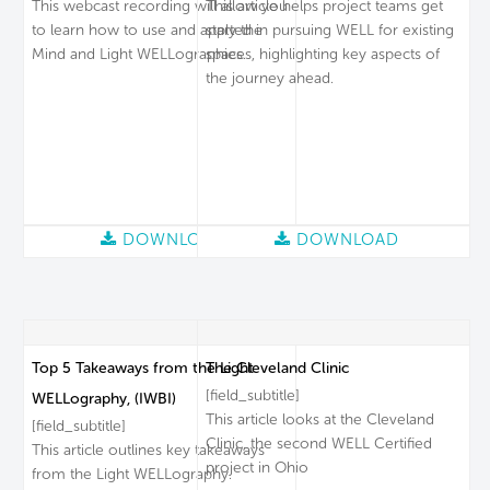
This webcast recording will allow you
This article helps project teams get
to learn how to use and apply the
started in pursuing WELL for existing
Mind and Light WELLographies.
spaces, highlighting key aspects of
the journey ahead.
DOWNLOAD
DOWNLOAD
Top 5 Takeaways from the Light
The Cleveland Clinic
[field_subtitle]
WELLography, (IWBI)
This article looks at the Cleveland
[field_subtitle]
Clinic, the second WELL Certified
This article outlines key takeaways
project in Ohio
from the Light WELLography.