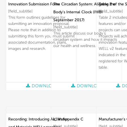
Innovation Submission Form
The Circadian System: Aligning the
Table 2 of the 
[field_subtitle]
[field_subtitle]
Body's Internal Clock (IWBI
This form outlines guidelines for
Table 2 includes
September 2017)
submitting an innovation proposal.
features and/or 
[field_subtitle]
Please note that in addition to
projects can use
This article discuss our body's
submitting this form you must submit
Projects will a
circadian system and how it impacts
associated documentation, plans,
innovation feat
our health and wellness.
images and research.
WELL v2 feature
indicated in the
registered for W
table.
DOWNLOAD
DOWNLOAD
D
Recording: Introducing Air, Water
L1 in Appendix C
Manufacturer's
[field_subtitle]
[field_subtitle]