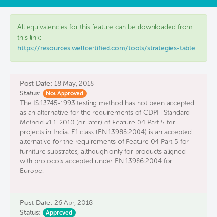
All equivalencies for this feature can be downloaded from
this link:
https://resources.wellcertified.com/tools/strategies-table
Post Date:
18 May, 2018
Status:
Not Approved
The IS:13745-1993 testing method has not been accepted
as an alternative for the requirements of CDPH Standard
Method v1.1-2010 (or later) of Feature 04 Part 5 for
projects in India. E1 class (EN 13986:2004) is an accepted
alternative for the requirements of Feature 04 Part 5 for
furniture substrates, although only for products aligned
with protocols accepted under EN 13986:2004 for
Europe.
Post Date:
26 Apr, 2018
Status:
Approved