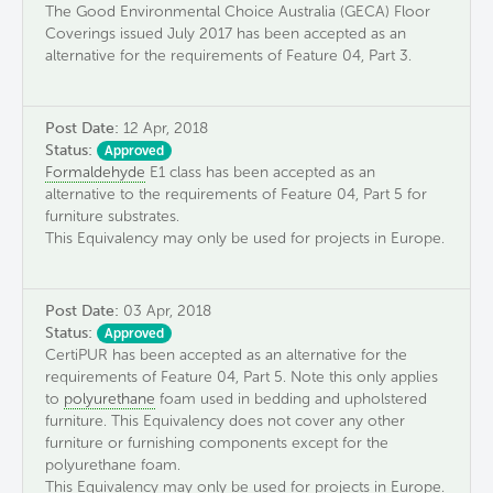
The Good Environmental Choice Australia (GECA) Floor
Coverings issued July 2017 has been accepted as an
alternative for the requirements of Feature 04, Part 3.
Post Date:
12 Apr, 2018
Status:
Approved
Formaldehyde
E1 class has been accepted as an
alternative to the requirements of Feature 04, Part 5 for
furniture substrates.
This Equivalency may only be used for projects in Europe.
Post Date:
03 Apr, 2018
Status:
Approved
CertiPUR has been accepted as an alternative for the
requirements of Feature 04, Part 5. Note this only applies
to
polyurethane
foam used in bedding and upholstered
furniture. This Equivalency does not cover any other
furniture or furnishing components except for the
polyurethane foam.
This Equivalency may only be used for projects in Europe.