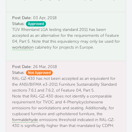
Post Date:
03 Apr, 2018
Status:
Approved
TÜV Rheinland LGA testing standard 2011 has been
accepted as an alternative for the requirements of Feature
04, Part 5. Note that this equivalency may only be used for
workstation
cabinetry for projects in Europe.
Post Date:
26 Mar, 2018
Status:
Not Approved
RAL-GZ-430 has not been accepted as an equivalent for
the ANSI/BIFMA e3-2011 Furniture Sustainability Standard
sections 7.6.1 and 7.6.2, of Feature 04, Part 5.
Note that RAL-GZ-430 does not identify a comparable
requirement for TVOC and 4-Phenylcyclohexene
emissions for workstations and seating. Additionally, for
cupboard furniture and upholstered furniture, the
formaldehyde
emissions threshold indicated in RAL-GZ-
430 is significantly higher than that mandated by CDPH.