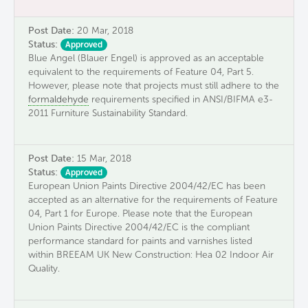
Post Date:
20 Mar, 2018
Status:
Approved
Blue Angel (Blauer Engel) is approved as an acceptable
equivalent to the requirements of Feature 04, Part 5.
However, please note that projects must still adhere to the
formaldehyde
requirements specified in ANSI/BIFMA e3-
2011 Furniture Sustainability Standard.
Post Date:
15 Mar, 2018
Status:
Approved
European Union Paints Directive 2004/42/EC has been
accepted as an alternative for the requirements of Feature
04, Part 1 for Europe. Please note that the European
Union Paints Directive 2004/42/EC is the compliant
performance standard for paints and varnishes listed
within BREEAM UK New Construction: Hea 02 Indoor Air
Quality.