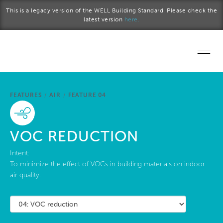
Skip to main content
This is a legacy version of the WELL Building Standard. Please check the
latest version
here.
Home
FEATURES
/
AIR
/
FEATURE 04
Start a project
Become a WELL AP
VOC REDUCTION
Explore the Standard
Intent:
To minimize the effect of VOCs in building materials on indoor
air quality.
About Us