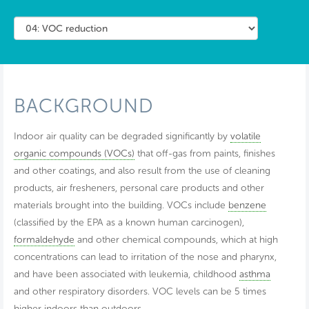
BACKGROUND
Indoor air quality can be degraded significantly by
volatile
organic compounds (VOCs)
that off-gas from paints, finishes
and other coatings, and also result from the use of cleaning
products, air fresheners, personal care products and other
materials brought into the building. VOCs include
benzene
(classified by the EPA as a known human carcinogen),
formaldehyde
and other chemical compounds, which at high
concentrations can lead to irritation of the nose and pharynx,
and have been associated with leukemia, childhood
asthma
and other respiratory disorders. VOC levels can be 5 times
higher indoors than outdoors.