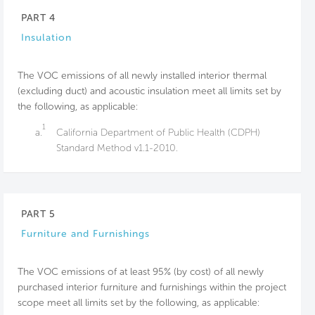
PART 4
Insulation
The VOC emissions of all newly installed interior thermal
(excluding duct) and acoustic insulation meet all limits set by
the following, as applicable:
1
a.
California Department of Public Health (CDPH)
Standard Method v1.1-2010.
PART 5
Furniture and Furnishings
The VOC emissions of at least 95% (by cost) of all newly
purchased interior furniture and furnishings within the project
scope meet all limits set by the following, as applicable: