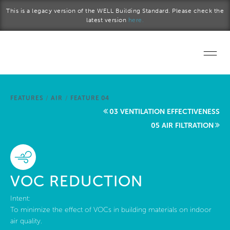
Skip to main content
This is a legacy version of the WELL Building Standard. Please check the
latest version
here.
Home
FEATURES
/
AIR
/
FEATURE 04
Start a project
03 VENTILATION EFFECTIVENESS
05 AIR FILTRATION
Become a WELL AP
Explore the Standard
VOC REDUCTION
About Us
Intent:
To minimize the effect of VOCs in building materials on indoor
air quality.