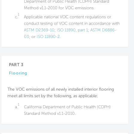
Department of Public Health (CDPH) Standard
Method v1.1-2010 for VOC emissions.
1
c.
Applicable national VOC content regulations or
conduct testing of VOC content in accordance with
ASTM D2369-10
;
ISO 11890, part 1
;
ASTM D6886-
03
; or
ISO 11890-2
.
PART 3
Flooring
The VOC emissions of all newly installed interior flooring
meet all limits set by the following, as applicable:
1
a.
California Department of Public Health (CDPH)
Standard Method v1.1-2010.