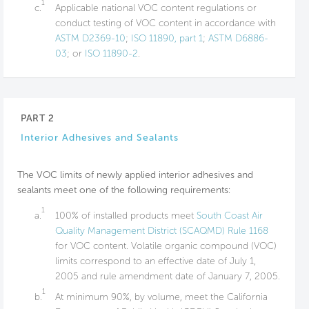
1
c.
Applicable national VOC content regulations or
conduct testing of VOC content in accordance with
ASTM D2369-10
;
ISO 11890, part 1
;
ASTM D6886-
03
; or
ISO 11890-2
.
PART 2
Interior Adhesives and Sealants
The VOC limits of newly applied interior adhesives and
sealants meet one of the following requirements:
1
a.
100% of installed products meet
South Coast Air
Quality Management District (SCAQMD) Rule 1168
for VOC content. Volatile organic compound (VOC)
limits correspond to an effective date of July 1,
2005 and rule amendment date of January 7, 2005.
1
b.
At minimum 90%, by volume, meet the California