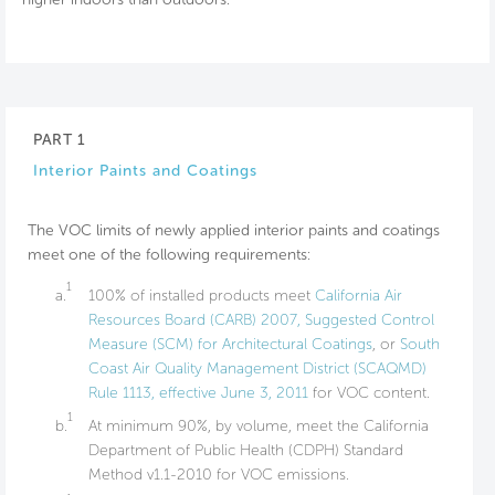
PART 1
Interior Paints and Coatings
The VOC limits of newly applied interior paints and coatings
meet one of the following requirements:
1
a.
100% of installed products meet
California Air
Resources Board (CARB) 2007, Suggested Control
Measure (SCM) for Architectural Coatings
, or
South
Coast Air Quality Management District (SCAQMD)
Rule 1113, effective June 3, 2011
for VOC content.
1
b.
At minimum 90%, by volume, meet the California
Department of Public Health (CDPH) Standard
Method v1.1-2010 for VOC emissions.