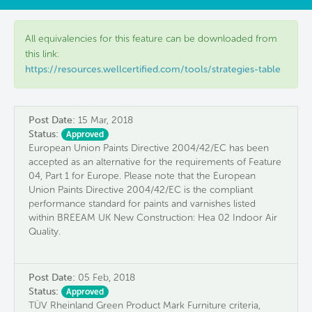
All equivalencies for this feature can be downloaded from
this link:
https://resources.wellcertified.com/tools/strategies-table
Post Date:
15 Mar, 2018
Status:
Approved
European Union Paints Directive 2004/42/EC has been
accepted as an alternative for the requirements of Feature
04, Part 1 for Europe. Please note that the European
Union Paints Directive 2004/42/EC is the compliant
performance standard for paints and varnishes listed
within BREEAM UK New Construction: Hea 02 Indoor Air
Quality.
Post Date:
05 Feb, 2018
Status:
Approved
TÜV Rheinland Green Product Mark Furniture criteria,