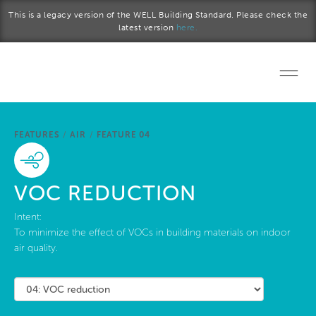
Skip to main content
This is a legacy version of the WELL Building Standard. Please check the
latest version
here.
Home
FEATURES
/
AIR
/
FEATURE 04
Start a project
Become a WELL AP
VOC REDUCTION
Explore the Standard
Intent:
To minimize the effect of VOCs in building materials on indoor
air quality.
About Us