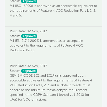
Status:
Approved
M1 (ISO 16000) is approved as an acceptable equivalent to
the requirements of Feature 4 VOC Reduction Part 1, 2, 3,
4 and 5.
Post Date:
02 Nov, 2017
Status:
Approved
M1 (EN-717-1:2004) is approved as an acceptable
equivalent to the requirements of Feature 4 VOC
Reduction Part 5.
Post Date:
02 Nov, 2017
Status:
Approved
GEV-EMICODE EC1 and EC1Plus is approved as an
acceptable equivalent to the requirements of Feature 4
VOC Reduction Part 1, 2, 3 and 4. Note, projects must
adhere to the minimum
formaldehyde
requirement
specified in the CDPH Standard Method v1.1-2010 (or
later) for VOC emissions.