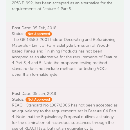
2PfG E1992, has been accepted as an alternative for the
requirements of Feature 4 Part 5.
Post Date:
05 Feb, 2018
Status:
Not Approved
The GB 18580-2001 Indoor Decorating and Refurbishing
Materials - Limit of
Formaldehyde
Emission of Wood-
based Panels and Finishing Products has not been
accepted as an alternative for the requirements of Feature
4 Part 3, 4 and 5. Note the proposed testing method
standard does not include methods for testing VOCs
other than formaldehyde.
Post Date:
05 Jan, 2018
Status:
Not Approved
REACH Standard No 1907/2006 has not been accepted as
an equivalency to the requirements set in Feature 04 Part
4. Note that the Equivalency Proposal outlines a strategy
for the elimination of hazardous substances through the
use of REACH lists, but not an equivalency to