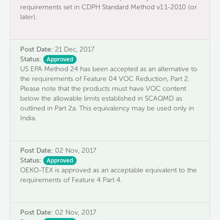
requirements set in CDPH Standard Method v1.1-2010 (or
later).
Post Date:
21 Dec, 2017
Status:
Approved
US EPA Method 24 has been accepted as an alternative to
the requirements of Feature 04 VOC Reduction, Part 2.
Please note that the products must have VOC content
below the allowable limits established in SCAQMD as
outlined in Part 2a. This equivalency may be used only in
India.
Post Date:
02 Nov, 2017
Status:
Approved
OEKO-TEX is approved as an acceptable equivalent to the
requirements of Feature 4 Part 4.
Post Date:
02 Nov, 2017