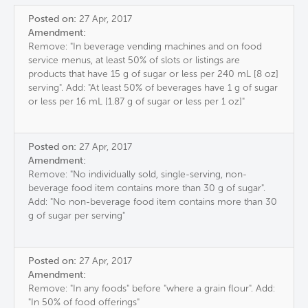
Posted on:
27 Apr, 2017
Amendment:
Remove: "In beverage vending machines and on food
service menus, at least 50% of slots or listings are
products that have 15 g of sugar or less per 240 mL [8 oz]
serving". Add: "At least 50% of beverages have 1 g of sugar
or less per 16 mL [1.87 g of sugar or less per 1 oz]"
Posted on:
27 Apr, 2017
Amendment:
Remove: "No individually sold, single-serving, non-
beverage food item contains more than 30 g of sugar".
Add: "No non-beverage food item contains more than 30
g of sugar per serving"
Posted on:
27 Apr, 2017
Amendment:
Remove: "In any foods" before "where a grain flour". Add:
"In 50% of food offerings"