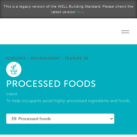
Skip to main content
This is a legacy version of the WELL Building Standard. Please check the
latest version
here.
Home
FEATURES
/
NOURISHMENT
/
FEATURE 39
Start a project
Become a WELL AP
PROCESSED FOODS
Explore the Standard
Intent:
To help occupants avoid highly-processed ingredients and foods.
About Us