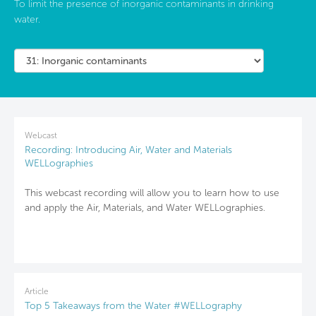
To limit the presence of inorganic contaminants in drinking
water.
Webcast
Recording: Introducing Air, Water and Materials
WELLographies
This webcast recording will allow you to learn how to use
and apply the Air, Materials, and Water WELLographies.
Article
Top 5 Takeaways from the Water #WELLography