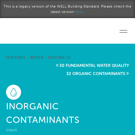
Skip to main content
This is a legacy version of the WELL Building Standard. Please check the
latest version
here.
Home
FEATURES
/
WATER
/
FEATURE 31
Start a project
30 FUNDAMENTAL WATER QUALITY
32 ORGANIC CONTAMINANTS
Become a WELL AP
Explore the Standard
INORGANIC
About Us
CONTAMINANTS
Intent: