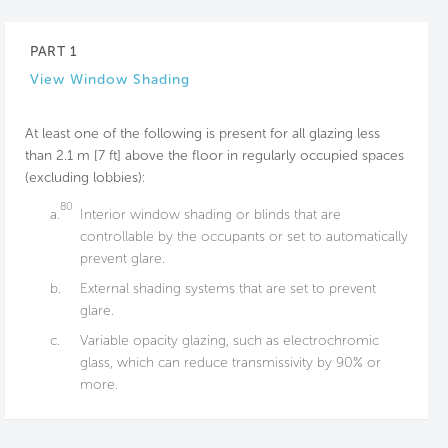
PART 1
View Window Shading
At least one of the following is present for all glazing less
than 2.1 m [7 ft] above the floor in regularly occupied spaces
(excluding lobbies):
80
a.
Interior window shading or blinds that are
controllable by the occupants or set to automatically
prevent glare.
b.
External shading systems that are set to prevent
glare.
c.
Variable opacity glazing, such as electrochromic
glass, which can reduce transmissivity by 90% or
more.