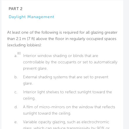
PART 2
Daylight Management
At least one of the following is required for all glazing greater
than 2.1 m [7 ft] above the floor in regularly occupied spaces
(excluding lobbies):
80
a.
Interior window shading or blinds that are
controllable by the occupants or set to automatically
prevent glare.
b.
External shading systems that are set to prevent
glare.
c.
Interior light shelves to reflect sunlight toward the
ceiling.
d.
A film of micro-mirrors on the window that reflects
sunlight toward the ceiling.
e.
Variable opacity glazing, such as electrochromic
glass, which can reduce transmissivity by 90% or