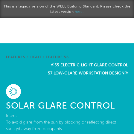
Skip to main content
This is a legacy version of the WELL Building Standard. Please check the
latest version
here.
Home
FEATURES
/
LIGHT
/
FEATURE 56
Start a project
55 ELECTRIC LIGHT GLARE CONTROL
57 LOW-GLARE WORKSTATION DESIGN
Become a WELL AP
Explore the Standard
SOLAR GLARE CONTROL
About Us
Intent:
To avoid glare from the sun by blocking or reflecting direct
sunlight away from occupants.