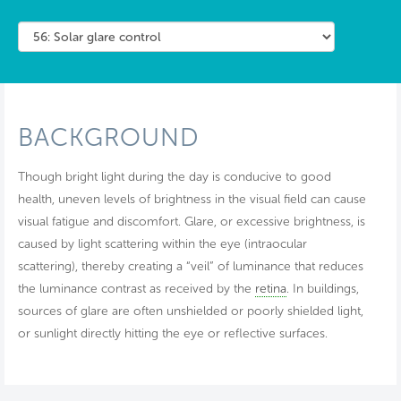
BACKGROUND
Though bright light during the day is conducive to good
health, uneven levels of brightness in the visual field can cause
visual fatigue and discomfort. Glare, or excessive brightness, is
caused by light scattering within the eye (intraocular
scattering), thereby creating a “veil” of luminance that reduces
the luminance contrast as received by the
retina
. In buildings,
sources of glare are often unshielded or poorly shielded light,
or sunlight directly hitting the eye or reflective surfaces.