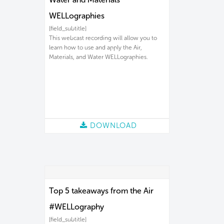
WELLographies
[field_subtitle]
This webcast recording will allow you to
learn how to use and apply the Air,
Materials, and Water WELLographies.
DOWNLOAD
Top 5 takeaways from the Air
#WELLography
[field_subtitle]