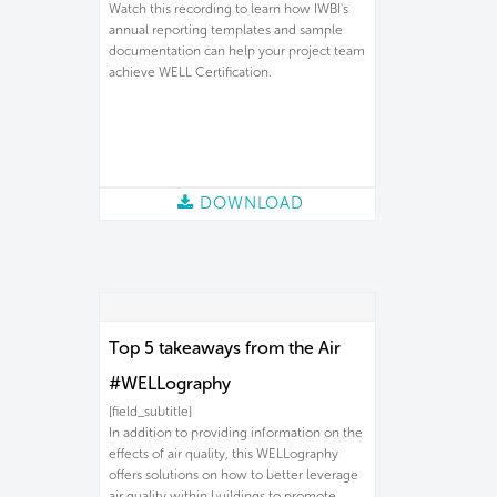
Watch this recording to learn how IWBI's
annual reporting templates and sample
documentation can help your project team
achieve WELL Certification.
DOWNLOAD
Top 5 takeaways from the Air
#WELLography
[field_subtitle]
In addition to providing information on the
effects of air quality, this WELLography
offers solutions on how to better leverage
air quality within buildings to promote