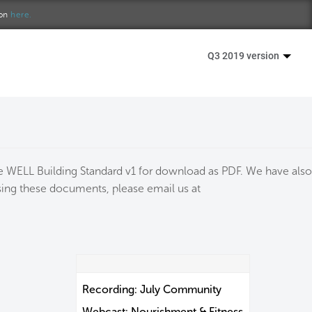
ion
here.
Q3 2019 version
the WELL Building Standard v1 for download as PDF. We have also
essing these documents, please email us at
Recording: July Community
Webcast: Nourishment & Fitness