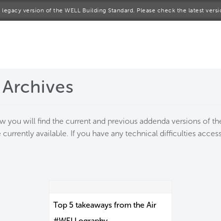
 a legacy version of the WELL Building Standard. Please check the latest vers
me
rt a project
 Archives
come a WELL AP
lore the Standard
ow you will find the current and previous addenda versions of 
 currently available. If you have any technical difficulties acc
out Us
Top 5 takeaways from the Air
#WELLography