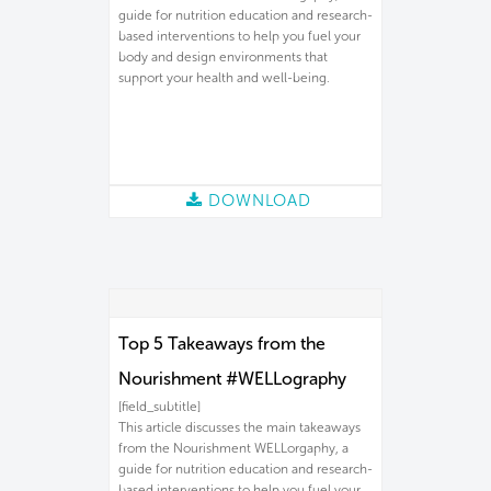
guide for nutrition education and research-
based interventions to help you fuel your
body and design environments that
support your health and well-being.
DOWNLOAD
Top 5 Takeaways from the
Nourishment #WELLography
[field_subtitle]
This article discusses the main takeaways
from the Nourishment WELLorgaphy, a
guide for nutrition education and research-
based interventions to help you fuel your