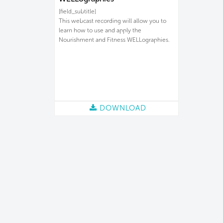
[field_subtitle]
This webcast recording will allow you to
learn how to use and apply the
Nourishment and Fitness WELLographies.
DOWNLOAD