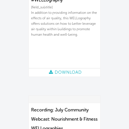
[field_subtitle]
In addition to providing information on the
effects of air quality, this WELLography
offers solutions on how to better leverage
air quality within buildings to promote
human health and well-being.
DOWNLOAD
Recording: July Community
Webcast: Nourishment & Fitness
WELLographies