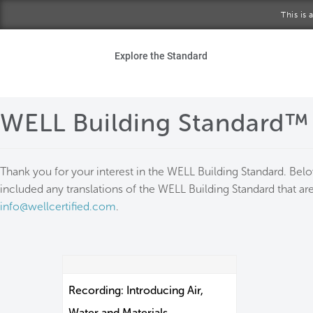
Skip to main content
This is
Ho
Explore the Standard
Sta
WELL Building Standard™
Be
Exp
Thank you for your interest in the WELL Building Standard. Bel
included any translations of the WELL Building Standard that are
Ab
info@wellcertified.com
.
Recording: Introducing Air,
Water and Materials