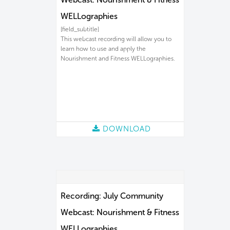
WELLographies
[field_subtitle]
This webcast recording will allow you to
learn how to use and apply the
Nourishment and Fitness WELLographies.
DOWNLOAD
Recording: July Community
Webcast: Nourishment & Fitness
WELLographies