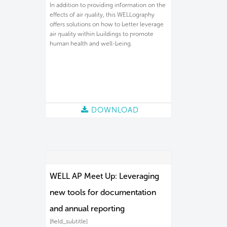
In addition to providing information on the
effects of air quality, this WELLography
offers solutions on how to better leverage
air quality within buildings to promote
human health and well-being.
DOWNLOAD
WELL AP Meet Up: Leveraging
new tools for documentation
and annual reporting
[field_subtitle]