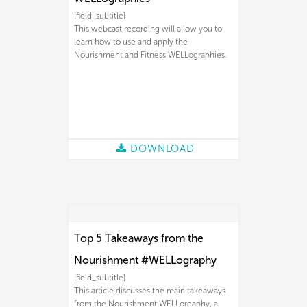
[field_subtitle]
This webcast recording will allow you to
learn how to use and apply the
Nourishment and Fitness WELLographies.
DOWNLOAD
Top 5 Takeaways from the
Nourishment #WELLography
[field_subtitle]
This article discusses the main takeaways
from the Nourishment WELLorgaphy, a