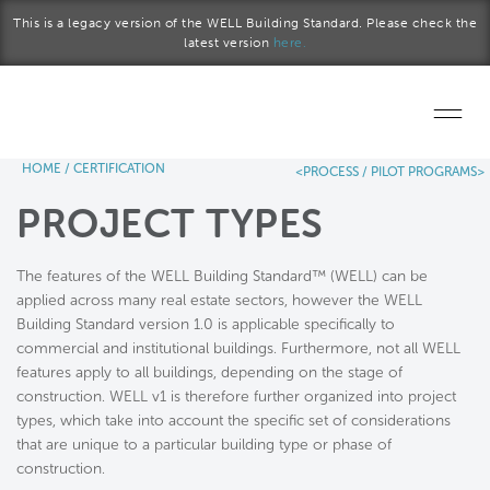
Skip to main content
This is a legacy version of the WELL Building Standard. Please check the
latest version
here.
HOME
/
CERTIFICATION
<PROCESS /
PILOT PROGRAMS>
Home
PROJECT TYPES
Start a project
The features of the WELL Building Standard™ (WELL) can be
Become a WELL AP
applied across many real estate sectors, however the WELL
Building Standard version 1.0 is applicable specifically to
Explore the Standard
commercial and institutional buildings. Furthermore, not all WELL
features apply to all buildings, depending on the stage of
About Us
construction. WELL v1 is therefore further organized into project
types, which take into account the specific set of considerations
that are unique to a particular building type or phase of
construction.