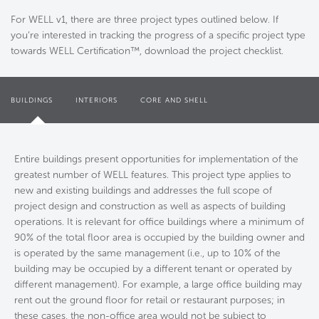
For WELL v1, there are three project types outlined below. If
you’re interested in tracking the progress of a specific project type
towards WELL Certification™, download the project checklist.
BUILDINGS
INTERIORS
CORE AND SHELL
Entire buildings present opportunities for implementation of the
greatest number of WELL features. This project type applies to
new and existing buildings and addresses the full scope of
project design and construction as well as aspects of building
operations. It is relevant for office buildings where a minimum of
90% of the total floor area is occupied by the building owner and
is operated by the same management (i.e., up to 10% of the
building may be occupied by a different tenant or operated by
different management). For example, a large office building may
rent out the ground floor for retail or restaurant purposes; in
these cases, the non-office area would not be subject to