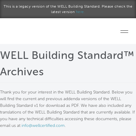
Skip to main content
This is a legacy version of the WELL Building Standard. Please check the
latest version
here.
Home
WELL Building Standard™
Start a project
Archives
Become a WELL AP
Thank you for your interest in the WELL Building Standard. Below you
Explore the Standard
will find the current and previous addenda versions of the WELL
Building Standard v1 for download as PDF. We have also included any
About Us
translations of the WELL Building Standard that are currently available. If
you have any technical difficulties accessing these documents, please
email us at
info@wellcertified.com
.