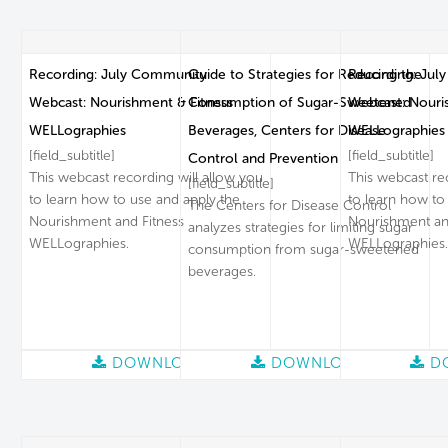
Recording: July Community
Guide to Strategies for Reducing the
Recording: Jul
Webcast: Nourishment & Fitness
Consumption of Sugar-Sweetened
Webcast: Nouri
WELLographies
Beverages, Centers for Disease
WELLographies
[field_subtitle]
[field_subtitle]
Control and Prevention
This webcast recording will allow you
This webcast re
[field_subtitle]
to learn how to use and apply the
to learn how to
The Centers for Disease Control
Nourishment and Fitness
Nourishment an
analyzes strategies for limiting sugar
WELLographies.
WELLographies.
consumption from sugar-sweetened
beverages.
DOWNLOAD
DOWNLOAD
D