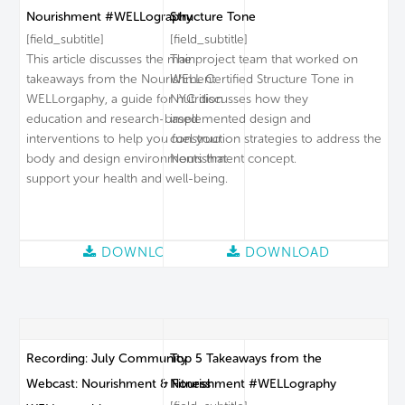
Nourishment #WELLography
Structure Tone
[field_subtitle]
[field_subtitle]
This article discusses the main
The project team that worked on
takeaways from the Nourishment
WELL Certified Structure Tone in
WELLorgaphy, a guide for nutrition
NYC discusses how they
education and research-based
implemented design and
interventions to help you fuel your
construction strategies to address the
body and design environments that
Nourishment concept.
support your health and well-being.
DOWNLOAD
DOWNLOAD
Recording: July Community
Top 5 Takeaways from the
Webcast: Nourishment & Fitness
Nourishment #WELLography