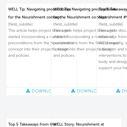
WELL Tip: Navigating preconditions
WELL Tip: Navigating preconditions
Top 5 Takeaway
for the Nourishment concept
for the Nourishment concept
Nourishment #
[field_subtitle]
[field_subtitle]
[field_subtitle]
This article helps project teams get
This article helps project teams get
This article dis
started incorporating a number of
started incorporating a number of
takeaways from
preconditions from the Nourishment
preconditions from the Nourishment
WELLorgaphy, a 
concept into their project’s design
concept into their project’s design
education and 
and policies.
and policies.
interventions to
body and desig
support your he
DOWNLOAD
DOWNLOAD
D
Top 5 Takeaways from the
WELL Story: Nourishment at