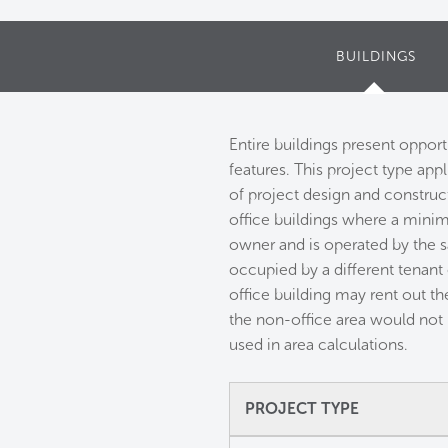
BUILDINGS
Entire buildings present oppor
features. This project type app
of project design and constructi
office buildings where a minim
owner and is operated by the 
occupied by a different tenant
office building may rent out the
the non-office area would not 
used in area calculations.
PROJECT TYPE