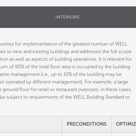
INTERIORS
tunities for implementation of the greatest number of WELL
lies to new and existing buildings and addresses the full scope
on as well as aspects of building operations. It is relevant for
um of 90% of the total floor area is occupied by the building
same management (i.e., up to 10% of the building may be
 or operated by different management). For example, a large
 ground floor for retail or restaurant purposes; in these cases,
be subject to requirements of the WELL Building Standard or
PRECONDITIONS
OPTIMI