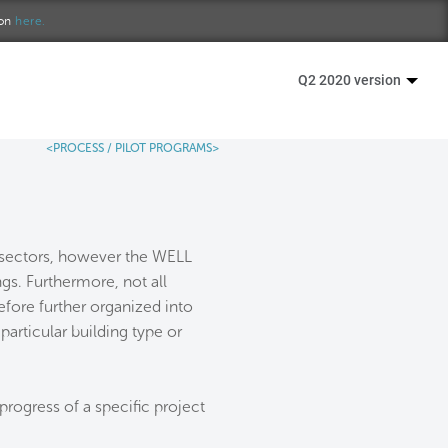
ion
here.
Q2 2020 version
<PROCESS /
PILOT PROGRAMS>
e sectors, however the WELL
ngs. Furthermore, not all
efore further organized into
particular building type or
progress of a specific project