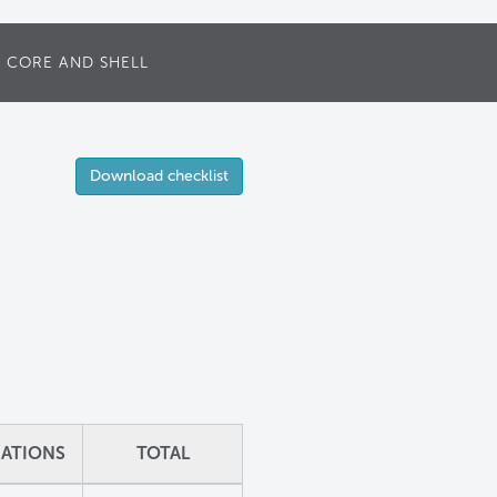
CORE AND SHELL
Download checklist
ZATIONS
TOTAL