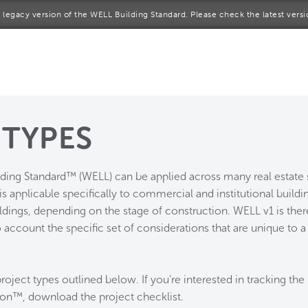
 a legacy version of the WELL Building Standard. Please check the latest vers
me
rt a project
come a WELL AP
 TYPES
lore the Standard
lding Standard™ (WELL) can be applied across many real estat
out Us
is applicable specifically to commercial and institutional buildi
ildings, depending on the stage of construction. WELL v1 is ther
 account the specific set of considerations that are unique to a 
roject types outlined below. If you’re interested in tracking the 
ion™, download the project checklist.