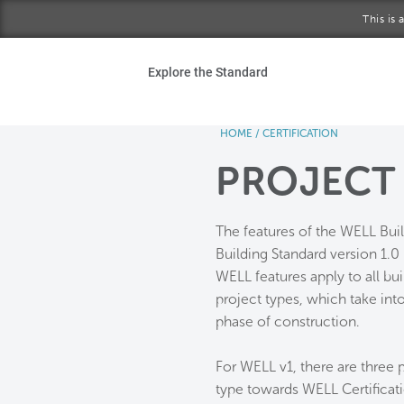
Skip to main content
This is
Ho
Explore the Standard
Sta
HOME
/
CERTIFICATION
Be
PROJECT
Exp
The features of the WELL Bui
Ab
Building Standard version 1.0 
WELL features apply to all bu
project types, which take into
phase of construction.
For WELL v1, there are three p
type towards WELL Certificat