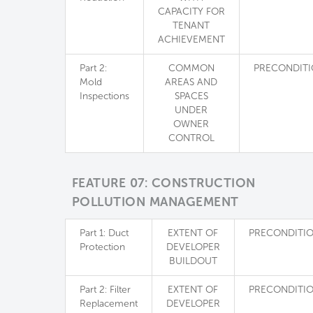
CAPACITY FOR
TENANT
ACHIEVEMENT
Part 2:
COMMON
PRECONDIT
Mold
AREAS AND
Inspections
SPACES
UNDER
OWNER
CONTROL
FEATURE 07: CONSTRUCTION
POLLUTION MANAGEMENT
Part 1: Duct
EXTENT OF
PRECONDITI
Protection
DEVELOPER
BUILDOUT
Part 2: Filter
EXTENT OF
PRECONDITI
Replacement
DEVELOPER