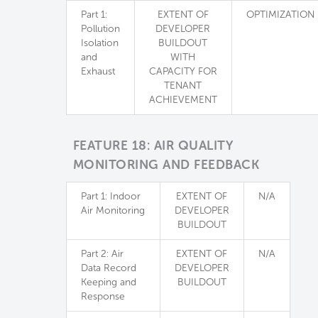
Part 1:
EXTENT OF
OPTIMIZATION
Pollution
DEVELOPER
Isolation
BUILDOUT
and
WITH
Exhaust
CAPACITY FOR
TENANT
ACHIEVEMENT
FEATURE 18: AIR QUALITY
MONITORING AND FEEDBACK
Part 1: Indoor
EXTENT OF
N/A
Air Monitoring
DEVELOPER
BUILDOUT
Part 2: Air
EXTENT OF
N/A
Data Record
DEVELOPER
Keeping and
BUILDOUT
Response