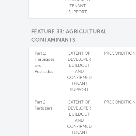
TENANT
SUPPORT
FEATURE 33: AGRICULTURAL
CONTAMINANTS
Part 1:
EXTENT OF
PRECONDITION
Herbicides
DEVELOPER
and
BUILDOUT
Pesticides
AND
CONFIRMED
TENANT
SUPPORT
Part 2:
EXTENT OF
PRECONDITION
Fertilizers
DEVELOPER
BUILDOUT
AND
CONFIRMED
TENANT