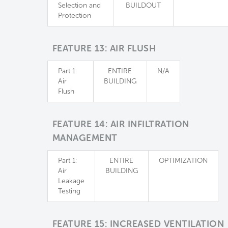
Selection and
BUILDOUT
Protection
FEATURE 13: AIR FLUSH
Part 1:
ENTIRE
N/A
Air
BUILDING
Flush
FEATURE 14: AIR INFILTRATION
MANAGEMENT
Part 1:
ENTIRE
OPTIMIZATION
Air
BUILDING
Leakage
Testing
FEATURE 15: INCREASED VENTILATION