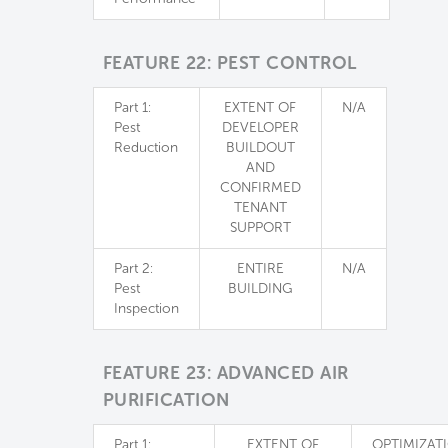
FEATURE 22: PEST CONTROL
Part 1:
EXTENT OF
N/A
Pest
DEVELOPER
Reduction
BUILDOUT
AND
CONFIRMED
TENANT
SUPPORT
Part 2:
ENTIRE
N/A
Pest
BUILDING
Inspection
FEATURE 23: ADVANCED AIR
PURIFICATION
Part 1:
EXTENT OF
OPTIMIZAT