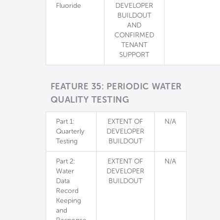
Fluoride
DEVELOPER
BUILDOUT
AND
CONFIRMED
TENANT
SUPPORT
FEATURE 35: PERIODIC WATER
QUALITY TESTING
Part 1:
EXTENT OF
N/A
Quarterly
DEVELOPER
Testing
BUILDOUT
Part 2:
EXTENT OF
N/A
Water
DEVELOPER
Data
BUILDOUT
Record
Keeping
and