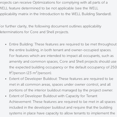
projects can receive Optimizations for complying with all parts of a
WELL feature determined to be not applicable (see the WELL
applicability matrix in the Introduction to the WELL Building Standard).
For further clarity, the following document outlines applicability
determinations for Core and Shell projects.
Entire Building: These features are required to be met throughout
the entire building, in both tenant and owner-occupied spaces.
For features which are intended to impact all occupants, such as
amenity and common spaces, Core and Shell projects should use
the expected building occupancy or the default occupancy of 250
ft²/person (23 m²/person).
Extent of Developer Buildout: These features are required to be
met in all common areas, spaces under owner control, and all
portions of the interior buildout managed by the project owner.
Extent of Developer Buildout with Capacity for Tenant
Achievement: These features are required to be met in all spaces
included in the developer buildout and require that the building
systems in place have capacity to allow tenants to implement the