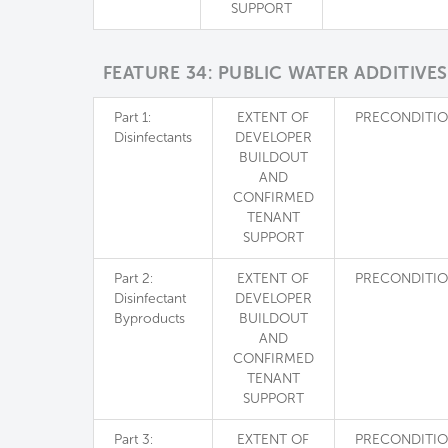
SUPPORT
FEATURE 34: PUBLIC WATER ADDITIVES
Part 1:
EXTENT OF
PRECONDITI
Disinfectants
DEVELOPER
BUILDOUT
AND
CONFIRMED
TENANT
SUPPORT
Part 2:
EXTENT OF
PRECONDITI
Disinfectant
DEVELOPER
Byproducts
BUILDOUT
AND
CONFIRMED
TENANT
SUPPORT
Part 3:
EXTENT OF
PRECONDITI