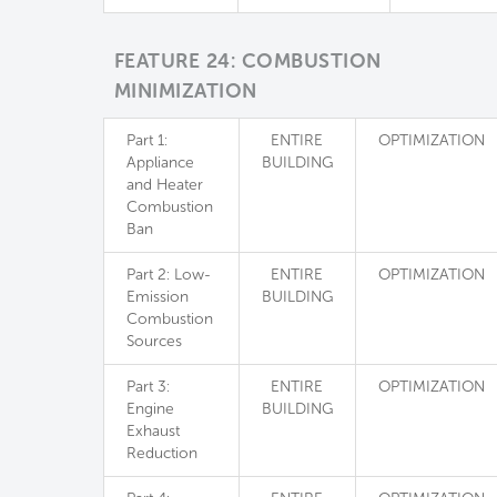
FEATURE 24: COMBUSTION
MINIMIZATION
Part 1:
ENTIRE
OPTIMIZATION
Appliance
BUILDING
and Heater
Combustion
Ban
Part 2: Low-
ENTIRE
OPTIMIZATION
Emission
BUILDING
Combustion
Sources
Part 3:
ENTIRE
OPTIMIZATION
Engine
BUILDING
Exhaust
Reduction