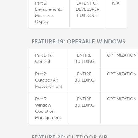
Part 3:
EXTENT OF
N/A
Environmental
DEVELOPER
Measures
BUILDOUT
Display
FEATURE 19: OPERABLE WINDOWS
Part 1: Full
ENTIRE
OPTIMIZATION
Control
BUILDING
Part 2:
ENTIRE
OPTIMIZATION
Outdoor Air
BUILDING
Measurement
Part 3:
ENTIRE
OPTIMIZATION
Window
BUILDING
Operation
Management
FEATURE 20: OUTDOOR AIR