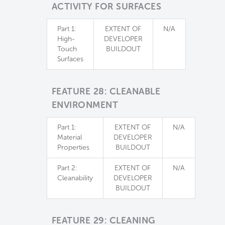
ACTIVITY FOR SURFACES
Part 1:
EXTENT OF
N/A
High-
DEVELOPER
Touch
BUILDOUT
Surfaces
FEATURE 28: CLEANABLE
ENVIRONMENT
Part 1:
EXTENT OF
N/A
Material
DEVELOPER
Properties
BUILDOUT
Part 2:
EXTENT OF
N/A
Cleanability
DEVELOPER
BUILDOUT
FEATURE 29: CLEANING