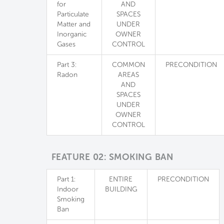
for
AND
Particulate
SPACES
Matter and
UNDER
Inorganic
OWNER
Gases
CONTROL
Part 3:
COMMON
PRECONDITION
Radon
AREAS
AND
SPACES
UNDER
OWNER
CONTROL
FEATURE 02: SMOKING BAN
Part 1:
ENTIRE
PRECONDITION
Indoor
BUILDING
Smoking
Ban