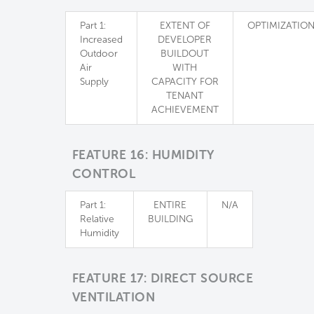
Part 1:
EXTENT OF
OPTIMIZATIO
Increased
DEVELOPER
Outdoor
BUILDOUT
Air
WITH
Supply
CAPACITY FOR
TENANT
ACHIEVEMENT
FEATURE 16: HUMIDITY
CONTROL
Part 1:
ENTIRE
N/A
Relative
BUILDING
Humidity
FEATURE 17: DIRECT SOURCE
VENTILATION