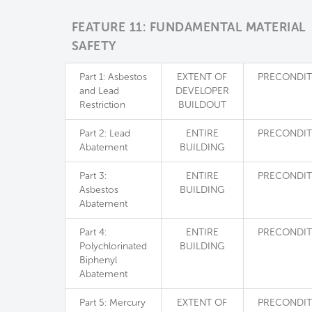
FEATURE 11: FUNDAMENTAL MATERIAL
SAFETY
Part 1: Asbestos
EXTENT OF
PRECONDIT
and Lead
DEVELOPER
Restriction
BUILDOUT
Part 2: Lead
ENTIRE
PRECONDIT
Abatement
BUILDING
Part 3:
ENTIRE
PRECONDIT
Asbestos
BUILDING
Abatement
Part 4:
ENTIRE
PRECONDIT
Polychlorinated
BUILDING
Biphenyl
Abatement
Part 5: Mercury
EXTENT OF
PRECONDIT