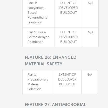
Part 4:
EXTENT OF
N/A
Isocyanate-
DEVELOPER
Based
BUILDOUT
Polyurethane
Limitation
Part 5: Urea-
EXTENT OF
N/A
Formaldehyde
DEVELOPER
Restriction
BUILDOUT
FEATURE 26: ENHANCED
MATERIAL SAFETY
Part 1:
EXTENT OF
N/A
Precautionary
DEVELOPER
Material
BUILDOUT
Selection
FEATURE 27: ANTIMICROBIAL