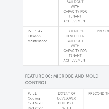
BUILDOUT
WITH
CAPACITY FOR
TENANT
ACHIEVEMENT
Part 3: Air
EXTENT OF
PRECO
Filtration
DEVELOPER
Maintenance
BUILDOUT
WITH
CAPACITY FOR
TENANT
ACHIEVEMENT
FEATURE 06: MICROBE AND MOLD
CONTROL
Part 1:
EXTENT OF
PRECONDIT
Cooling
DEVELOPER
Coil Mold
BUILDOUT
Reduction
WITH