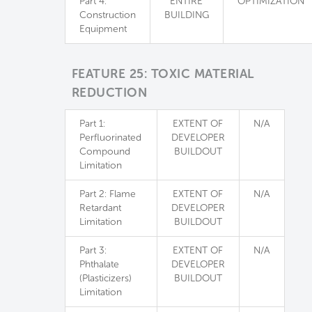
Part 4:
ENTIRE
OPTIMIZATION
Construction
BUILDING
Equipment
FEATURE 25: TOXIC MATERIAL
REDUCTION
Part 1:
EXTENT OF
N/A
Perfluorinated
DEVELOPER
Compound
BUILDOUT
Limitation
Part 2: Flame
EXTENT OF
N/A
Retardant
DEVELOPER
Limitation
BUILDOUT
Part 3:
EXTENT OF
N/A
Phthalate
DEVELOPER
(Plasticizers)
BUILDOUT
Limitation