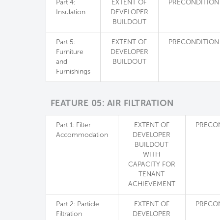
Part 4:
EXTENT OF
PRECONDITION
Insulation
DEVELOPER
BUILDOUT
Part 5:
EXTENT OF
PRECONDITION
Furniture
DEVELOPER
and
BUILDOUT
Furnishings
FEATURE 05: AIR FILTRATION
Part 1: Filter
EXTENT OF
PRECO
Accommodation
DEVELOPER
BUILDOUT
WITH
CAPACITY FOR
TENANT
ACHIEVEMENT
Part 2: Particle
EXTENT OF
PRECO
Filtration
DEVELOPER