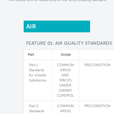
AIR
FEATURE 01: AIR QUALITY STANDARDS
Part
Scope
Part 1:
COMMON
PRECONDITION
Standards
AREAS
for Volatile
AND
Substances
SPACES
UNDER
OWNER
CONTROL
Part 2:
COMMON
PRECONDITION
Standards
AREAS