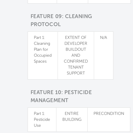
FEATURE 09: CLEANING
PROTOCOL
Part 1:
EXTENT OF
N/A
Cleaning
DEVELOPER
Plan for
BUILDOUT
Occupied
AND
Spaces
CONFIRMED
TENANT
SUPPORT
FEATURE 10: PESTICIDE
MANAGEMENT
Part 1:
ENTIRE
PRECONDITION
Pesticide
BUILDING
Use