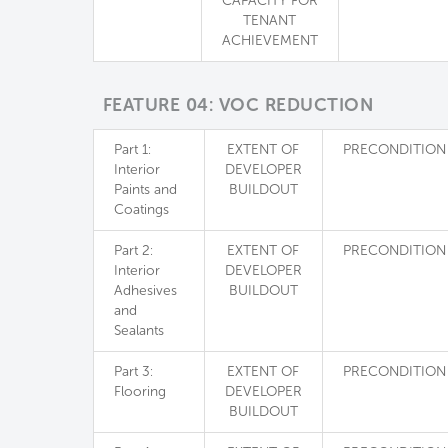
CAPACITY FOR
TENANT
ACHIEVEMENT
FEATURE 04: VOC REDUCTION
Part 1:
EXTENT OF
PRECONDITION
Interior
DEVELOPER
Paints and
BUILDOUT
Coatings
Part 2:
EXTENT OF
PRECONDITION
Interior
DEVELOPER
Adhesives
BUILDOUT
and
Sealants
Part 3:
EXTENT OF
PRECONDITION
Flooring
DEVELOPER
BUILDOUT