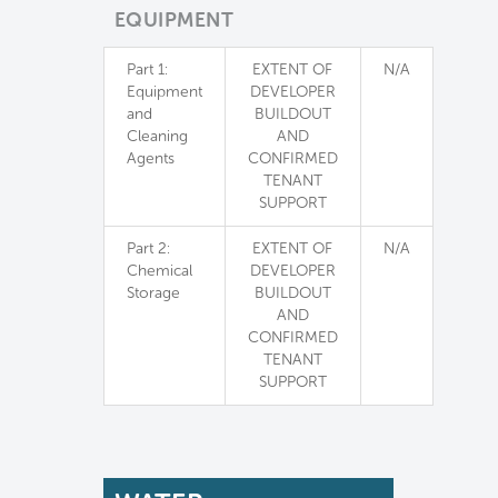
EQUIPMENT
Part 1:
EXTENT OF
N/A
Equipment
DEVELOPER
and
BUILDOUT
Cleaning
AND
Agents
CONFIRMED
TENANT
SUPPORT
Part 2:
EXTENT OF
N/A
Chemical
DEVELOPER
Storage
BUILDOUT
AND
CONFIRMED
TENANT
SUPPORT