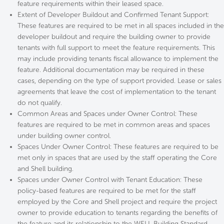
feature requirements within their leased space.
Extent of Developer Buildout and Confirmed Tenant Support:
These features are required to be met in all spaces included in the
developer buildout and require the building owner to provide
tenants with full support to meet the feature requirements. This
may include providing tenants fiscal allowance to implement the
feature. Additional documentation may be required in these
cases, depending on the type of support provided. Lease or sales
agreements that leave the cost of implementation to the tenant
do not qualify.
Common Areas and Spaces under Owner Control: These
features are required to be met in common areas and spaces
under building owner control.
Spaces Under Owner Control: These features are required to be
met only in spaces that are used by the staff operating the Core
and Shell building.
Spaces under Owner Control with Tenant Education: These
policy-based features are required to be met for the staff
employed by the Core and Shell project and require the project
owner to provide education to tenants regarding the benefits of
the feature and its relationship to the WELL Building Standard.