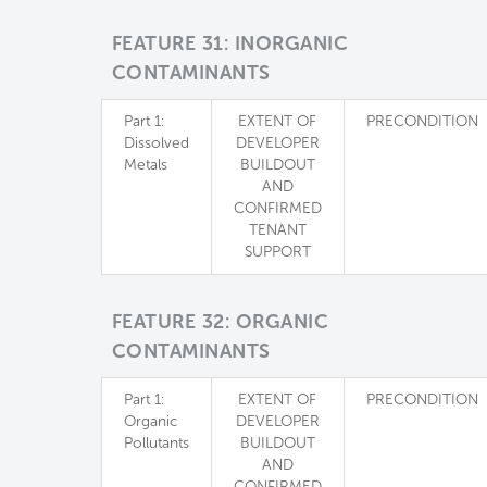
FEATURE 31: INORGANIC
CONTAMINANTS
Part 1:
EXTENT OF
PRECONDITION
Dissolved
DEVELOPER
Metals
BUILDOUT
AND
CONFIRMED
TENANT
SUPPORT
FEATURE 32: ORGANIC
CONTAMINANTS
Part 1:
EXTENT OF
PRECONDITION
Organic
DEVELOPER
Pollutants
BUILDOUT
AND
CONFIRMED