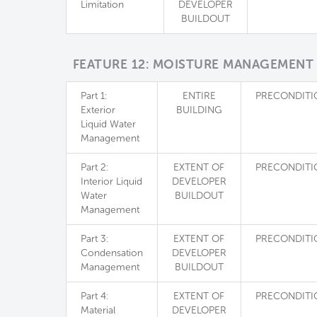
Limitation
DEVELOPER
BUILDOUT
FEATURE 12: MOISTURE MANAGEMENT
Part 1:
ENTIRE
PRECONDITI
Exterior
BUILDING
Liquid Water
Management
Part 2:
EXTENT OF
PRECONDITI
Interior Liquid
DEVELOPER
Water
BUILDOUT
Management
Part 3:
EXTENT OF
PRECONDITI
Condensation
DEVELOPER
Management
BUILDOUT
Part 4:
EXTENT OF
PRECONDITI
Material
DEVELOPER