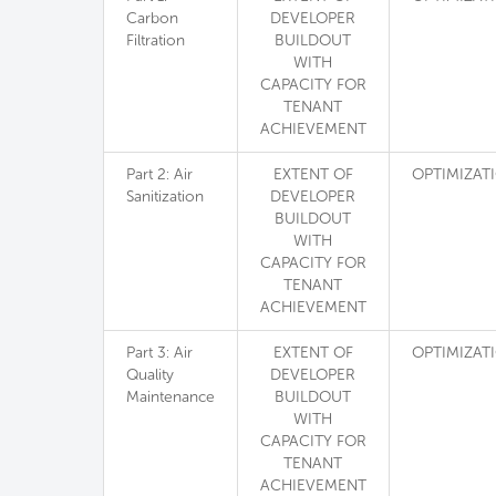
Carbon
DEVELOPER
Filtration
BUILDOUT
WITH
CAPACITY FOR
TENANT
ACHIEVEMENT
Part 2: Air
EXTENT OF
OPTIMIZAT
Sanitization
DEVELOPER
BUILDOUT
WITH
CAPACITY FOR
TENANT
ACHIEVEMENT
Part 3: Air
EXTENT OF
OPTIMIZAT
Quality
DEVELOPER
Maintenance
BUILDOUT
WITH
CAPACITY FOR
TENANT
ACHIEVEMENT