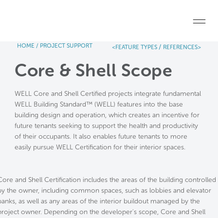
Skip to main content
HOME
/
PROJECT SUPPORT
/
<FEATURE TYPES
REFERENCES>
Home
Core & Shell Scope
Start a project
WELL Core and Shell Certified projects integrate fundamental
Become a WELL AP
WELL Building Standard™ (WELL) features into the base
building design and operation, which creates an incentive for
Explore the Standard
future tenants seeking to support the health and productivity
of their occupants. It also enables future tenants to more
About Us
easily pursue WELL Certification for their interior spaces.
Core and Shell Certification includes the areas of the building controlled
by the owner, including common spaces, such as lobbies and elevator
banks, as well as any areas of the interior buildout managed by the
project owner. Depending on the developer's scope, Core and Shell