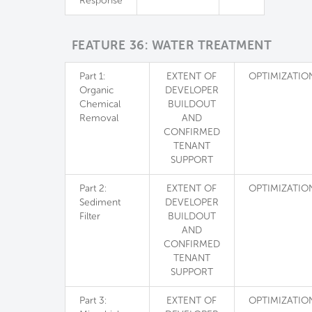
Response
FEATURE 36: WATER TREATMENT
Part 1:
EXTENT OF
OPTIMIZATIO
Organic
DEVELOPER
Chemical
BUILDOUT
Removal
AND
CONFIRMED
TENANT
SUPPORT
Part 2:
EXTENT OF
OPTIMIZATIO
Sediment
DEVELOPER
Filter
BUILDOUT
AND
CONFIRMED
TENANT
SUPPORT
Part 3:
EXTENT OF
OPTIMIZATIO