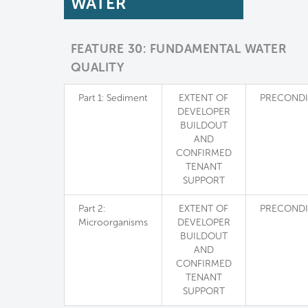
WATER
FEATURE 30: FUNDAMENTAL WATER
QUALITY
Part 1: Sediment
EXTENT OF
PRECONDI
DEVELOPER
BUILDOUT
AND
CONFIRMED
TENANT
SUPPORT
Part 2:
EXTENT OF
PRECONDI
Microorganisms
DEVELOPER
BUILDOUT
AND
CONFIRMED
TENANT
SUPPORT