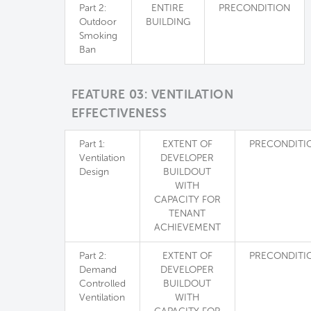
Part 2:
ENTIRE
PRECONDITION
Outdoor
BUILDING
Smoking
Ban
FEATURE 03: VENTILATION
EFFECTIVENESS
Part 1:
EXTENT OF
PRECONDITI
Ventilation
DEVELOPER
Design
BUILDOUT
WITH
CAPACITY FOR
TENANT
ACHIEVEMENT
Part 2:
EXTENT OF
PRECONDITI
Demand
DEVELOPER
Controlled
BUILDOUT
Ventilation
WITH