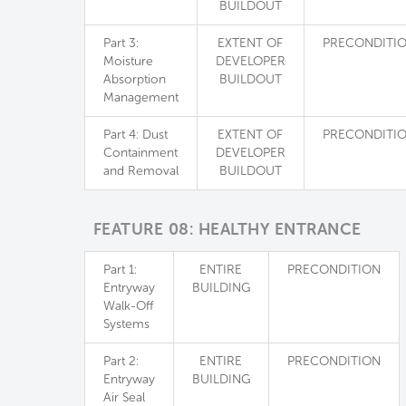
BUILDOUT
Part 3:
EXTENT OF
PRECONDITI
Moisture
DEVELOPER
Absorption
BUILDOUT
Management
Part 4: Dust
EXTENT OF
PRECONDITI
Containment
DEVELOPER
and Removal
BUILDOUT
FEATURE 08: HEALTHY ENTRANCE
Part 1:
ENTIRE
PRECONDITION
Entryway
BUILDING
Walk-Off
Systems
Part 2:
ENTIRE
PRECONDITION
Entryway
BUILDING
Air Seal