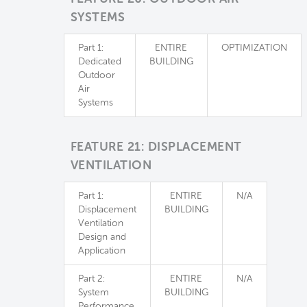
SYSTEMS
Part 1:
ENTIRE
OPTIMIZATION
Dedicated
BUILDING
Outdoor
Air
Systems
FEATURE 21: DISPLACEMENT
VENTILATION
Part 1:
ENTIRE
N/A
Displacement
BUILDING
Ventilation
Design and
Application
Part 2:
ENTIRE
N/A
System
BUILDING
Performance