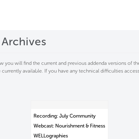
me
rt a project
 Archives
come a WELL AP
lore the Standard
ow you will find the current and previous addenda versions of 
 currently available. If you have any technical difficulties acc
out Us
Recording: July Community
Webcast: Nourishment & Fitness
WELLographies