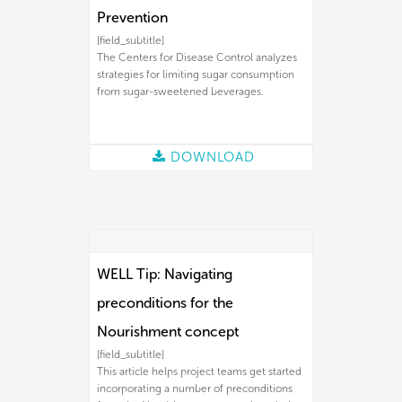
Prevention
[field_subtitle]
The Centers for Disease Control analyzes
strategies for limiting sugar consumption
from sugar-sweetened beverages.
DOWNLOAD
WELL Tip: Navigating
preconditions for the
Nourishment concept
[field_subtitle]
This article helps project teams get started
incorporating a number of preconditions