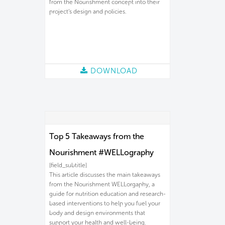
from the Nourishment concept into their
project’s design and policies.
DOWNLOAD
Top 5 Takeaways from the
Nourishment #WELLography
[field_subtitle]
This article discusses the main takeaways
from the Nourishment WELLorgaphy, a
guide for nutrition education and research-
based interventions to help you fuel your
body and design environments that
support your health and well-being.