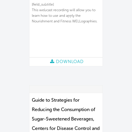
[field_subtitle]
This webcast recording will allow you to
learn how to use and apply the
Nourishment and Fitness WELLographies.
DOWNLOAD
Guide to Strategies for
Reducing the Consumption of
Sugar-Sweetened Beverages,
Centers for Disease Control and