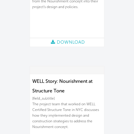
from the Nourishment concept into their
project’s design and policies.
DOWNLOAD
WELL Story: Nourishment at
Structure Tone
[field_subtitle]
The project team that worked on WELL
Certified Structure Tone in NYC discusses
how they implemented design and
construction strategies to address the
Nourishment concept.