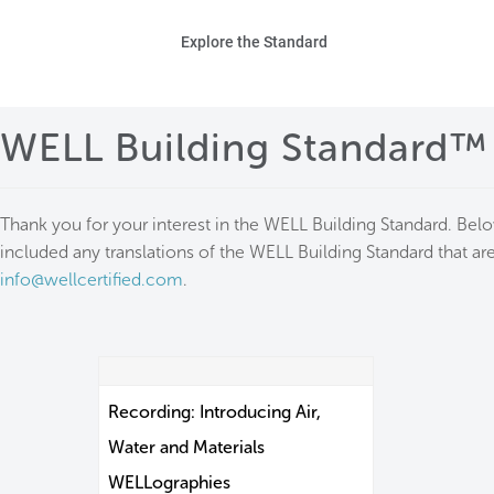
Skip to main content
Ho
Explore the Standard
Sta
WELL Building Standard™
Be
Exp
Thank you for your interest in the WELL Building Standard. Bel
included any translations of the WELL Building Standard that are
Ab
info@wellcertified.com
.
Recording: Introducing Air,
Water and Materials
WELLographies