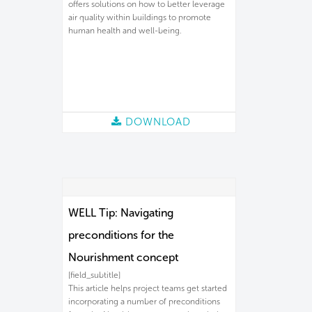
offers solutions on how to better leverage
air quality within buildings to promote
human health and well-being.
DOWNLOAD
WELL Tip: Navigating
preconditions for the
Nourishment concept
[field_subtitle]
This article helps project teams get started
incorporating a number of preconditions