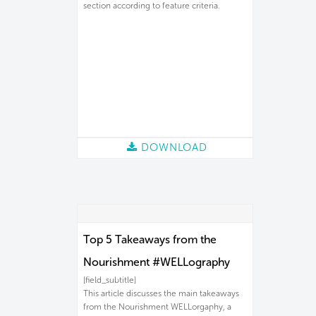
section according to feature criteria.
DOWNLOAD
Top 5 Takeaways from the
Nourishment #WELLography
[field_subtitle]
This article discusses the main takeaways
from the Nourishment WELLorgaphy, a