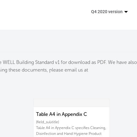
Q4 2020 version
the WELL Building Standard v1 for download as PDF. We have also
essing these documents, please email us at
Table A4 in Appendix C
[field_subtitle]
Table A4 in Appendix C specifies Cleaning,
Disinfection and Hand Hygiene Product