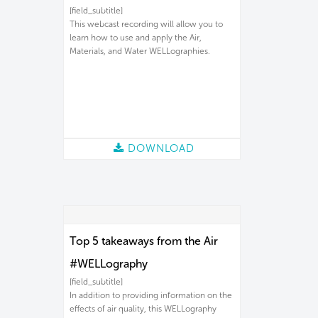
[field_subtitle]
This webcast recording will allow you to
learn how to use and apply the Air,
Materials, and Water WELLographies.
DOWNLOAD
Top 5 takeaways from the Air
#WELLography
[field_subtitle]
In addition to providing information on the
effects of air quality, this WELLography