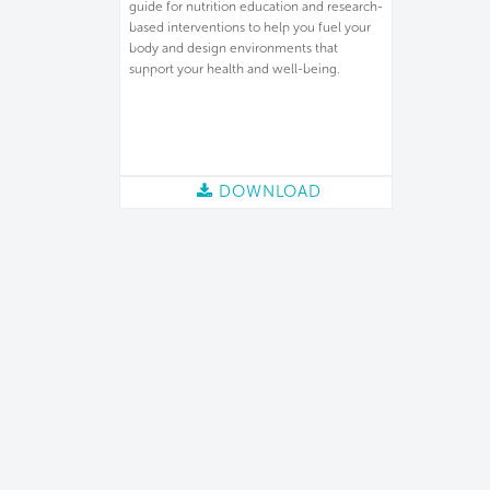
guide for nutrition education and research-
based interventions to help you fuel your
body and design environments that
support your health and well-being.
DOWNLOAD