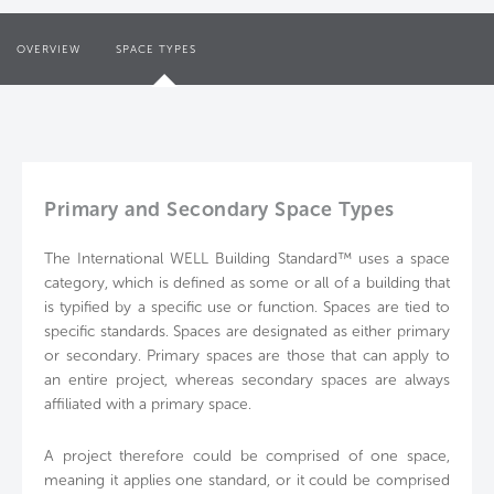
OVERVIEW
SPACE TYPES
Primary and Secondary Space Types
The International WELL Building Standard™ uses a space
category, which is defined as some or all of a building that
is typified by a specific use or function. Spaces are tied to
specific standards. Spaces are designated as either primary
or secondary. Primary spaces are those that can apply to
an entire project, whereas secondary spaces are always
affiliated with a primary space.
A project therefore could be comprised of one space,
meaning it applies one standard, or it could be comprised