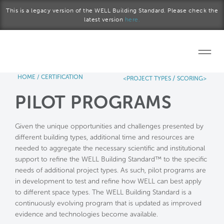
Skip to main content
This is a legacy version of the WELL Building Standard. Please check the
latest version
here.
HOME
/
CERTIFICATION
/
<PROJECT TYPES
SCORING>
Home
PILOT PROGRAMS
Start a project
Given the unique opportunities and challenges presented by
Become a WELL AP
different building types, additional time and resources are
needed to aggregate the necessary scientific and institutional
Explore the Standard
support to refine the WELL Building Standard™ to the specific
needs of additional project types. As such, pilot programs are
About Us
in development to test and refine how WELL can best apply
to different space types. The WELL Building Standard is a
continuously evolving program that is updated as improved
evidence and technologies become available.