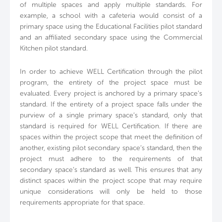
of multiple spaces and apply multiple standards. For
example, a school with a cafeteria would consist of a
primary space using the Educational Facilities pilot standard
and an affiliated secondary space using the Commercial
Kitchen pilot standard.
In order to achieve WELL Certification through the pilot
program, the entirety of the project space must be
evaluated. Every project is anchored by a primary space’s
standard. If the entirety of a project space falls under the
purview of a single primary space’s standard, only that
standard is required for WELL Certification. If there are
spaces within the project scope that meet the definition of
another, existing pilot secondary space’s standard, then the
project must adhere to the requirements of that
secondary space’s standard as well. This ensures that any
distinct spaces within the project scope that may require
unique considerations will only be held to those
requirements appropriate for that space.