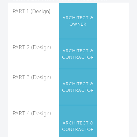
PART 1 (Design)
ARCHITECT &
Perfluorinated
OWNER
Compound
Limitation
PART 2 (Design)
ARCHITECT &
Flame Retardant
CONTRACTOR
Limitation
PART 3 (Design)
ARCHITECT &
Phthalate
CONTRACTOR
(Plasticizers)
Limitation
PART 4 (Design)
Isocyanate-
ARCHITECT &
Based
CONTRACTOR
Polyurethane