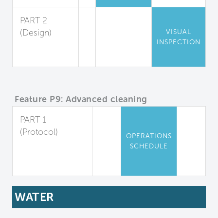
PART 2
(Design)
VISUAL
INSPECTION
Chemical
Storage
Feature P9: Advanced cleaning
PART 1
(Protocol)
OPERATIONS
Advanced
SCHEDULE
Cleaning
Protocols
WATER