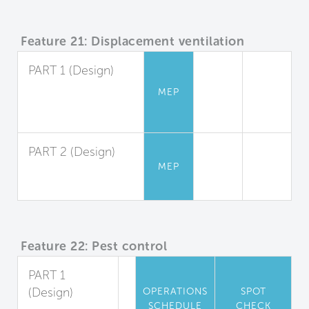
Feature 21: Displacement ventilation
PART 1 (Design)
Displacement
MEP
Ventilation Design
and Application
PART 2 (Design)
MEP
System
Performance
Feature 22: Pest control
PART 1
(Design)
OPERATIONS
SPOT
SCHEDULE
CHECK