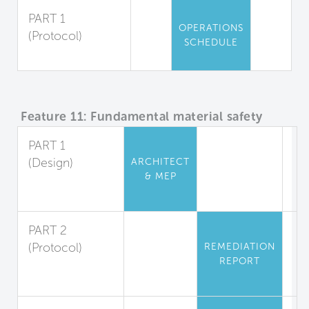
PART 1
OPERATIONS
(Protocol)
SCHEDULE
Pesticide Use
Feature 11: Fundamental material safety
PART 1
(Design)
ARCHITECT
& MEP
Asbestos and
Lead Restriction
PART 2
(Protocol)
REMEDIATION
REPORT
Lead
Abatement