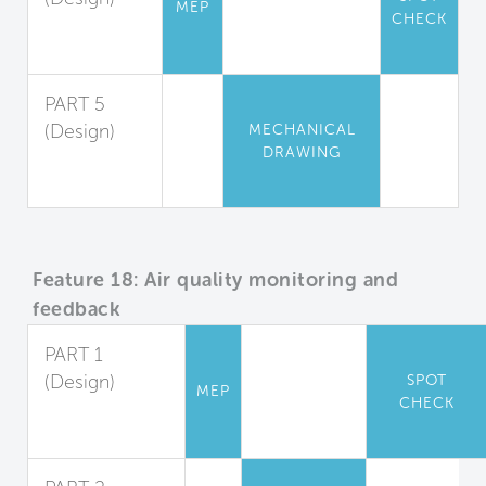
MEP
CHECK
Appliance
Guidelines
PART 5
(Design)
MECHANICAL
DRAWING
Locker
Rooms
Feature 18: Air quality monitoring and
feedback
PART 1
(Design)
SPOT
MEP
CHECK
Indoor Air
Monitoring