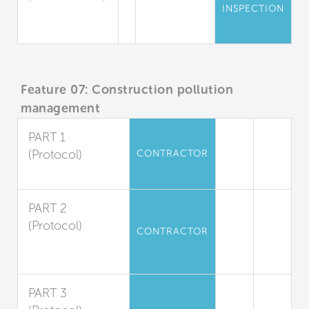
INSPECTION
Mold
Inspections
Feature 07: Construction pollution
management
PART 1
(Protocol)
CONTRACTOR
Duct Protection
PART 2
(Protocol)
CONTRACTOR
Filter
Replacement
PART 3