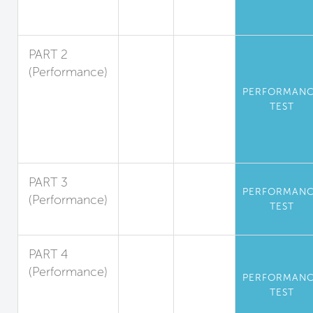
Volatile
Substances
PART 2
(Performance)
Standards for
PERFORMAN
Particulate
TEST
Matter and
Inorganic
Gases
PART 3
PERFORMAN
(Performance)
TEST
Radon
PART 4
(Performance)
PERFORMAN
Operational
TEST
Kitchen Air