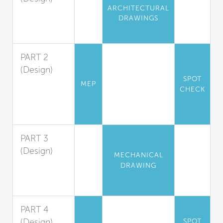
ARCHITECTURAL
Pollution
DRAWINGS
Isolation and
Exhaust
PART 2
(Design)
SPOT
Exhaust
MEP
CHECK
Hood
Design
Guidelines
PART 3
(Design)
MECHANICAL
Makeup Air
DRAWING
System
Design
PART 4
(Design)
SPOT