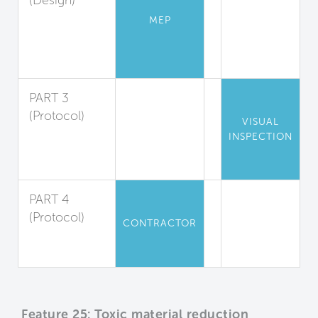
(Design)
Low-
MEP
Emission
Combustion
Sources
PART 3
(Protocol)
VISUAL
Engine
INSPECTION
Exhaust
Reduction
PART 4
(Protocol)
CONTRACTOR
Construction
Equipment
Feature 25: Toxic material reduction