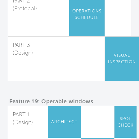
PART 2
(Protocol)
OPERATIONS
Air Data
SCHEDULE
Record Keeping
and Response
PART 3
(Design)
VISUAL
Environmental
INSPECTION
Measures
Display
Feature 19: Operable windows
PART 1
SPOT
(Design)
ARCHITECT
CHECK
Full Control