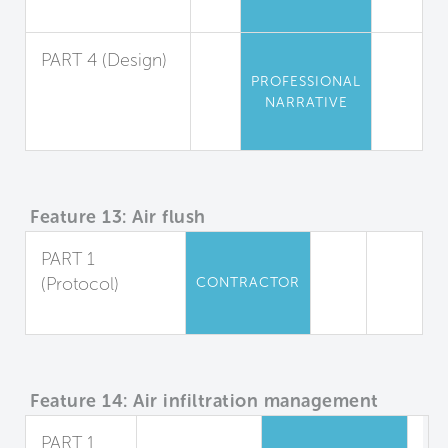
Management
PART 4 (Design)
PROFESSIONAL
Material
NARRATIVE
Selection and
Protection
Feature 13: Air flush
PART 1
(Protocol)
CONTRACTOR
Air Flush
Feature 14: Air infiltration management
PART 1