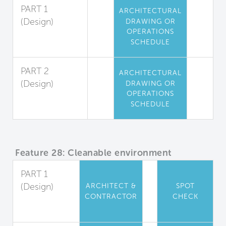
PART 1
ARCHITECTURAL
(Design)
DRAWING OR
OPERATIONS
High-Touch
SCHEDULE
Surfaces
PART 2
ARCHITECTURAL
(Design)
DRAWING OR
OPERATIONS
Locker Room
SCHEDULE
Coating
Feature 28: Cleanable environment
PART 1
(Design)
ARCHITECT &
SPOT
CONTRACTOR
CHECK
Material
Properties