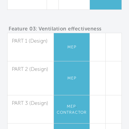
Campus
Feature 03: Ventilation effectiveness
PART 1 (Design)
MEP
Ventilation
Design
PART 2 (Design)
Demand
MEP
Controlled
Ventilation
PART 3 (Design)
,
MEP
System
CONTRACTOR
Balancing