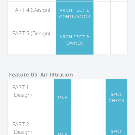
PART 4 (Design)
ARCHITECT &
CONTRACTOR
Insulation
PART 5 (Design)
ARCHITECT &
Furniture and
OWNER
Furnishings
Feature 05: Air filtration
PART 1
(Design)
SPOT
MEP
CHECK
Filter
Accommodation
PART 2
(Design)
SPOT
MEP