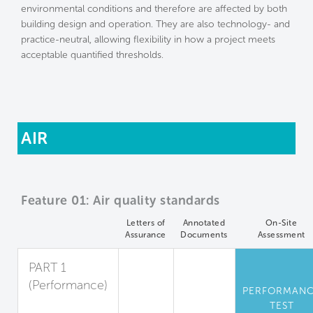
environmental conditions and therefore are affected by both
building design and operation. They are also technology- and
practice-neutral, allowing flexibility in how a project meets
acceptable quantified thresholds.
AIR
Feature 01: Air quality standards
Letters of
Annotated
On-Site
Assurance
Documents
Assessment
PART 1
(Performance)
PERFORMAN
Standards for
TEST