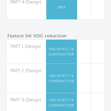
PART 4 (Design)
MEP
Ventilation Rates
for Residences
Feature 04: VOC reduction
PART 1 (Design)
ARCHITECT &
Interior Paints
CONTRACTOR
and Coatings
PART 2 (Design)
ARCHITECT &
Interior
CONTRACTOR
Adhesives and
Sealants
PART 3 (Design)
ARCHITECT &
CONTRACTOR
Flooring