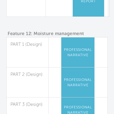
REPORT
Equipment
Safety
Feature 12: Moisture management
PART 1 (Design)
PROFESSIONAL
Exterior Liquid
NARRATIVE
Water
Management
PART 2 (Design)
PROFESSIONAL
Interior Liquid
NARRATIVE
Water
Management
PART 3 (Design)
PROFESSIONAL
Condensation
NARRATIVE