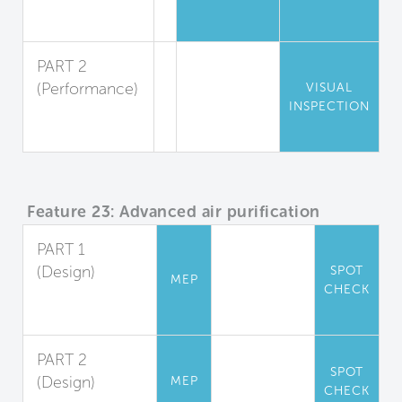
Pest
Reduction
PART 2
(Performance)
VISUAL
INSPECTION
Pest
Inspection
Feature 23: Advanced air purification
PART 1
(Design)
SPOT
MEP
CHECK
Carbon
Filtration
PART 2
SPOT
(Design)
MEP
CHECK