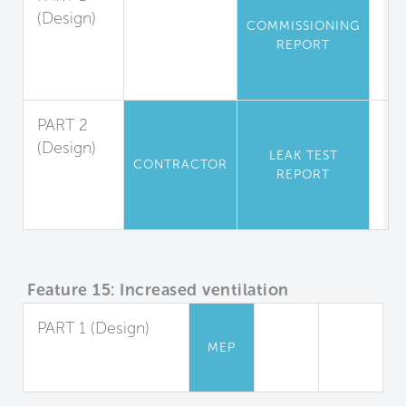
(Design)
COMMISSIONING
Air
REPORT
Leakage
Testing
PART 2
(Design)
LEAK TEST
CONTRACTOR
Leak
REPORT
Tests for
Residences
Feature 15: Increased ventilation
PART 1 (Design)
MEP
Increased Outdoor
Air Supply