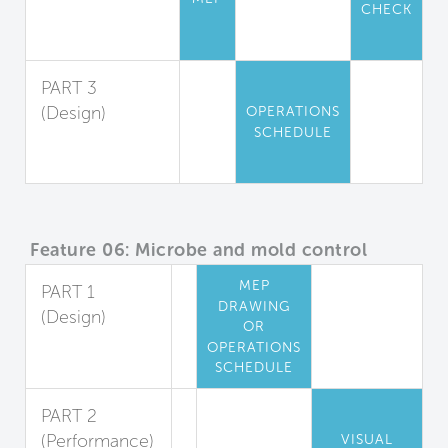
CHECK
Particle
Filtration
PART 3
(Design)
OPERATIONS
SCHEDULE
Air Filtration
Maintenance
Feature 06: Microbe and mold control
MEP
PART 1
DRAWING
(Design)
OR
Cooling Coil
OPERATIONS
Mold Reduction
SCHEDULE
PART 2
(Performance)
VISUAL