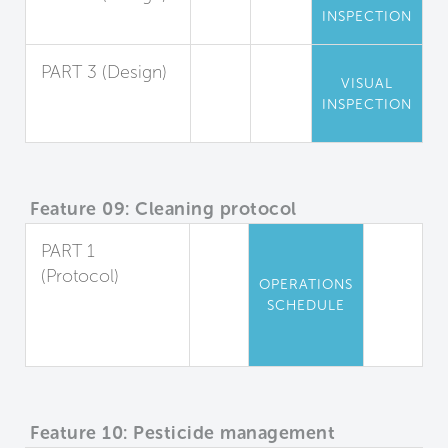
INSPECTION
Entryway Air Seal
PART 3 (Design)
VISUAL
Playing Field
INSPECTION
Staging Area
Feature 09: Cleaning protocol
PART 1
(Protocol)
OPERATIONS
Cleaning Plan
SCHEDULE
for Occupied
Spaces
Feature 10: Pesticide management