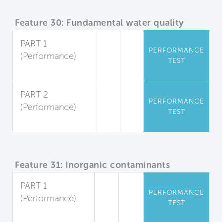
Feature 30: Fundamental water quality
PART 1
PERFORMANCE
(Performance)
TEST
Sediment
PART 2
PERFORMANCE
(Performance)
TEST
Microorganisms
Feature 31: Inorganic contaminants
PART 1
PERFORMANCE
(Performance)
TEST
Dissolved Metals