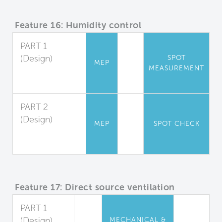
Feature 16: Humidity control
PART 1
(Design)
SPOT
MEP
MEASUREMENT
Relative
Humidity
PART 2
(Design)
MEP
SPOT CHECK
Shower
Moisture Barrier
Feature 17: Direct source ventilation
PART 1
(Design)
MECHANICAL &