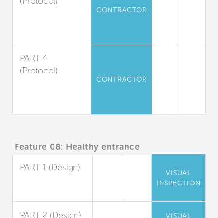
(Protocol)
CONTRACTOR
Moisture
Absorption
Management
PART 4
(Protocol)
CONTRACTOR
Dust
Containment and
Removal
Feature 08: Healthy entrance
PART 1 (Design)
VISUAL
Entryway Walk-
INSPECTION
Off Systems
PART 2 (Design)
VISUAL