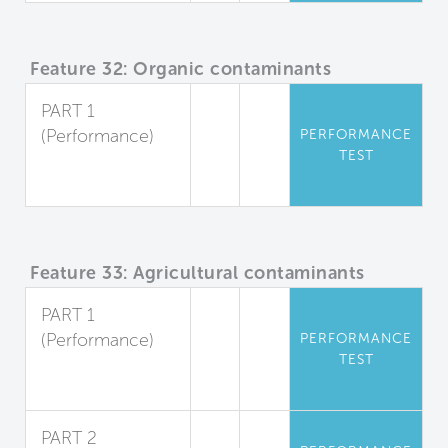
Feature 32: Organic contaminants
PART 1
(Performance)
PERFORMANCE
TEST
Organic
Pollutants
Feature 33: Agricultural contaminants
PART 1
(Performance)
PERFORMANCE
TEST
Herbicides and
Pesticides
PART 2