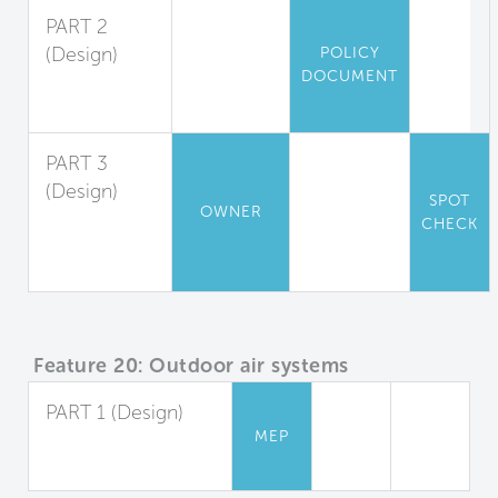
PART 2
(Design)
POLICY
DOCUMENT
Outdoor Air
Measurement
PART 3
(Design)
SPOT
OWNER
Window
CHECK
Operation
Management
Feature 20: Outdoor air systems
PART 1 (Design)
MEP
Dedicated Outdoor
Air Systems