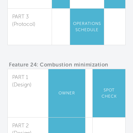
Air Sanitization
PART 3
(Protocol)
OPERATIONS
SCHEDULE
Air Quality
Maintenance
Feature 24: Combustion minimization
PART 1
(Design)
SPOT
Appliance
OWNER
CHECK
and Heater
Combustion
Ban
PART 2