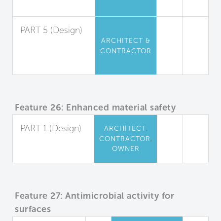
Limitation
PART 5 (Design)
ARCHITECT &
Urea-
CONTRACTOR
Formaldehyde
Restriction
Feature 26: Enhanced material safety
PART 1 (Design)
,
ARCHITECT
,
CONTRACTOR
Precautionary
OWNER
Material Selection
Feature 27: Antimicrobial activity for
surfaces