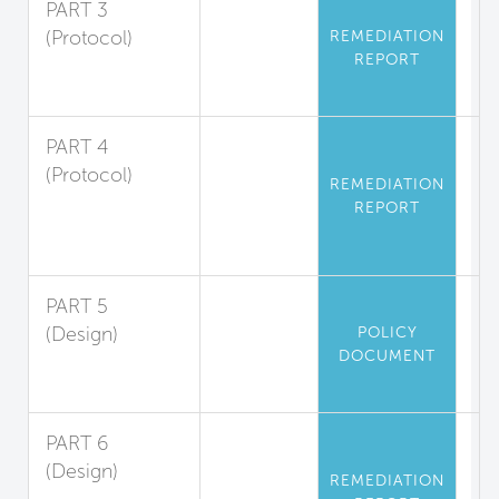
PART 3
(Protocol)
REMEDIATION
REPORT
Asbestos
Abatement
PART 4
(Protocol)
REMEDIATION
Polychlorinated
REPORT
Biphenyl
Abatement
PART 5
(Design)
POLICY
DOCUMENT
Mercury
Limitation
PART 6
(Design)
REMEDIATION
Playground