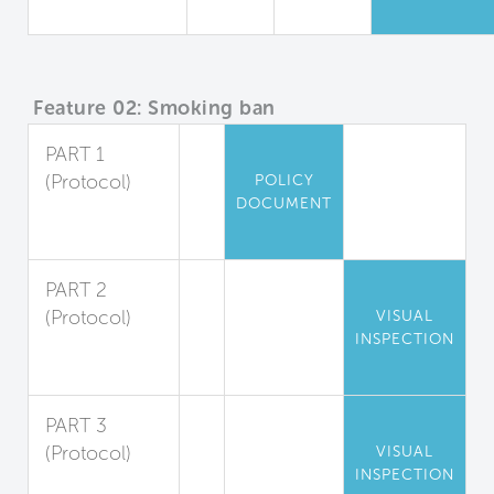
Quality
Feature 02: Smoking ban
PART 1
(Protocol)
POLICY
DOCUMENT
Indoor
Smoking Ban
PART 2
(Protocol)
VISUAL
INSPECTION
Outdoor
Smoking Ban
PART 3
(Protocol)
VISUAL
INSPECTION
Smoke-Free