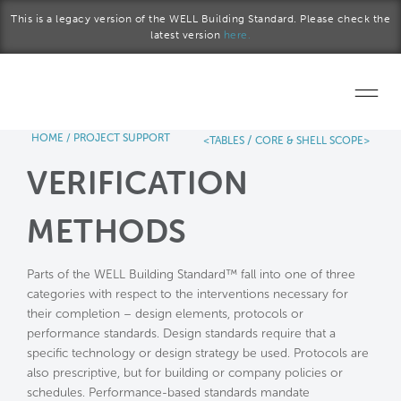
Skip to main content
This is a legacy version of the WELL Building Standard. Please check the
latest version
here.
HOME
/
PROJECT SUPPORT
/
<TABLES
CORE & SHELL SCOPE>
Home
VERIFICATION
Start a project
METHODS
Become a WELL AP
Parts of the WELL Building Standard™ fall into one of three
Explore the Standard
categories with respect to the interventions necessary for
their completion – design elements, protocols or
About Us
performance standards. Design standards require that a
specific technology or design strategy be used. Protocols are
also prescriptive, but for building or company policies or
schedules. Performance-based standards mandate