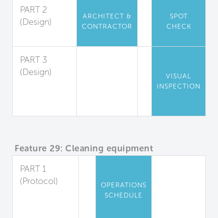
PART 2
ARCHITECT &
SPOT
(Design)
CONTRACTOR
CHECK
Cleanability
PART 3
(Design)
VISUAL
Cleanable
INSPECTION
Locker
Rooms
Feature 29: Cleaning equipment
PART 1
(Protocol)
OPERATIONS
Equipment
SCHEDULE
and Cleaning
Agents