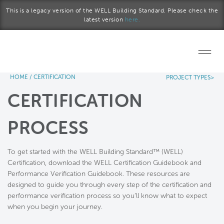
Skip to main content
This is a legacy version of the WELL Building Standard. Please check the
latest version
here.
HOME
/
CERTIFICATION
PROJECT TYPES>
Home
CERTIFICATION
Start a project
PROCESS
Become a WELL AP
To get started with the WELL Building Standard™ (WELL)
Explore the Standard
Certification, download the WELL Certification Guidebook and
Performance Verification Guidebook. These resources are
About Us
designed to guide you through every step of the certification and
performance verification process so you’ll know what to expect
when you begin your journey.