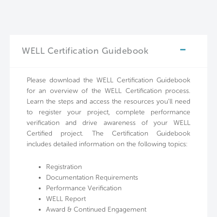
WELL Certification Guidebook
Please download the WELL Certification Guidebook
for an overview of the WELL Certification process.
Learn the steps and access the resources you’ll need
to register your project, complete performance
verification and drive awareness of your WELL
Certified project. The Certification Guidebook
includes detailed information on the following topics:
Registration
Documentation Requirements
Performance Verification
WELL Report
Award & Continued Engagement