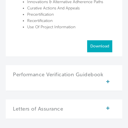
Innovations & Alternative Adherence Paths
Curative Actions And Appeals
Precertification
Recertification
Use Of Project Information
Download
Performance Verification Guidebook
Letters of Assurance