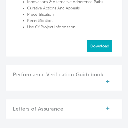
Innovations & Alternative Adherence Paths
Curative Actions And Appeals
Precertification
Recertification
Use Of Project Information
Download
Performance Verification Guidebook
Letters of Assurance