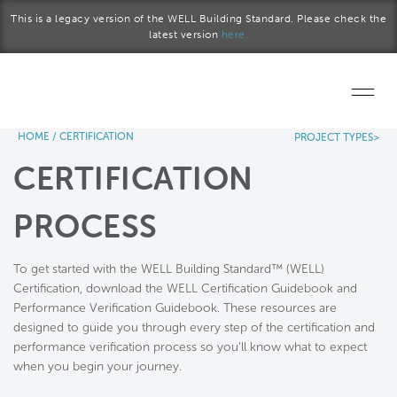
Skip to main content
This is a legacy version of the WELL Building Standard. Please check the
latest version
here.
HOME
/
CERTIFICATION
PROJECT TYPES>
Home
CERTIFICATION
Start a project
PROCESS
Become a WELL AP
To get started with the WELL Building Standard™ (WELL)
Explore the Standard
Certification, download the WELL Certification Guidebook and
Performance Verification Guidebook. These resources are
About Us
designed to guide you through every step of the certification and
performance verification process so you’ll know what to expect
when you begin your journey.