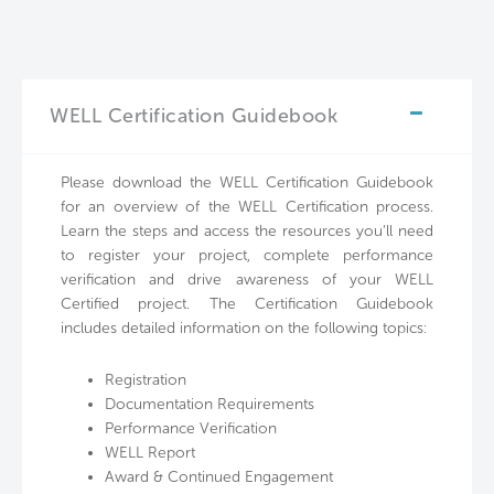
WELL Certification Guidebook
Please download the WELL Certification Guidebook
for an overview of the WELL Certification process.
Learn the steps and access the resources you’ll need
to register your project, complete performance
verification and drive awareness of your WELL
Certified project. The Certification Guidebook
includes detailed information on the following topics:
Registration
Documentation Requirements
Performance Verification
WELL Report
Award & Continued Engagement