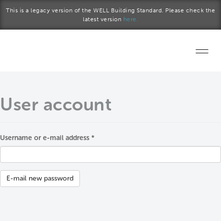
Skip to main content
This is a legacy version of the WELL Building Standard. Please check the
latest version
here.
Home
User account
Start a project
Become a WELL AP
Username or e-mail address
*
Primary tabs
Explore the Standard
About Us
E-mail new password