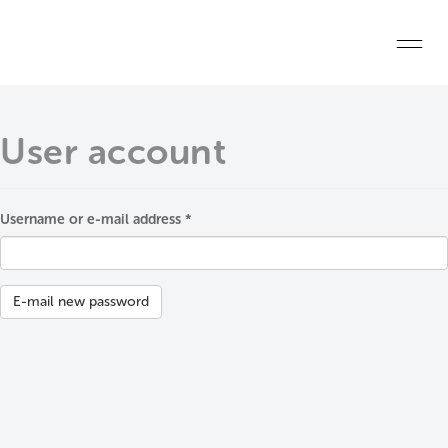
Skip to main content
Home
User account
Start a project
Become a WELL AP
Username or e-mail address
*
Primary tabs
Explore the Standard
About Us
E-mail new password