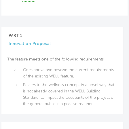
PART 1
Innovation Proposal
The feature meets one of the following requirements:
a.
Goes above and beyond the current requirements
of the existing WELL feature.
b.
Relates to the wellness concept in a novel way that
is not already covered in the WELL Building
Standard, to impact the occupants of the project or
the general public in a positive manner.