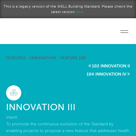
Skip to main content
This is a legacy version of the WELL Building Standard. Please check the
latest version
here.
Home
FEATURES
/
INNOVATION
/
FEATURE 103
Start a project
102 INNOVATION II
104 INNOVATION IV
Become a WELL AP
Explore the Standard
INNOVATION III
About Us
Intent:
To promote the continuous evolution of the Standard by
enabling projects to propose a new feature that addresses health