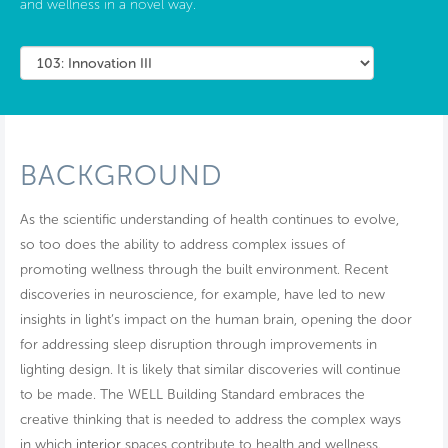
and wellness in a novel way.
BACKGROUND
As the scientific understanding of health continues to evolve,
so too does the ability to address complex issues of
promoting wellness through the built environment. Recent
discoveries in neuroscience, for example, have led to new
insights in light’s impact on the human brain, opening the door
for addressing sleep disruption through improvements in
lighting design. It is likely that similar discoveries will continue
to be made. The WELL Building Standard embraces the
creative thinking that is needed to address the complex ways
in which
interior
spaces contribute to health and wellness.