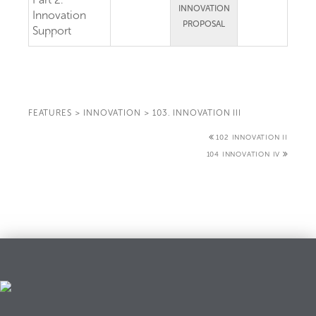
INNOVATION
Innovation
PROPOSAL
Support
FEATURES
>
INNOVATION
>
103. INNOVATION III
102 INNOVATION II
104 INNOVATION IV