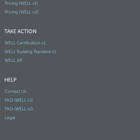
Pricing (WELL v1)
Pricing (WELL v2)
TAKE ACTION
WELL Certification v1
WELL Building Standard v1
WELL AP
HELP
Contact Us
FAQ (WELL v1)
FAQ (WELL v2)
Legal