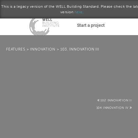
This is a legacy version of the WELL Building Standard. Please check the lat
version
here.
Skip to main content
Start a project
Become a WELL AP
FEATURES
>
INNOVATION
>
103. INNOVATION III
plore the standard
Q2 2017 version
Download the Standard
102 INNOVATION II
104 INNOVATION IV