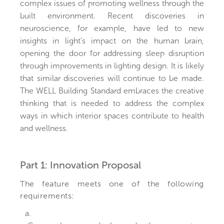
complex issues of promoting wellness through the
built environment. Recent discoveries in
neuroscience, for example, have led to new
insights in light’s impact on the human brain,
opening the door for addressing sleep disruption
through improvements in lighting design. It is likely
that similar discoveries will continue to be made.
The WELL Building Standard embraces the creative
thinking that is needed to address the complex
ways in which interior spaces contribute to health
and wellness.
Part 1: Innovation Proposal
The feature meets one of the following
requirements:
a.