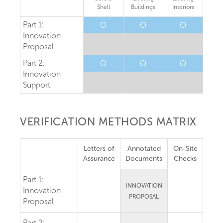
Shell
Buildings
Interiors
Part 1:
O
O
O
Innovation
Proposal
Part 2:
O
O
O
Innovation
Support
VERIFICATION METHODS MATRIX
Letters of
Annotated
On-Site
Assurance
Documents
Checks
Part 1:
INNOVATION
Innovation
PROPOSAL
Proposal
Part 2: