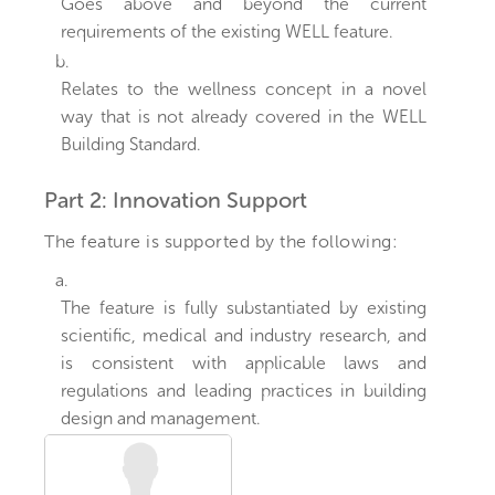
Goes above and beyond the current
requirements of the existing WELL feature.
b.
Relates to the wellness concept in a novel
way that is not already covered in the WELL
Building Standard.
Part 2: Innovation Support
The feature is supported by the following:
a.
The feature is fully substantiated by existing
scientific, medical and industry research, and
is consistent with applicable laws and
regulations and leading practices in building
design and management.