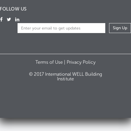
FOLLOW US
Terms of Use |
Privacy Policy
© 2017 International WELL Building
Institute