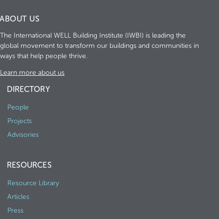
ABOUT US
The International WELL Building Institute (IWBI) is leading the
global movement to transform our buildings and communities in
ways that help people thrive.
Learn more about us
DIRECTORY
People
Projects
Advisories
RESOURCES
Resource Library
Articles
Press