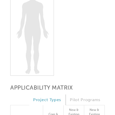
APPLICABILITY MATRIX
Project Types
Pilot Programs
New &
New &
Core &
Existing
Existing