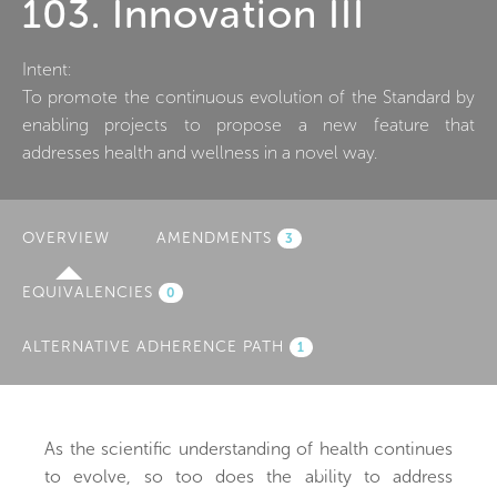
103. Innovation III
Intent:
To promote the continuous evolution of the Standard by
enabling projects to propose a new feature that
addresses health and wellness in a novel way.
OVERVIEW
(ACTIVE
AMENDMENTS
3
TAB)
EQUIVALENCIES
0
ALTERNATIVE ADHERENCE PATH
1
As the scientific understanding of health continues
to evolve, so too does the ability to address