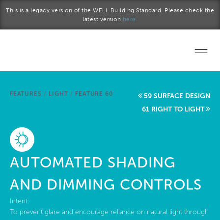
Skip to main content
This is a legacy version of the WELL Building Standard. Please check the
latest version
here.
Home
FEATURES
/
LIGHT
/
FEATURE 60
59 SURFACE DESIGN
Start a project
61 RIGHT TO LIGHT
Become a WELL AP
Explore the Standard
AUTOMATED SHADING
About Us
AND DIMMING CONTROLS
Intent:
To prevent glare and encourage reliance on natural light through