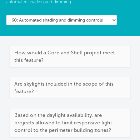
automated shading and dimming.
How would a Core and Shell project meet
this feature?
Are skylights included in the scope of this
feature?
Based on the daylight availability, are
projects allowed to limit responsive light
control to the perimeter building zones?