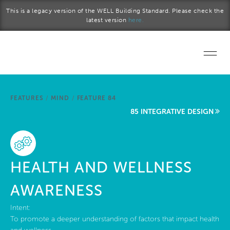
Skip to main content
This is a legacy version of the WELL Building Standard. Please check the
latest version
here.
Home
FEATURES
/
MIND
/
FEATURE 84
Start a project
85 INTEGRATIVE DESIGN
Become a WELL AP
Explore the Standard
HEALTH AND WELLNESS
About Us
AWARENESS
Intent:
To promote a deeper understanding of factors that impact health