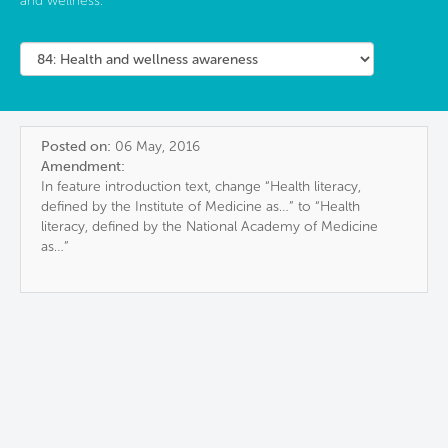
and wellness.
Posted on:
06 May, 2016
Amendment:
In feature introduction text, change “Health literacy,
defined by the Institute of Medicine as…” to “Health
literacy, defined by the National Academy of Medicine
as…”