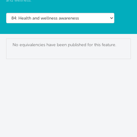
and wellness.
No equivalencies have been published for this feature.