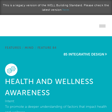
Skip to main content
This is a legacy version of the WELL Building Standard. Please check the
latest version
here.
Home
FEATURES
/
MIND
/
FEATURE 84
Start a project
85 INTEGRATIVE DESIGN
Become a WELL AP
Explore the Standard
HEALTH AND WELLNESS
About Us
AWARENESS
Intent:
To promote a deeper understanding of factors that impact health