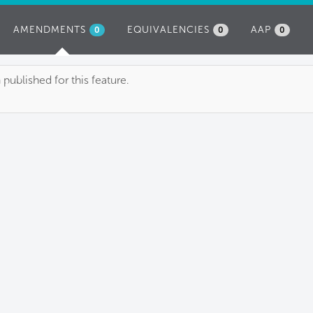
AMENDMENTS
(ACTIVE
EQUIVALENCIES
AAP
0
0
0
TAB)
blished for this feature.