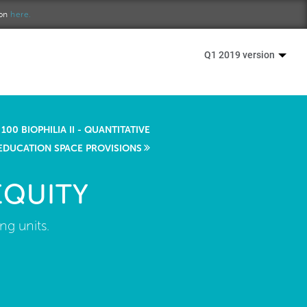
ion
here.
Q1 2019 version
100 BIOPHILIA II - QUANTITATIVE
EDUCATION SPACE PROVISIONS
EQUITY
ng units.