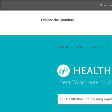
Skip to main content
This is
Ho
Explore the Standard
Sta
Be
FEATURES
/
MIND
/
FEATURE P5
Exp
HEALTH
Ab
Intent:
To promote housin
P5: Health through housing equit