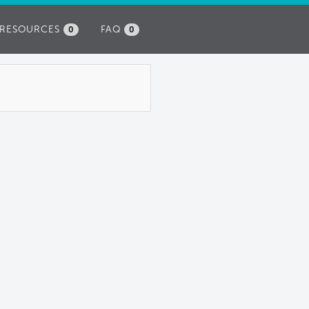
RESOURCES
FAQ
0
0