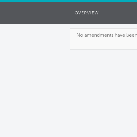
OVERVIEW
No amendments have been pu