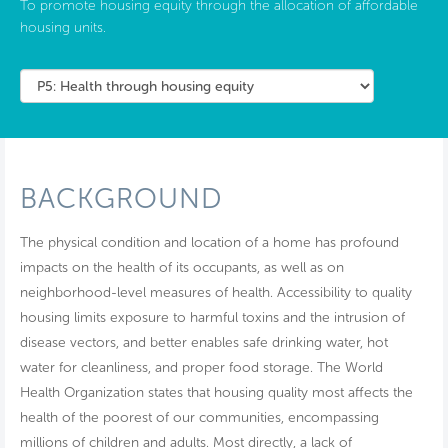
To promote housing equity through the allocation of affordable
housing units.
BACKGROUND
The physical condition and location of a home has profound
impacts on the health of its occupants, as well as on
neighborhood-level measures of health. Accessibility to quality
housing limits exposure to harmful toxins and the intrusion of
disease vectors, and better enables safe drinking water, hot
water for cleanliness, and proper food storage. The World
Health Organization states that housing quality most affects the
health of the poorest of our communities, encompassing
millions of children and adults. Most directly, a lack of