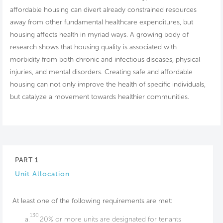
affordable housing can divert already constrained resources
away from other fundamental healthcare expenditures, but
housing affects health in myriad ways. A growing body of
research shows that housing quality is associated with
morbidity from both chronic and infectious diseases, physical
injuries, and mental disorders. Creating safe and affordable
housing can not only improve the health of specific individuals,
but catalyze a movement towards healthier communities.
PART 1
Unit Allocation
At least one of the following requirements are met:
130
a.
20% or more units are designated for tenants