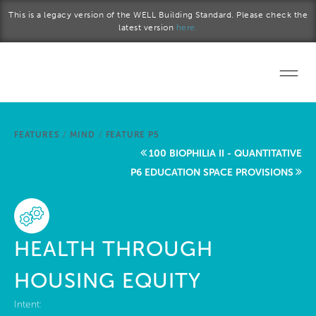
Skip to main content
This is a legacy version of the WELL Building Standard. Please check the
latest version
here.
Home
FEATURES
/
MIND
/
FEATURE P5
Start a project
100 BIOPHILIA II - QUANTITATIVE
P6 EDUCATION SPACE PROVISIONS
Become a WELL AP
Explore the Standard
HEALTH THROUGH
About Us
HOUSING EQUITY
Intent: