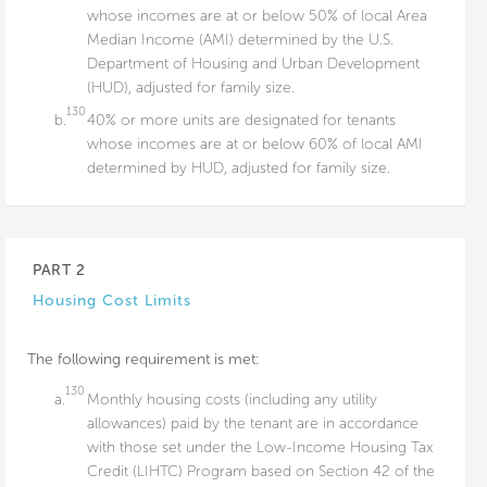
whose incomes are at or below 50% of local Area
Median Income (AMI) determined by the U.S.
Department of Housing and Urban Development
(HUD), adjusted for family size.
130
b.
40% or more units are designated for tenants
whose incomes are at or below 60% of local AMI
determined by HUD, adjusted for family size.
PART 2
Housing Cost Limits
The following requirement is met:
130
a.
Monthly housing costs (including any utility
allowances) paid by the tenant are in accordance
with those set under the Low-Income Housing Tax
Credit (LIHTC) Program based on Section 42 of the