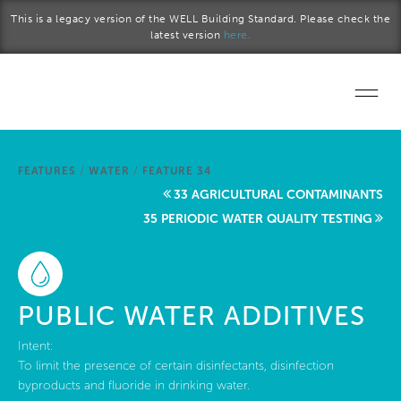
Skip to main content
This is a legacy version of the WELL Building Standard. Please check the
latest version
here.
Home
FEATURES
/
WATER
/
FEATURE 34
Start a project
33 AGRICULTURAL CONTAMINANTS
35 PERIODIC WATER QUALITY TESTING
Become a WELL AP
Explore the Standard
PUBLIC WATER ADDITIVES
About Us
Intent:
To limit the presence of certain disinfectants, disinfection
byproducts and fluoride in drinking water.