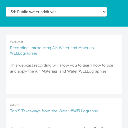
Webcast
Recording: Introducing Air, Water and Materials
WELLographies
This webcast recording will allow you to learn how to use
and apply the Air, Materials, and Water WELLographies.
Article
Top 5 Takeaways from the Water #WELLography