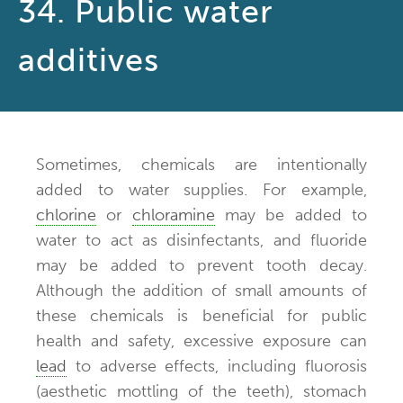
34. Public water
additives
Sometimes, chemicals are intentionally
added to water supplies. For example,
chlorine
or
chloramine
may be added to
water to act as disinfectants, and fluoride
may be added to prevent tooth decay.
Although the addition of small amounts of
these chemicals is beneficial for public
health and safety, excessive exposure can
lead
to adverse effects, including fluorosis
(aesthetic mottling of the teeth), stomach