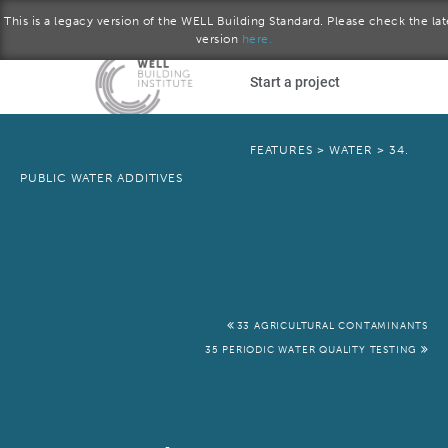
This is a legacy version of the WELL Building Standard. Please check the lat
version
here.
Skip to main content
Start a project
Become a WELL AP
FEATURES
>
WATER
>
34.
PUBLIC WATER ADDITIVES
plore the standard
September 2015 version
Download the Standard
33 AGRICULTURAL CONTAMINANTS
35 PERIODIC WATER QUALITY TESTING