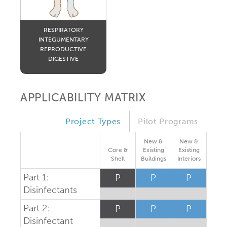
RESPIRATORY
INTEGUMENTARY
REPRODUCTIVE
DIGESTIVE
APPLICABILITY MATRIX
Project Types
Pilot Programs
New &
New &
Core &
Existing
Existing
Shell
Buildings
Interiors
Part 1:
P
P
P
Disinfectants
Part 2:
P
P
P
Disinfectant