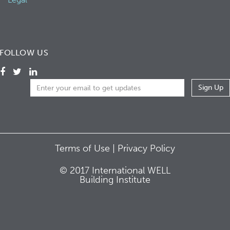
FOLLOW US
Terms of Use |
Privacy Policy
© 2017 International WELL
Building Institute