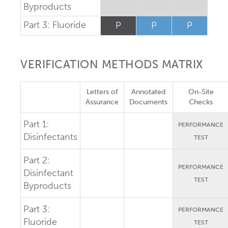
Byproducts
Part 3: Fluoride
P
P
P
VERIFICATION METHODS MATRIX
Letters of
Annotated
On-Site
Assurance
Documents
Checks
Part 1:
PERFORMANCE
Disinfectants
TEST
Part 2:
PERFORMANCE
Disinfectant
TEST
Byproducts
Part 3:
PERFORMANCE
Fluoride
TEST