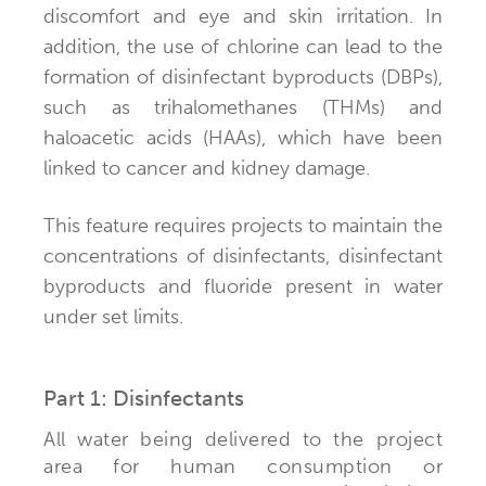
discomfort and eye and skin irritation. In
addition, the use of chlorine can lead to the
formation of disinfectant byproducts (DBPs),
such as trihalomethanes (THMs) and
haloacetic acids (HAAs), which have been
linked to cancer and kidney damage.
This feature requires projects to maintain the
concentrations of disinfectants, disinfectant
byproducts and fluoride present in water
under set limits.
Part 1: Disinfectants
All water being delivered to the project
area for human consumption or