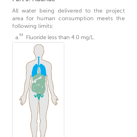
All water being delivered to the project
area for human consumption meets the
following limits:
54
a.
Fluoride less than 4.0 mg/L.