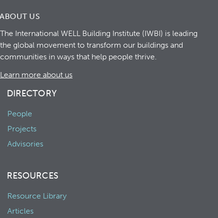
ABOUT US
The International WELL Building Institute (IWBI) is leading
the global movement to transform our buildings and
communities in ways that help people thrive.
Learn more about us
DIRECTORY
People
Projects
Advisories
RESOURCES
Resource Library
Articles