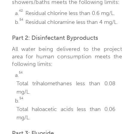
showers/baths meets the following limits:
42
a.
Residual chlorine less than 0.6 mg/L.
54
b.
Residual chloramine less than 4 mg/L.
Part 2: Disinfectant Byproducts
All water being delivered to the project
area for human consumption meets the
following limits:
54
a.
Total trihalomethanes less than 0.08
mg/L.
54
b.
Total haloacetic acids less than 0.06
mg/L.
Part 3: Fluoride