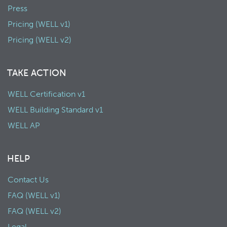
Press
Pricing (WELL v1)
Pricing (WELL v2)
TAKE ACTION
WELL Certification v1
WELL Building Standard v1
WELL AP
HELP
Contact Us
FAQ (WELL v1)
FAQ (WELL v2)
Legal