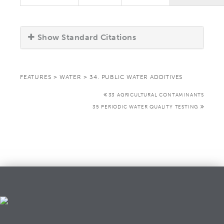
Show Standard Citations
FEATURES
>
WATER
>
34. PUBLIC WATER ADDITIVES
33 AGRICULTURAL CONTAMINANTS
35 PERIODIC WATER QUALITY TESTING