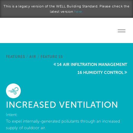
Skip to main content
This is a legacy version of the WELL Building Standard. Please check the
latest version
here.
Home
FEATURES
/
AIR
/
FEATURE 15
Start a project
14 AIR INFILTRATION MANAGEMENT
16 HUMIDITY CONTROL
Become a WELL AP
Explore the Standard
INCREASED VENTILATION
About Us
Intent:
To expel internally-generated pollutants through an increased
supply of outdoor air.