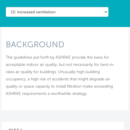
BACKGROUND
The guidelines put forth by ASHRAE provide the basis for
acceptable indoor air quality, but not necessarily for best-in-
class air quality for buildings. Unusually high building
occupancy, a high risk of accidents that might degrade air
quality or space capacity to install filtration make exceeding
ASHRAE requirements a worthwhile strategy.