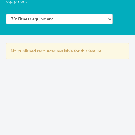
equipment.
No published resources available for this feature.