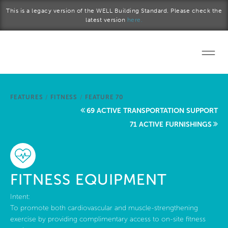
Skip to main content
This is a legacy version of the WELL Building Standard. Please check the
latest version
here.
Home
FEATURES
/
FITNESS
/
FEATURE 70
Start a project
69 ACTIVE TRANSPORTATION SUPPORT
71 ACTIVE FURNISHINGS
Become a WELL AP
Explore the Standard
FITNESS EQUIPMENT
About Us
Intent:
To promote both cardiovascular and muscle-strengthening
exercise by providing complimentary access to on-site fitness