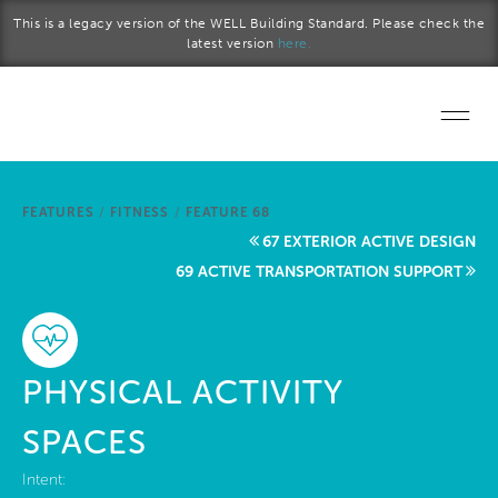
Skip to main content
This is a legacy version of the WELL Building Standard. Please check the
latest version
here.
Home
FEATURES
/
FITNESS
/
FEATURE 68
Start a project
67 EXTERIOR ACTIVE DESIGN
69 ACTIVE TRANSPORTATION SUPPORT
Become a WELL AP
Explore the Standard
PHYSICAL ACTIVITY
About Us
SPACES
Intent: