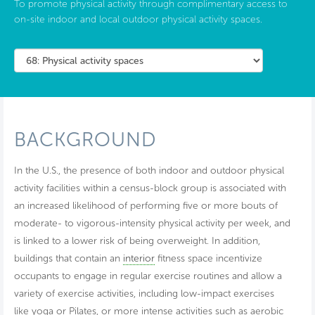
To promote physical activity through complimentary access to
on-site indoor and local outdoor physical activity spaces.
BACKGROUND
In the U.S., the presence of both indoor and outdoor physical
activity facilities within a census-block group is associated with
an increased likelihood of performing five or more bouts of
moderate- to vigorous-intensity physical activity per week, and
is linked to a lower risk of being overweight. In addition,
buildings that contain an
interior
fitness space incentivize
occupants to engage in regular exercise routines and allow a
variety of exercise activities, including low-impact exercises
like yoga or Pilates, or more intense activities such as aerobic