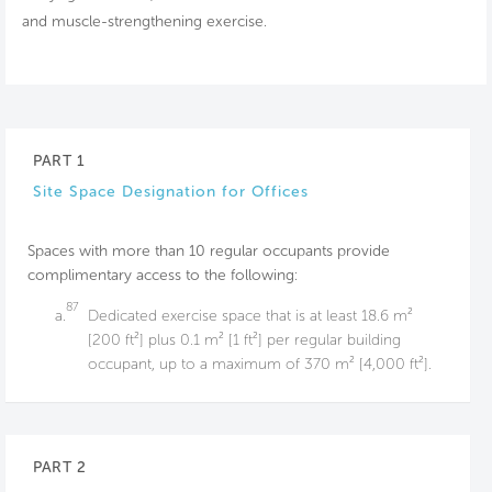
and muscle-strengthening exercise.
PART 1
Site Space Designation for Offices
Spaces with more than 10 regular occupants provide
complimentary access to the following:
87
a.
Dedicated exercise space that is at least 18.6 m²
[200 ft²] plus 0.1 m² [1 ft²] per regular building
occupant, up to a maximum of 370 m² [4,000 ft²].
PART 2