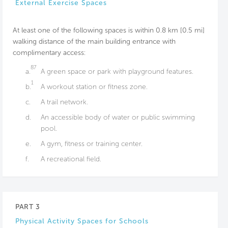
External Exercise Spaces
At least one of the following spaces is within 0.8 km [0.5 mi]
walking distance of the main building entrance with
complimentary access:
87
a.
A green space or park with playground features.
1
b.
A workout station or fitness zone.
c.
A trail network.
d.
An accessible body of water or public swimming
pool.
e.
A gym, fitness or training center.
f.
A recreational field.
PART 3
Physical Activity Spaces for Schools