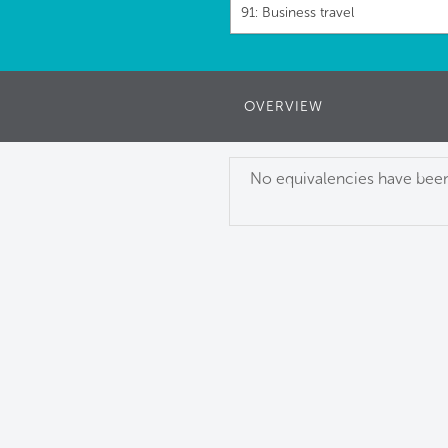
91: Business travel
OVERVIEW
No equivalencies have been 