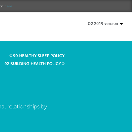
ion
here.
Q2 2019 version
90 HEALTHY SLEEP POLICY
92 BUILDING HEALTH POLICY
al relationships by