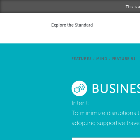
Skip to main content
This is
Ho
Explore the Standard
Sta
Be
FEATURES
/
MIND
/
FEATURE 91
Exp
BUSINE
Ab
Intent:
To minimize disruptions t
adopting supportive travel