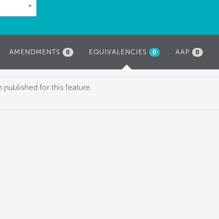
AMENDMENTS
EQUIVALENCIES
(ACTIVE
AAP
0
0
0
TAB)
published for this feature.