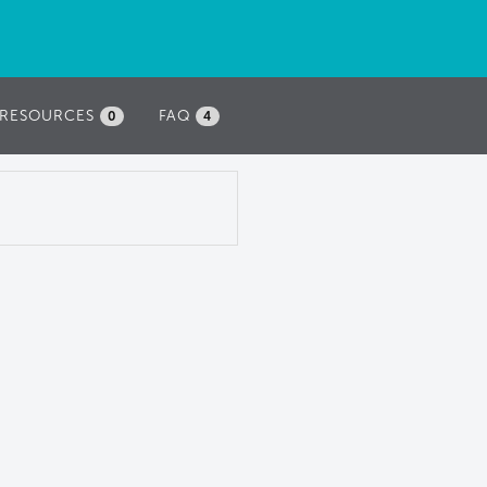
RESOURCES
FAQ
0
4