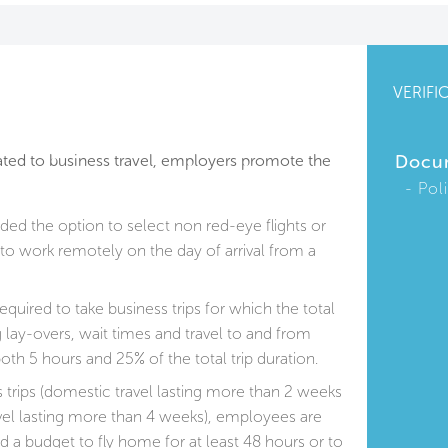
VERIFI
lated to business travel, employers promote the
Docu
Pol
ed the option to select non red-eye flights or
 to work remotely on the day of arrival from a
quired to take business trips for which the total
g lay-overs, wait times and travel to and from
oth 5 hours and 25% of the total trip duration.
 trips (domestic travel lasting more than 2 weeks
avel lasting more than 4 weeks), employees are
nd a budget to fly home for at least 48 hours or to