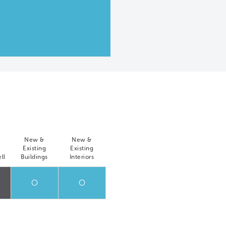
New &
New &
Existing
Existing
ll
Buildings
Interiors
O
O