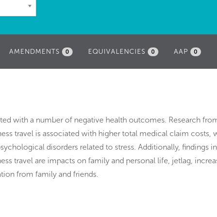
AMENDMENTS
EQUIVALENCIES
AAP
0
0
0
iated with a number of negative health outcomes. Research fro
ess travel is associated with higher total medical claim costs, 
sychological disorders related to stress. Additionally, findings i
ess travel are impacts on family and personal life, jetlag, incre
tion from family and friends.