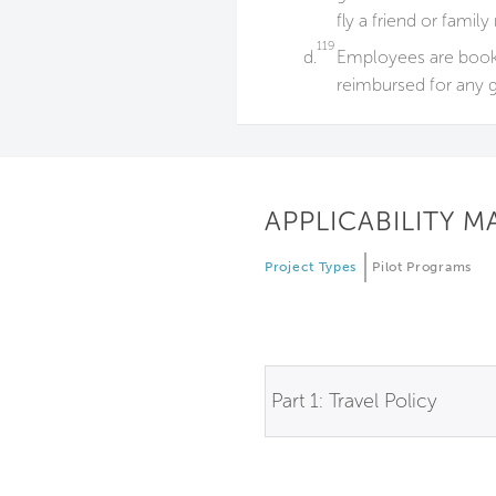
fly a friend or fam
119
d.
Employees are booked
reimbursed for any g
APPLICABILITY M
Project Types
Pilot Programs
Part 1: Travel Policy