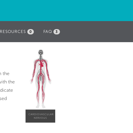
RESOURCES
FAQ
0
3
m the
with the
ndicate
ased
CARDIOVASCULAR
NERVOUS