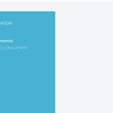
CATION
ments
icy Document