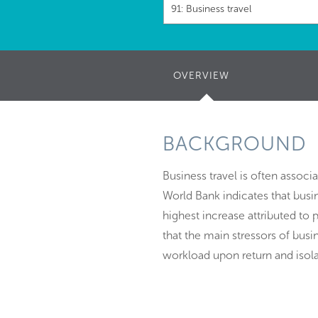
91: Business travel
OVERVIEW
(ACTIVE
TAB)
BACKGROUND
Business travel is often assoc
World Bank indicates that busin
highest increase attributed to p
that the main stressors of busin
workload upon return and isola