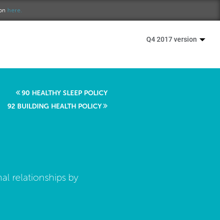
ion
here.
Q4 2017 version
90 HEALTHY SLEEP POLICY
92 BUILDING HEALTH POLICY
al relationships by