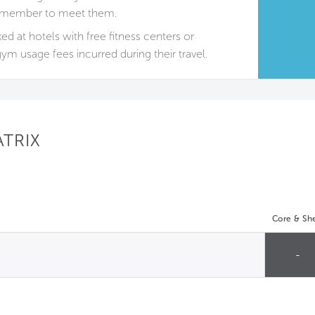
ily member to meet them.
 at hotels with free fitness centers or
ym usage fees incurred during their travel.
ATRIX
Core & She
-