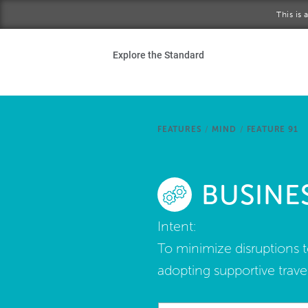
Skip to main content
This is
Ho
Explore the Standard
Sta
Be
FEATURES
/
MIND
/
FEATURE 91
Exp
BUSINE
Ab
Intent:
To minimize disruptions t
adopting supportive travel