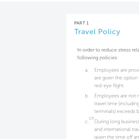
PART 1
Travel Policy
In order to reduce stress re
following policies:
a.
Employees are provid
are given the option
red-eye flight.
b.
Employees are not re
travel time (includin
terminals) exceeds b
119
c.
During long business
and international tr
given the time off a