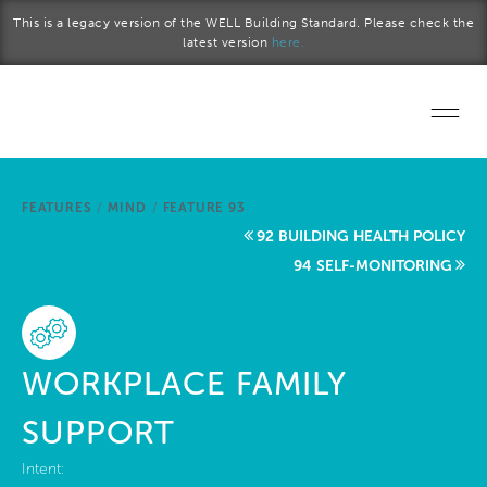
Skip to main content
This is a legacy version of the WELL Building Standard. Please check the
latest version
here.
Home
FEATURES
/
MIND
/
FEATURE 93
Start a project
92 BUILDING HEALTH POLICY
94 SELF-MONITORING
Become a WELL AP
Explore the Standard
WORKPLACE FAMILY
About Us
SUPPORT
Intent: