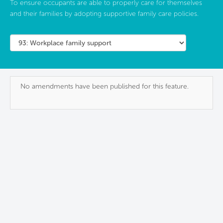
To ensure occupants are able to properly care for themselves
and their families by adopting supportive family care policies.
No amendments have been published for this feature.