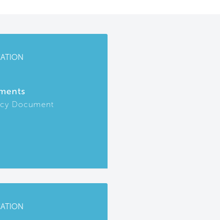
CATION
ments
icy Document
CATION