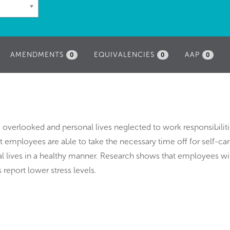
AMENDMENTS
EQUIVALENCIES
AAP
0
0
0
 overlooked and personal lives neglected to work responsibiliti
t employees are able to take the necessary time off for self-ca
al lives in a healthy manner. Research shows that employees wi
 report lower stress levels.