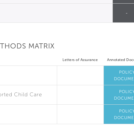
-
ETHODS MATRIX
Letters of Assurance
Annotated Do
POLIC
DOCUME
POLIC
rted Child Care
DOCUME
POLIC
DOCUME