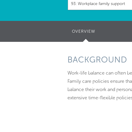
93: Workplace family support
OVERVIEW
(ACTIVE
TAB)
BACKGROUND
Work-life balance can often be
Family care policies ensure tha
balance their work and person
extensive time-flexible policies