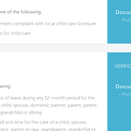
one of the following:
Docu
Pol
enters compliant with local child care licensure.
 for child care.
VERIFI
owing:
Docu
Pol
s of leave during any 12-month period for the
ll child, spouse, domestic partner, parent, parent-
grandchild or sibling.
d sick time for the care of a child, spouse,
rent, parent-in-law, grandparent, grandchild or