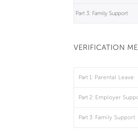
Part 3: Family Support
VERIFICATION M
Part 1:
Parental Leave
Part 2:
Employer Suppo
Part 3:
Family Support