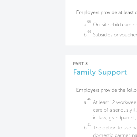
Employers provide at least 
66
a.
On-site child care c
66
b.
Subsidies or vouchers
PART 3
Family Support
Employers provide the foll
46
a.
At least 12 workweek
care of a seriously i
in-law, grandparent, 
51
b.
The option to use pai
domestic partner, pa