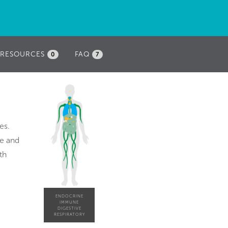
RESOURCES
FAQ
0
7
es.
re and
th
ENDOCRINE
IMMUNE
DIGESTIVE
RESPIRATORY