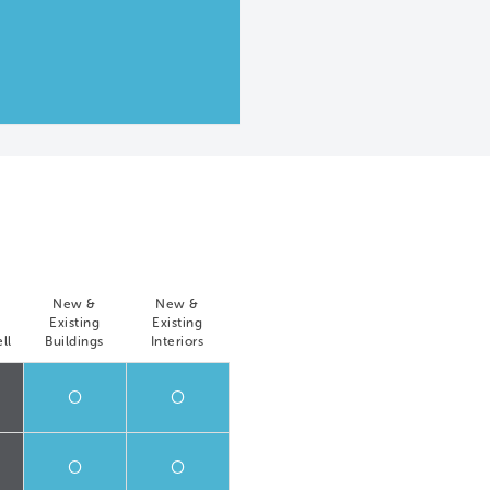
New &
New &
Existing
Existing
ll
Buildings
Interiors
O
O
O
O