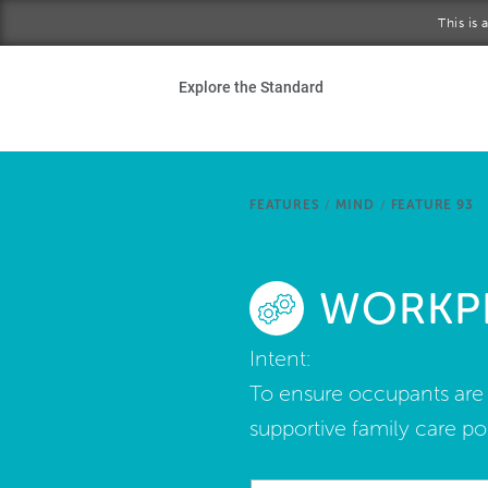
Skip to main content
This is
Ho
Explore the Standard
Sta
Be
FEATURES
/
MIND
/
FEATURE 93
Exp
WORKPL
Ab
Intent:
To ensure occupants are a
supportive family care pol