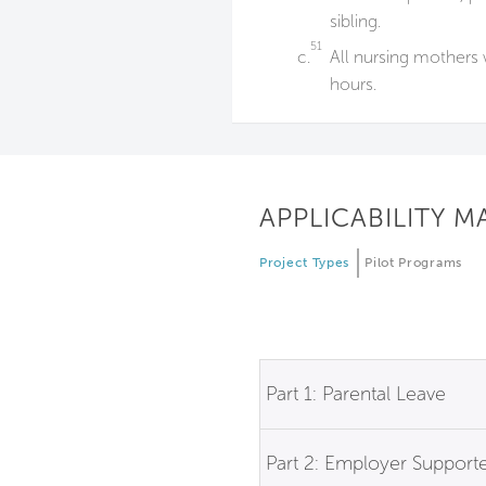
sibling.
51
c.
All nursing mothers 
hours.
APPLICABILITY M
Project Types
Pilot Programs
Part 1: Parental Leave
Part 2: Employer Support