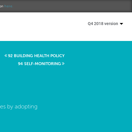
ion
here.
Q4 2018 version
92 BUILDING HEALTH POLICY
94 SELF-MONITORING
ies by adopting