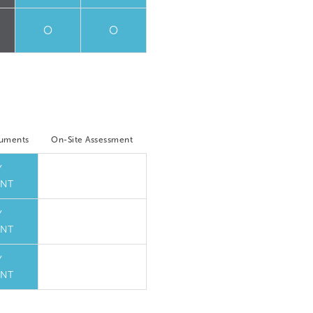
O
O
cuments
On-Site Assessment
Y
NT
Y
NT
Y
NT