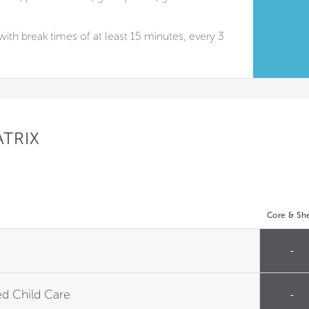
with break times of at least 15 minutes, every 3
ATRIX
Core & She
-
ed Child Care
-