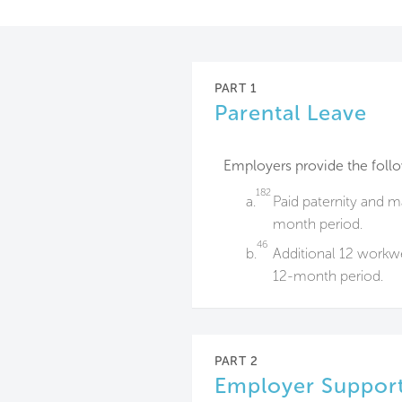
PART 1
Parental Leave
Employers provide the foll
182
a.
Paid paternity and m
month period.
46
b.
Additional 12 workwe
12-month period.
PART 2
Employer Support