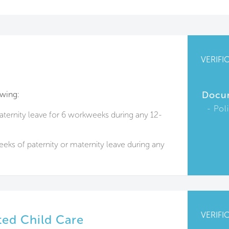
VERIFI
owing:
Docu
Pol
aternity leave for 6 workweeks during any 12-
eks of paternity or maternity leave during any
VERIFI
ed Child Care