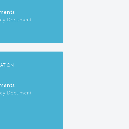
ments
icy Document
CATION
ments
icy Document