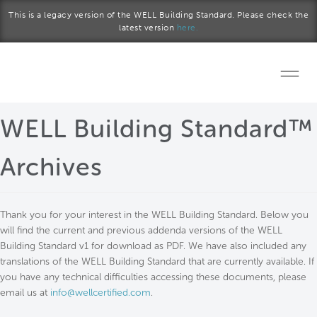
Skip to main content
This is a legacy version of the WELL Building Standard. Please check the
latest version
here.
Home
WELL Building Standard™
Start a project
Archives
Become a WELL AP
Thank you for your interest in the WELL Building Standard. Below you
Explore the Standard
will find the current and previous addenda versions of the WELL
Building Standard v1 for download as PDF. We have also included any
About Us
translations of the WELL Building Standard that are currently available. If
you have any technical difficulties accessing these documents, please
email us at
info@wellcertified.com
.