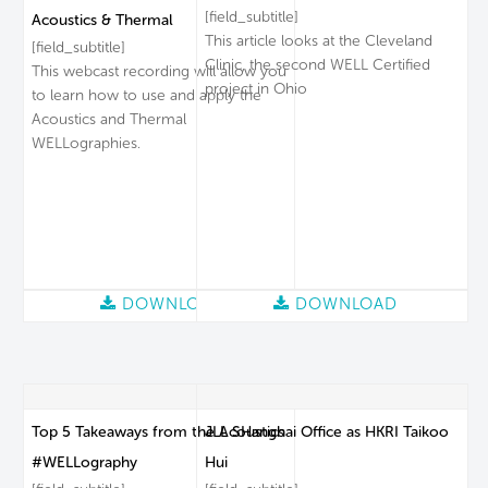
[field_subtitle]
Acoustics & Thermal
This article looks at the Cleveland
[field_subtitle]
Clinic, the second WELL Certified
This webcast recording will allow you
project in Ohio
to learn how to use and apply the
Acoustics and Thermal
WELLographies.
DOWNLOAD
DOWNLOAD
Top 5 Takeaways from the Acoustics
JLL SHanghai Office as HKRI Taikoo
#WELLography
Hui