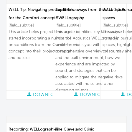
WELL Tip: Navigating preconditions
Top 5 Takeaways from the Acoustics
WELL Tip: Pursu
for the Comfort concept
#WELLography
spaces
[field_subtitle]
[field_subtitle]
[field_subtitle]
This article helps project teams get
This article identifies key takeaways
This article hel
started incorporating a number of
from the Acoustics WELLography,
started in pursu
preconditions from the Comfort
which provides you with a
spaces, highligh
concept into their project’s design
comprehensive overview of sound
the journey ahe
and policies.
and the built environment, how we
experience and are impacted by
sound, and strategies that can be
applied to mitigate the negative risks
associated with noise and other
distracting sounds.
DOWNLOAD
DOWNLOAD
D
Recording: WELLographies:
The Cleveland Clinic