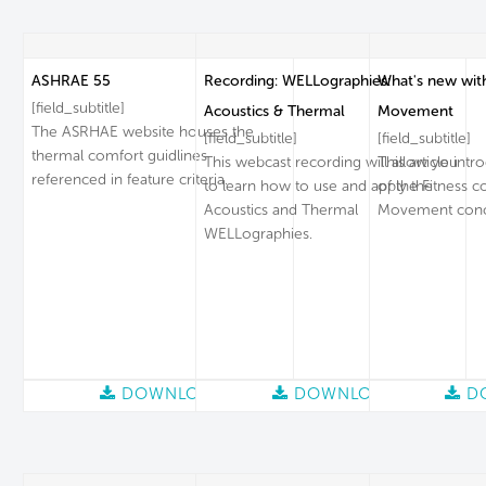
ASHRAE 55
Recording: WELLographies:
What's new wit
[field_subtitle]
Acoustics & Thermal
Movement
The ASRHAE website houses the
[field_subtitle]
[field_subtitle]
thermal comfort guidlines
This webcast recording will allow you
This article intr
referenced in feature criteria.
to learn how to use and apply the
of the Fitness c
Acoustics and Thermal
Movement conc
WELLographies.
DOWNLOAD
DOWNLOAD
D