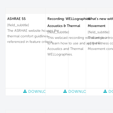
ASHRAE 55
Recording: WELLographies:
What's new wit
[field_subtitle]
Acoustics & Thermal
Movement
The ASRHAE website houses the
[field_subtitle]
[field_subtitle]
thermal comfort guidlines
This webcast recording will allow you
This article intr
referenced in feature criteria.
to learn how to use and apply the
of the Fitness c
Acoustics and Thermal
Movement conc
WELLographies.
DOWNLOAD
DOWNLOAD
D