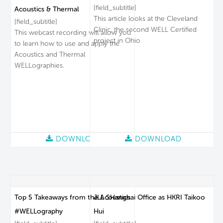
[field_subtitle]
Acoustics & Thermal
This article looks at the Cleveland
[field_subtitle]
Clinic, the second WELL Certified
This webcast recording will allow you
project in Ohio
to learn how to use and apply the
Acoustics and Thermal
WELLographies.
DOWNLOAD
DOWNLOAD
Top 5 Takeaways from the Acoustics
JLL SHanghai Office as HKRI Taikoo
#WELLography
Hui