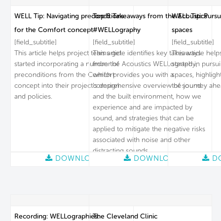
WELL Tip: Navigating preconditions
Top 5 Takeaways from the Acoustics
WELL Tip: Pursu
for the Comfort concept
#WELLography
spaces
[field_subtitle]
[field_subtitle]
[field_subtitle]
This article helps project teams get
This article identifies key takeaways
This article hel
started incorporating a number of
from the Acoustics WELLography,
started in pursu
preconditions from the Comfort
which provides you with a
spaces, highligh
concept into their project’s design
comprehensive overview of sound
the journey ahe
and policies.
and the built environment, how we
experience and are impacted by
sound, and strategies that can be
applied to mitigate the negative risks
associated with noise and other
distracting sounds.
DOWNLOAD
DOWNLOAD
D
Recording: WELLographies:
The Cleveland Clinic