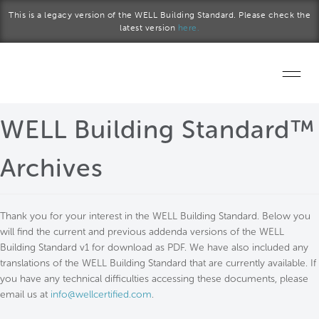
Skip to main content
This is a legacy version of the WELL Building Standard. Please check the
latest version
here.
Home
WELL Building Standard™
Start a project
Archives
Become a WELL AP
Thank you for your interest in the WELL Building Standard. Below you
Explore the Standard
will find the current and previous addenda versions of the WELL
Building Standard v1 for download as PDF. We have also included any
About Us
translations of the WELL Building Standard that are currently available. If
you have any technical difficulties accessing these documents, please
email us at
info@wellcertified.com
.