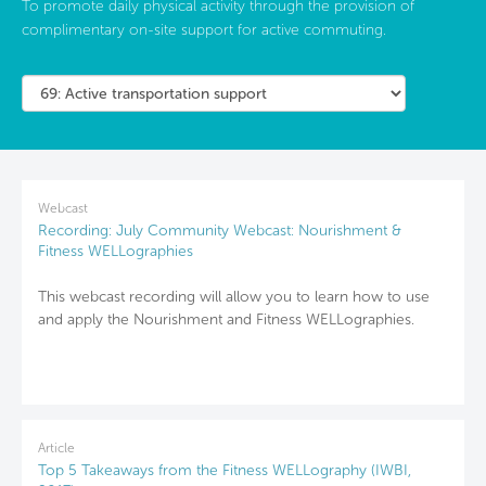
To promote daily physical activity through the provision of
complimentary on-site support for active commuting.
Webcast
Recording: July Community Webcast: Nourishment &
Fitness WELLographies
This webcast recording will allow you to learn how to use
and apply the Nourishment and Fitness WELLographies.
Article
Top 5 Takeaways from the Fitness WELLography (IWBI,