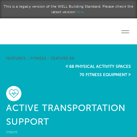
Skip to main content
This is a legacy version of the WELL Building Standard. Please check the
latest version
here.
Home
FEATURES
/
FITNESS
/
FEATURE 69
Start a project
68 PHYSICAL ACTIVITY SPACES
70 FITNESS EQUIPMENT
Become a WELL AP
Explore the Standard
ACTIVE TRANSPORTATION
About Us
SUPPORT
Intent: