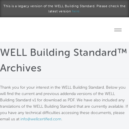
Skip to main content
This is a legacy version of the WELL Building Standard. Please check the
latest version
here.
Home
WELL Building Standard™
Start a project
Archives
Become a WELL AP
Thank you for your interest in the WELL Building Standard. Below you
Explore the Standard
will find the current and previous addenda versions of the WELL
Building Standard v1 for download as PDF. We have also included any
About Us
translations of the WELL Building Standard that are currently available. If
you have any technical difficulties accessing these documents, please
email us at
info@wellcertified.com
.