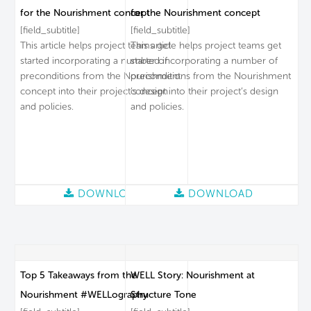
for the Nourishment concept
for the Nourishment concept
[field_subtitle]
[field_subtitle]
This article helps project teams get
This article helps project teams get
started incorporating a number of
started incorporating a number of
preconditions from the Nourishment
preconditions from the Nourishment
concept into their project’s design
concept into their project’s design
and policies.
and policies.
DOWNLOAD
DOWNLOAD
Top 5 Takeaways from the
WELL Story: Nourishment at
Nourishment #WELLography
Structure Tone