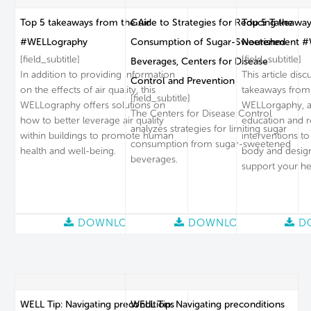
Top 5 takeaways from the Air
Guide to Strategies for Reducing the
Top 5 Takeaway
#WELLography
Consumption of Sugar-Sweetened
Nourishment #
[field_subtitle]
[field_subtitle]
Beverages, Centers for Disease
In addition to providing information
This article dis
Control and Prevention
on the effects of air quality, this
takeaways from
[field_subtitle]
WELLography offers solutions on
WELLorgaphy, a 
The Centers for Disease Control
how to better leverage air quality
education and 
analyzes strategies for limiting sugar
within buildings to promote human
interventions to
consumption from sugar-sweetened
health and well-being.
body and desig
beverages.
support your he
DOWNLOAD
DOWNLOAD
D
WELL Tip: Navigating preconditions
WELL Tip: Navigating preconditions