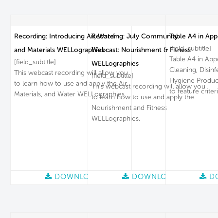
Recording: Introducing Air, Water
Recording: July Community
Table A4 in App
[field_subtitle]
and Materials WELLographies
Webcast: Nourishment & Fitness
Table A4 in App
[field_subtitle]
WELLographies
Cleaning, Disin
This webcast recording will allow you
[field_subtitle]
Hygiene Product
to learn how to use and apply the Air,
This webcast recording will allow you
to feature criteri
Materials, and Water WELLographies.
to learn how to use and apply the
Nourishment and Fitness
WELLographies.
DOWNLOAD
DOWNLOAD
D