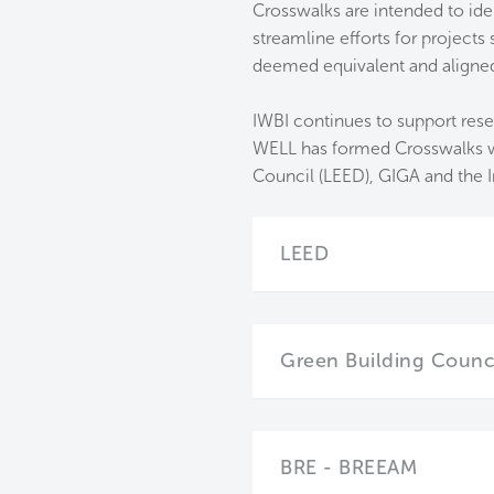
Crosswalks are intended to ide
streamline efforts for project
deemed equivalent and aligned w
IWBI continues to support rese
WELL has formed Crosswalks wit
Council (LEED), GIGA and the In
LEED
Green Building Council
BRE - BREEAM