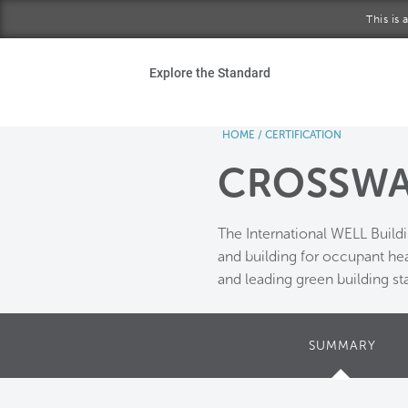
Skip to main content
This is
Ho
Explore the Standard
Sta
HOME
/
CERTIFICATION
Be
CROSSWA
Exp
The International WELL Build
Ab
and building for occupant he
and leading green building st
SUMMARY