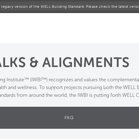
 a legacy version of the WELL Building Standard. Please check the latest vers
me
rt a project
come a WELL AP
LKS & ALIGNMENTS
lore the Standard
ing Institute™ (IWBI™) recognizes and values the complementar
out Us
alth and wellness. To support projects pursuing both the WELL
andards from around the world, the IWBI is putting forth WELL 
FAQ