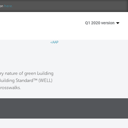
ion
here.
Q1 2020 version
<AAP
y nature of green building
 Building Standard™ (WELL)
Crosswalks.