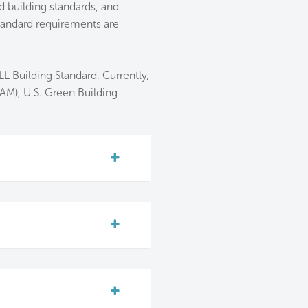
 building standards, and
tandard requirements are
L Building Standard. Currently,
AM), U.S. Green Building