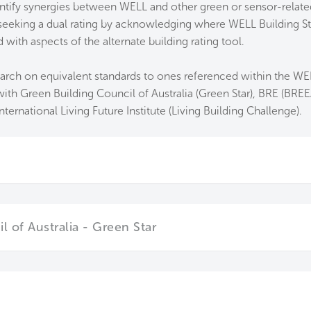
ntify synergies between WELL and other green or sensor-related
s seeking a dual rating by acknowledging where WELL Building S
ith aspects of the alternate building rating tool.
arch on equivalent standards to ones referenced within the WEL
h Green Building Council of Australia (Green Star), BRE (BREE
ternational Living Future Institute (Living Building Challenge).
 of Australia - Green Star