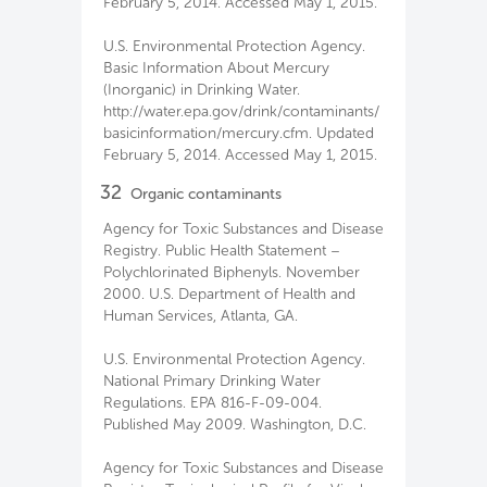
February 5, 2014. Accessed May 1, 2015.
U.S. Environmental Protection Agency.
Basic Information About Mercury
(Inorganic) in Drinking Water.
http://water.epa.gov/drink/contaminants/
basicinformation/mercury.cfm. Updated
February 5, 2014. Accessed May 1, 2015.
32
Organic contaminants
Agency for Toxic Substances and Disease
Registry. Public Health Statement –
Polychlorinated Biphenyls. November
2000. U.S. Department of Health and
Human Services, Atlanta, GA.
U.S. Environmental Protection Agency.
National Primary Drinking Water
Regulations. EPA 816-F-09-004.
Published May 2009. Washington, D.C.
Agency for Toxic Substances and Disease