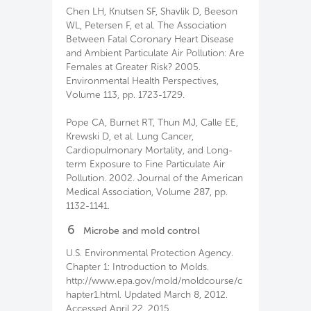
Chen LH, Knutsen SF, Shavlik D, Beeson
WL, Petersen F, et al. The Association
Between Fatal Coronary Heart Disease
and Ambient Particulate Air Pollution: Are
Females at Greater Risk? 2005.
Environmental Health Perspectives,
Volume 113, pp. 1723-1729.
Pope CA, Burnet RT, Thun MJ, Calle EE,
Krewski D, et al. Lung Cancer,
Cardiopulmonary Mortality, and Long-
term Exposure to Fine Particulate Air
Pollution. 2002. Journal of the American
Medical Association, Volume 287, pp.
1132-1141.
6
Microbe and mold control
U.S. Environmental Protection Agency.
Chapter 1: Introduction to Molds.
http://www.epa.gov/mold/moldcourse/c
hapter1.html. Updated March 8, 2012.
Accessed April 22, 2015.