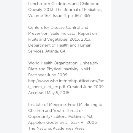
Lunchroom Guidelines and Childhood
Obesity. 2013. The Journal of Pediatrics,
Volume 162, Issue 4, pp. 867-869.
Centers for Disease Control and
Prevention. State Indicator Report on
Fruits and Vegetables, 2013. 2013.
Department of Health and Human
Services, Atlanta, GA.
World Health Organization. Unhealthy
Diets and Physical Inactivity. NMH
Factsheet June 2009.
http://www.who.int/nmh/publications/fac
t_sheet_diet_en.pdf. Created June 2009.
Accessed May 5, 2015.
Institute of Medicine. Food Marketing to
Children and Youth: Threat or
Opportunity? Editors: McGinnis MJ,
Appleton Gootman J, Kraak VI. 2006.
The National Academies Press,