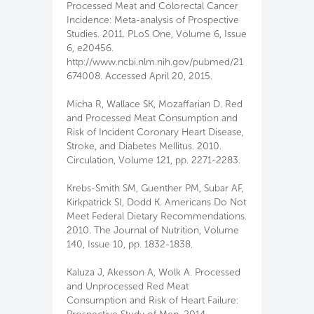
Processed Meat and Colorectal Cancer
Incidence: Meta-analysis of Prospective
Studies. 2011. PLoS One, Volume 6, Issue
6, e20456.
http://www.ncbi.nlm.nih.gov/pubmed/21
674008. Accessed April 20, 2015.
Micha R, Wallace SK, Mozaffarian D. Red
and Processed Meat Consumption and
Risk of Incident Coronary Heart Disease,
Stroke, and Diabetes Mellitus. 2010.
Circulation, Volume 121, pp. 2271-2283.
Krebs-Smith SM, Guenther PM, Subar AF,
Kirkpatrick SI, Dodd K. Americans Do Not
Meet Federal Dietary Recommendations.
2010. The Journal of Nutrition, Volume
140, Issue 10, pp. 1832-1838.
Kaluza J, Akesson A, Wolk A. Processed
and Unprocessed Red Meat
Consumption and Risk of Heart Failure: