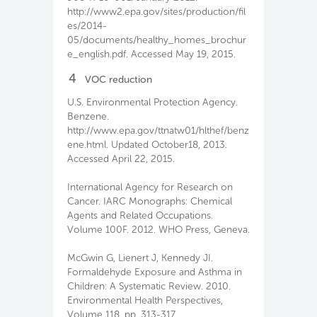
http://www2.epa.gov/sites/production/fil
es/2014-
05/documents/healthy_homes_brochur
e_english.pdf. Accessed May 19, 2015.
4
VOC reduction
U.S. Environmental Protection Agency.
Benzene.
http://www.epa.gov/ttnatw01/hlthef/benz
ene.html. Updated October18, 2013.
Accessed April 22, 2015.
International Agency for Research on
Cancer. IARC Monographs: Chemical
Agents and Related Occupations.
Volume 100F. 2012. WHO Press, Geneva.
McGwin G, Lienert J, Kennedy JI.
Formaldehyde Exposure and Asthma in
Children: A Systematic Review. 2010.
Environmental Health Perspectives,
Volume 118, pp. 313-317.