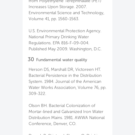
from Polyethylene Terephthalate (PET)
Increases Upon Storage. 2007.
Environmental Science and Technology,
Volume 41, pp. 1560-1563.
U.S. Environmental Protection Agency.
National Primary Drinking Water
Regulations. EPA 816-F-09-004.
Published May 2009. Washington, D.C.
30
Fundamental water quality
Herson DS, Marshall DR, Victoreen HT.
Bacterial Persistence in the Distribution
System. 1984. Journal of the American
Water Works Association, Volume 76, pp.
309-322.
Olson BH. Bacterial Colonization of
Mortar-lined and Galvanized Iron Water
Distribution Mains. 1981. AWWA National
Conference, Denver, CO.