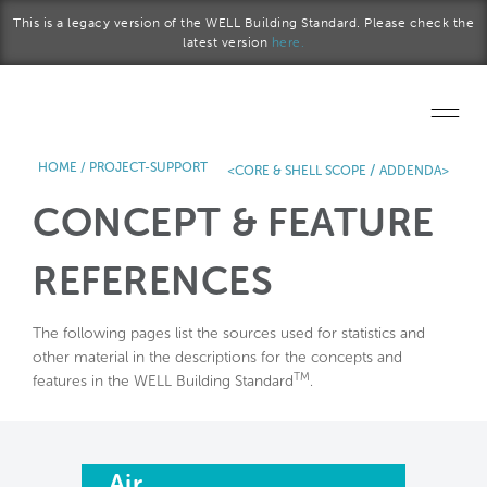
Skip to main content
This is a legacy version of the WELL Building Standard. Please check the
latest version
here.
HOME
/
PROJECT-SUPPORT
/
<CORE & SHELL SCOPE
ADDENDA>
Home
CONCEPT & FEATURE
Start a project
REFERENCES
Become a WELL AP
The following pages list the sources used for statistics and
Explore the Standard
other material in the descriptions for the concepts and
TM
features in the WELL Building Standard
.
About Us
Air