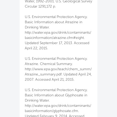
Water, 1992-2001. U.S. Geological Survey
Circular 1291,172 p.
U.S. Environmental Protection Agency.
Basic Information about Atrazine in
Drinking Water.
http://water.epa.gov/drink/contaminants/
basicinformation/atrazine.cfm#eight.
Updated September 17, 2013. Accessed
April 22, 2015.
U.S. Environmental Protection Agency.
Atrazine. Chemical Summary.
http://www.epa.gov/teach/chem_summ/
Atrazine_summary.pdf. Updated April 24,
2007. Accessed April 21, 2015.
U.S. Environmental Protection Agency.
Basic Information about Glyphosate in
Drinking Water.
http://water.epa.gov/drink/contaminants/
basicinformation/glyphosate.cfm.
Updated February 9, 2014. Accessed