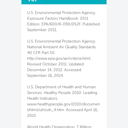
U.S. Environmental Protection Agency.
Exposure Factors Handbook: 2011
Edition. EPA/600/R-090/052F. Published
September 2011.
U.S. Environmental Protection Agency.
National Ambient Air Quality Standards.
40 CFR Part 50.
http://www.epa.gov/air/criteria.html.
Revised October 2011. Updated
December 14, 2012. Accessed
September 16, 2014.
U.S. Department of Health and Human
Services. Healthy People 2010: Leading
Health Indicators.
www.healthypeople.gov/2010/documen
t/html/uih/uih_4.htm. Accessed April 16,
2015.
World Health Organization. 7 Million