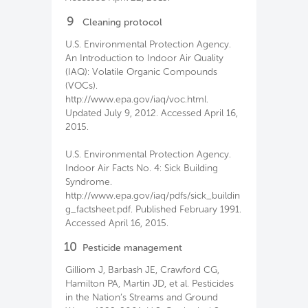
9
Cleaning protocol
U.S. Environmental Protection Agency.
An Introduction to Indoor Air Quality
(IAQ): Volatile Organic Compounds
(VOCs).
http://www.epa.gov/iaq/voc.html.
Updated July 9, 2012. Accessed April 16,
2015.
U.S. Environmental Protection Agency.
Indoor Air Facts No. 4: Sick Building
Syndrome.
http://www.epa.gov/iaq/pdfs/sick_buildin
g_factsheet.pdf. Published February 1991.
Accessed April 16, 2015.
10
Pesticide management
Gilliom J, Barbash JE, Crawford CG,
Hamilton PA, Martin JD, et al. Pesticides
in the Nation’s Streams and Ground