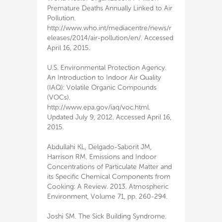
Premature Deaths Annually Linked to Air
Pollution.
http://www.who.int/mediacentre/news/r
eleases/2014/air-pollution/en/. Accessed
April 16, 2015.
U.S. Environmental Protection Agency.
An Introduction to Indoor Air Quality
(IAQ): Volatile Organic Compounds
(VOCs).
http://www.epa.gov/iaq/voc.html.
Updated July 9, 2012. Accessed April 16,
2015.
Abdullahi KL, Delgado-Saborit JM,
Harrison RM. Emissions and Indoor
Concentrations of Particulate Matter and
its Specific Chemical Components from
Cooking: A Review. 2013. Atmospheric
Environment, Volume 71, pp. 260-294.
Joshi SM. The Sick Building Syndrome.