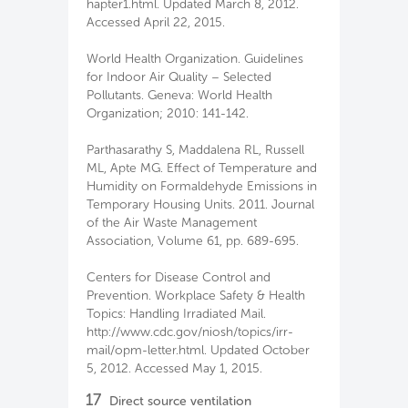
hapter1.html. Updated March 8, 2012.
Accessed April 22, 2015.
World Health Organization. Guidelines
for Indoor Air Quality – Selected
Pollutants. Geneva: World Health
Organization; 2010: 141-142.
Parthasarathy S, Maddalena RL, Russell
ML, Apte MG. Effect of Temperature and
Humidity on Formaldehyde Emissions in
Temporary Housing Units. 2011. Journal
of the Air Waste Management
Association, Volume 61, pp. 689-695.
Centers for Disease Control and
Prevention. Workplace Safety & Health
Topics: Handling Irradiated Mail.
http://www.cdc.gov/niosh/topics/irr-
mail/opm-letter.html. Updated October
5, 2012. Accessed May 1, 2015.
17
Direct source ventilation