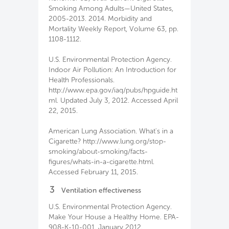
Smoking Among Adults—United States,
2005-2013. 2014. Morbidity and
Mortality Weekly Report, Volume 63, pp.
1108-1112.
U.S. Environmental Protection Agency.
Indoor Air Pollution: An Introduction for
Health Professionals.
http://www.epa.gov/iaq/pubs/hpguide.ht
ml. Updated July 3, 2012. Accessed April
22, 2015.
American Lung Association. What's in a
Cigarette? http://www.lung.org/stop-
smoking/about-smoking/facts-
figures/whats-in-a-cigarette.html.
Accessed February 11, 2015.
3
Ventilation effectiveness
U.S. Environmental Protection Agency.
Make Your House a Healthy Home. EPA-
908-K-10-001. January 2012.