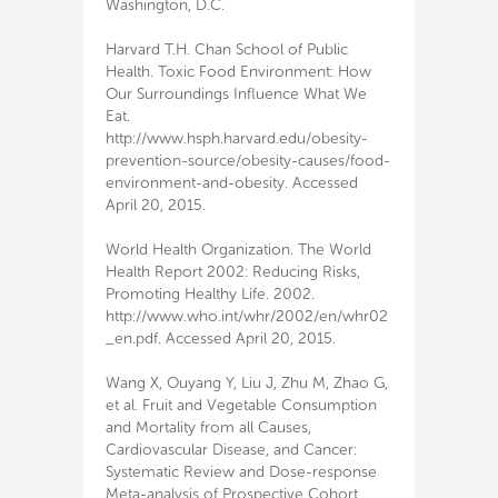
Washington, D.C.
Harvard T.H. Chan School of Public
Health. Toxic Food Environment: How
Our Surroundings Influence What We
Eat.
http://www.hsph.harvard.edu/obesity-
prevention-source/obesity-causes/food-
environment-and-obesity. Accessed
April 20, 2015.
World Health Organization. The World
Health Report 2002: Reducing Risks,
Promoting Healthy Life. 2002.
http://www.who.int/whr/2002/en/whr02
_en.pdf. Accessed April 20, 2015.
Wang X, Ouyang Y, Liu J, Zhu M, Zhao G,
et al. Fruit and Vegetable Consumption
and Mortality from all Causes,
Cardiovascular Disease, and Cancer:
Systematic Review and Dose-response
Meta-analysis of Prospective Cohort