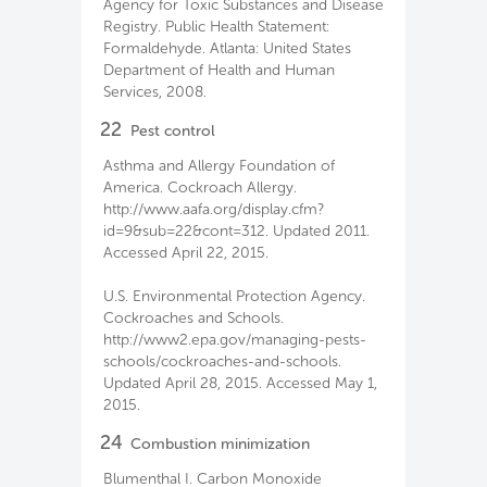
Agency for Toxic Substances and Disease
Registry. Public Health Statement:
Formaldehyde. Atlanta: United States
Department of Health and Human
Services, 2008.
22
Pest control
Asthma and Allergy Foundation of
America. Cockroach Allergy.
http://www.aafa.org/display.cfm?
id=9&sub=22&cont=312. Updated 2011.
Accessed April 22, 2015.
U.S. Environmental Protection Agency.
Cockroaches and Schools.
http://www2.epa.gov/managing-pests-
schools/cockroaches-and-schools.
Updated April 28, 2015. Accessed May 1,
2015.
24
Combustion minimization
Blumenthal I. Carbon Monoxide