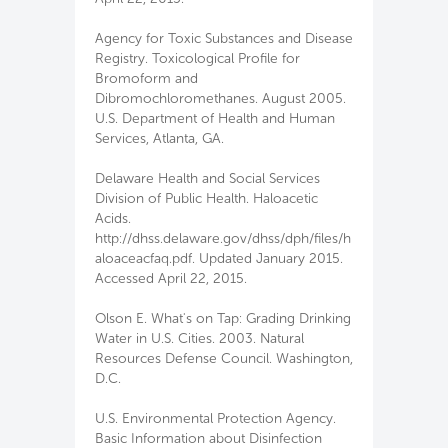
Agency for Toxic Substances and Disease
Registry. Toxicological Profile for
Bromoform and
Dibromochloromethanes. August 2005.
U.S. Department of Health and Human
Services, Atlanta, GA.
Delaware Health and Social Services
Division of Public Health. Haloacetic
Acids.
http://dhss.delaware.gov/dhss/dph/files/h
aloaceacfaq.pdf. Updated January 2015.
Accessed April 22, 2015.
Olson E. What's on Tap: Grading Drinking
Water in U.S. Cities. 2003. Natural
Resources Defense Council. Washington,
D.C.
U.S. Environmental Protection Agency.
Basic Information about Disinfection