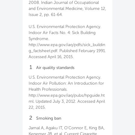
2008. Indian Journal of Occupational
and Environmental Medicine, Volume 12,
Issue 2, pp. 61-64.
U.S. Environmental Protection Agency.
Indoor Air Facts No. 4: Sick Building
Syndrome.
http://www.epa.gov/iaq/pdfs/sick_buildin
g_factsheet.pdf. Published February 1991.
Accessed April 16, 2015.
1
Air quality standards
U.S. Environmental Protection Agency.
Indoor Air Pollution: An Introduction for
Health Professionals.
http://www.epa.gov/iaq/pubs/hpguide.ht
ml. Updated July 3, 2012. Accessed April
22, 2015.
2
Smoking ban
Jamal A, Agaku IT, O'Connor E, King BA,
Kenemer JB, et al. Current Cigarette