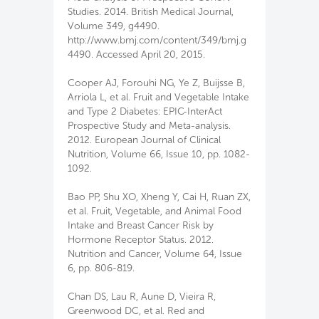
Studies. 2014. British Medical Journal,
Volume 349, g4490.
http://www.bmj.com/content/349/bmj.g
4490. Accessed April 20, 2015.
Cooper AJ, Forouhi NG, Ye Z, Buijsse B,
Arriola L, et al. Fruit and Vegetable Intake
and Type 2 Diabetes: EPIC-InterAct
Prospective Study and Meta-analysis.
2012. European Journal of Clinical
Nutrition, Volume 66, Issue 10, pp. 1082-
1092.
Bao PP, Shu XO, Xheng Y, Cai H, Ruan ZX,
et al. Fruit, Vegetable, and Animal Food
Intake and Breast Cancer Risk by
Hormone Receptor Status. 2012.
Nutrition and Cancer, Volume 64, Issue
6, pp. 806-819.
Chan DS, Lau R, Aune D, Vieira R,
Greenwood DC, et al. Red and