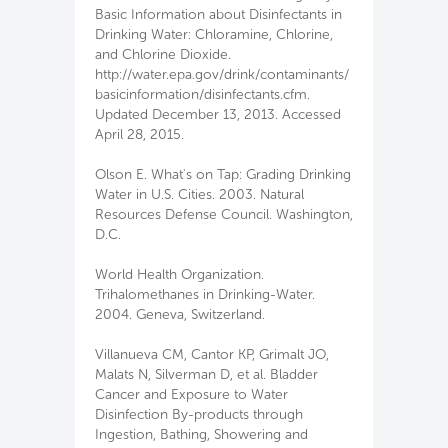
Basic Information about Disinfectants in
Drinking Water: Chloramine, Chlorine,
and Chlorine Dioxide.
http://water.epa.gov/drink/contaminants/
basicinformation/disinfectants.cfm.
Updated December 13, 2013. Accessed
April 28, 2015.
Olson E. What's on Tap: Grading Drinking
Water in U.S. Cities. 2003. Natural
Resources Defense Council. Washington,
D.C.
World Health Organization.
Trihalomethanes in Drinking-Water.
2004. Geneva, Switzerland.
Villanueva CM, Cantor KP, Grimalt JO,
Malats N, Silverman D, et al. Bladder
Cancer and Exposure to Water
Disinfection By-products through
Ingestion, Bathing, Showering and