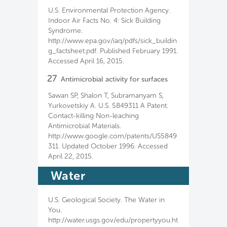
U.S. Environmental Protection Agency.
Indoor Air Facts No. 4: Sick Building
Syndrome.
http://www.epa.gov/iaq/pdfs/sick_buildin
g_factsheet.pdf. Published February 1991.
Accessed April 16, 2015.
27
Antimicrobial activity for surfaces
Sawan SP, Shalon T, Subramanyam S,
Yurkovetskiy A. U.S. 5849311 A Patent.
Contact-killing Non-leaching
Antimicrobial Materials.
http://www.google.com/patents/US5849
311. Updated October 1996. Accessed
April 22, 2015.
Water
U.S. Geological Society. The Water in
You.
http://water.usgs.gov/edu/propertyyou.ht