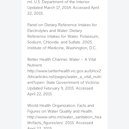
ml. U.S. Department of the Interior.
Updated March 17, 2014. Accessed April
22, 2015.
Panel on Dietary Reference Intakes for
Electrolytes and Water. Dietary
Reference Intakes for Water, Potassium,
Sodium, Chloride, and Sulfate. 2005.
Institute of Medicine, Washington, D.C.
Better Health Channel. Water – A Vital
Nutrient.
http://www.betterhealth.vic.gov.au/bhcv2
/bhcarticles.nsf/pages/water_a_vital_nutri
ent?open. State Government of Victoria.
Updated February 9, 2015. Accessed
April 22, 2015.
World Health Organization. Facts and
Figures on Water Quality and Health.
http://www.who.int/water_sanitation_hea
lth/facts_figures/en/. 2015. Accessed
April 22, 2015.