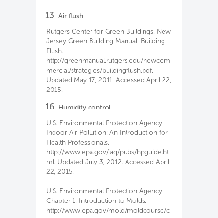
13
Air flush
Rutgers Center for Green Buildings. New
Jersey Green Building Manual: Building
Flush.
http://greenmanual.rutgers.edu/newcom
mercial/strategies/buildingflush.pdf.
Updated May 17, 2011. Accessed April 22,
2015.
16
Humidity control
U.S. Environmental Protection Agency.
Indoor Air Pollution: An Introduction for
Health Professionals.
http://www.epa.gov/iaq/pubs/hpguide.ht
ml. Updated July 3, 2012. Accessed April
22, 2015.
U.S. Environmental Protection Agency.
Chapter 1: Introduction to Molds.
http://www.epa.gov/mold/moldcourse/c