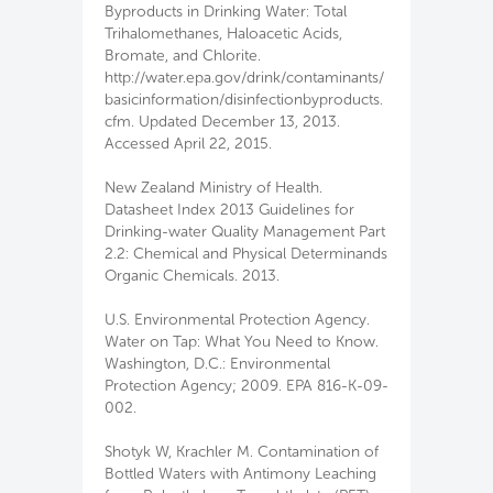
Byproducts in Drinking Water: Total
Trihalomethanes, Haloacetic Acids,
Bromate, and Chlorite.
http://water.epa.gov/drink/contaminants/
basicinformation/disinfectionbyproducts.
cfm. Updated December 13, 2013.
Accessed April 22, 2015.
New Zealand Ministry of Health.
Datasheet Index 2013 Guidelines for
Drinking-water Quality Management Part
2.2: Chemical and Physical Determinands
Organic Chemicals. 2013.
U.S. Environmental Protection Agency.
Water on Tap: What You Need to Know.
Washington, D.C.: Environmental
Protection Agency; 2009. EPA 816-K-09-
002.
Shotyk W, Krachler M. Contamination of
Bottled Waters with Antimony Leaching