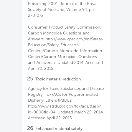
Poisoning. 2001. Journal of the Royal
Society of Medicine, Volume 94, pp.
270-272.
Consumer Product Safety Commission.
Carbon Monoxide Questions and
Answers. http://www.cpsc.gov/en/Safety-
Education/Safety-Education-
Centers/Carbon-Monoxide-Information-
Center/Carbon-Monoxide-Questions-
and-Answers-/. Updated 2014. Accessed
April 22, 2015.
25
Toxic material reduction
Agency for Toxic Substances and Disease
Registry. ToxFAQs for Polybrominated
Diphenyl Ethers (PBDEs).
http://www.atsdr.cdc.gov/toxfaqs/tf.asp?
id=900&tid=94. Updated March 25, 2014.
Accessed April 22, 2015.
26
Enhanced material safety