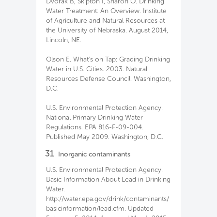
Dvorak B, Skipton I, Sharon O. Drinking
Water Treatment: An Overview. Institute
of Agriculture and Natural Resources at
the University of Nebraska. August 2014,
Lincoln, NE.
Olson E. What's on Tap: Grading Drinking
Water in U.S. Cities. 2003. Natural
Resources Defense Council. Washington,
D.C.
U.S. Environmental Protection Agency.
National Primary Drinking Water
Regulations. EPA 816-F-09-004.
Published May 2009. Washington, D.C.
31
Inorganic contaminants
U.S. Environmental Protection Agency.
Basic Information About Lead in Drinking
Water.
http://water.epa.gov/drink/contaminants/
basicinformation/lead.cfm. Updated