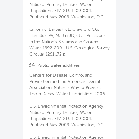
National Primary Drinking Water
Regulations. EPA 816-F-09-004.
Published May 2009. Washington, D.C.
Gilliom J, Barbash JE, Crawford CG,
Hamilton PA, Martin JD, et al. Pesticides
in the Nation’s Streams and Ground
Water, 1992-2001. U.S. Geological Survey
Circular 1291,172 p.
34
Public water additives
Centers for Disease Control and
Prevention and the American Dental
Association. Nature's Way to Prevent
Tooth Decay: Water Fluoridation. 2006.
U.S. Environmental Protection Agency.
National Primary Drinking Water
Regulations. EPA 816-F-09-004.
Published May 2009. Washington, D.C.
U.S. Environmental Protection Agency.