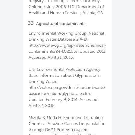
Registry. Toxicological Profile for Vinyl
Chloride. July 2006. U.S. Department of
Health and Human Services, Atlanta, GA.
33
Agricultural contaminants
Environmental Working Group. National
Drinking Water Database 2,4-D.
http://www.ewg.org/tap-water/chemical-
contaminants/24-D/2105/. Updated 2011.
Accessed April 21, 2015.
U.S. Environmental Protection Agency.
Basic Information about Glyphosate in
Drinking Water.
http://water.epa.gov/drink/contaminants/
basicinformation/glyphosate.cfm.
Updated February 9, 2014. Accessed
April 22, 2015.
Mizota K, Ueda H. Endocrine Disrupting
Chemical Atrazine Causes Degranulation
through Gq/11 Protein-coupled