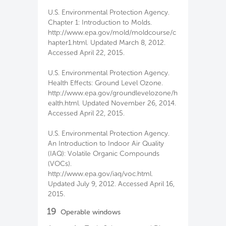
U.S. Environmental Protection Agency.
Chapter 1: Introduction to Molds.
http://www.epa.gov/mold/moldcourse/c
hapter1.html. Updated March 8, 2012.
Accessed April 22, 2015.
U.S. Environmental Protection Agency.
Health Effects: Ground Level Ozone.
http://www.epa.gov/groundlevelozone/h
ealth.html. Updated November 26, 2014.
Accessed April 22, 2015.
U.S. Environmental Protection Agency.
An Introduction to Indoor Air Quality
(IAQ): Volatile Organic Compounds
(VOCs).
http://www.epa.gov/iaq/voc.html.
Updated July 9, 2012. Accessed April 16,
2015.
19
Operable windows