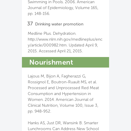
Swimming in Pools. 2006. American
Journal of Epidemiology, Volume 165,
pp. 148-156.
37
Drinking water promotion
Medline Plus. Dehydration.
http://www.nlm.nih.gov/medlineplus/enc
y/article/000982.htm. Updated April 9,
2015. Accessed April 21, 2015.
Nourishment
Lajous M, Bijon A, Fagherazzi G,
Rossignol E, Boutron-Ruault MS, et al.
Processed and Unprocessed Red Meat
Consumption and Hypertension in
Women. 2014. American Journal of
Clinical Nutrition, Volume 100, Issue 3,
pp. 948-952.
Hanks AS, Just DR, Wansink B. Smarter
Lunchrooms Can Address New School