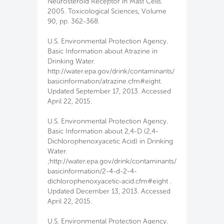
Neurosteroid Receptor in Mast Cells.
2005. Toxicological Sciences, Volume
90, pp. 362-368.
U.S. Environmental Protection Agency.
Basic Information about Atrazine in
Drinking Water.
http://water.epa.gov/drink/contaminants/
basicinformation/atrazine.cfm#eight.
Updated September 17, 2013. Accessed
April 22, 2015.
U.S. Environmental Protection Agency.
Basic Information about 2,4-D (2,4-
Dichlorophenoxyacetic Acid) in Drinking
Water.
;http://water.epa.gov/drink/contaminants/
basicinformation/2-4-d-2-4-
dichlorophenoxyacetic-acid.cfm#eight .
Updated December 13, 2013. Accessed
April 22, 2015.
U.S. Environmental Protection Agency.