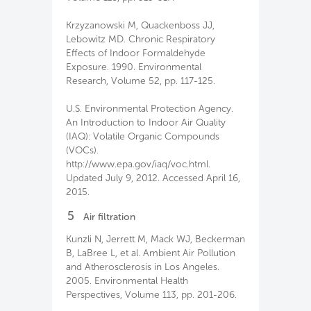
Krzyzanowski M, Quackenboss JJ,
Lebowitz MD. Chronic Respiratory
Effects of Indoor Formaldehyde
Exposure. 1990. Environmental
Research, Volume 52, pp. 117-125.
U.S. Environmental Protection Agency.
An Introduction to Indoor Air Quality
(IAQ): Volatile Organic Compounds
(VOCs).
http://www.epa.gov/iaq/voc.html.
Updated July 9, 2012. Accessed April 16,
2015.
5
Air filtration
Kunzli N, Jerrett M, Mack WJ, Beckerman
B, LaBree L, et al. Ambient Air Pollution
and Atherosclerosis in Los Angeles.
2005. Environmental Health
Perspectives, Volume 113, pp. 201-206.