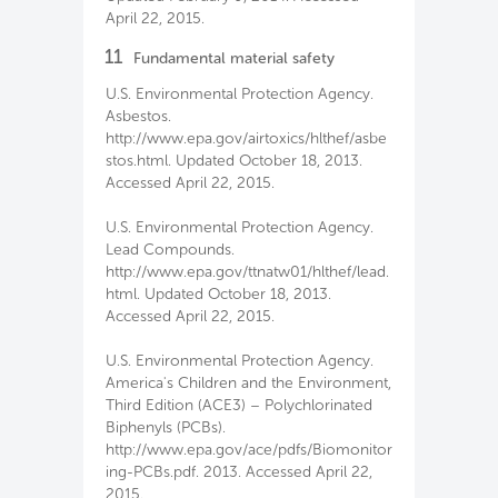
April 22, 2015.
11
Fundamental material safety
U.S. Environmental Protection Agency.
Asbestos.
http://www.epa.gov/airtoxics/hlthef/asbe
stos.html. Updated October 18, 2013.
Accessed April 22, 2015.
U.S. Environmental Protection Agency.
Lead Compounds.
http://www.epa.gov/ttnatw01/hlthef/lead.
html. Updated October 18, 2013.
Accessed April 22, 2015.
U.S. Environmental Protection Agency.
America's Children and the Environment,
Third Edition (ACE3) – Polychlorinated
Biphenyls (PCBs).
http://www.epa.gov/ace/pdfs/Biomonitor
ing-PCBs.pdf. 2013. Accessed April 22,
2015.