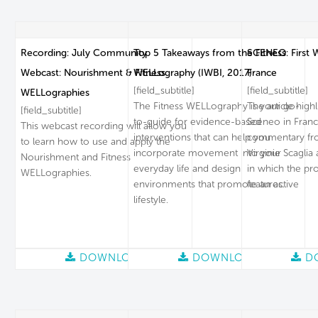
Recording: July Community
Top 5 Takeaways from the Fitness
SCENEO: First W
Webcast: Nourishment & Fitness
WELLography (IWBI, 2017)
France
[field_subtitle]
[field_subtitle]
WELLographies
The Fitness WELLography is your go-
The article high
[field_subtitle]
to-guide for evidence-based
Sceneo in Franc
This webcast recording will allow you
interventions that can help you
commentary fro
to learn how to use and apply the
incorporate movement into your
Virginie Scagli
Nourishment and Fitness
everyday life and design
in which the pr
WELLographies.
environments that promote an active
features.
lifestyle.
DOWNLOAD
DOWNLOAD
D