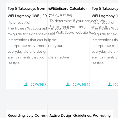
Top 5 Takeaways from the Fitness
Walk Score Calculator
Top 5 Takeaway
[field_subtitle]
WELLography (IWBI, 2017)
WELLography (I
To determine if your project's Walk
[field_subtitle]
[field_subtitle]
Score, input your project address to
The Fitness WELLography is your go-
The Fitness WEL
the Walk Score website tool.
to-guide for evidence-based
to-guide for ev
interventions that can help you
interventions th
incorporate movement into your
incorporate mo
everyday life and design
everyday life a
environments that promote an active
environments th
lifestyle.
lifestyle.
DOWNLOAD
DOWNLOAD
D
Recording: July Community
Active Design Guidelines: Promoting