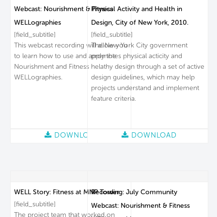
Webcast: Nourishment & Fitness
Physical Activity and Health in
WELLographies
Design, City of New York, 2010.
[field_subtitle]
[field_subtitle]
This webcast recording will allow you
The New York City government
to learn how to use and apply the
promotes physical acticity and
Nourishment and Fitness
helathy design through a set of active
WELLographies.
design guidelines, which may help
projects understand and implement
feature criteria.
DOWNLOAD
DOWNLOAD
WELL Story: Fitness at MNP Tower
Recording: July Community
[field_subtitle]
Webcast: Nourishment & Fitness
The project team that worked on