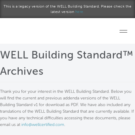
Skip to main content
This is a legacy version of the WELL Building Standard. Please check the
latest version
here.
Home
WELL Building Standard™
Start a project
Archives
Become a WELL AP
Thank you for your interest in the WELL Building Standard. Below you
Explore the Standard
will find the current and previous addenda versions of the WELL
Building Standard v1 for download as PDF. We have also included any
About Us
translations of the WELL Building Standard that are currently available. If
you have any technical difficulties accessing these documents, please
email us at
info@wellcertified.com
.