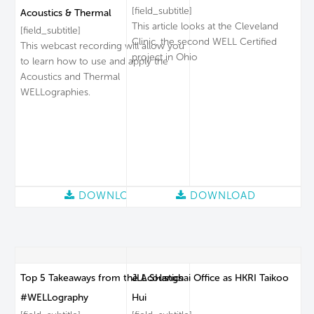
[field_subtitle]
Acoustics & Thermal
This article looks at the Cleveland
[field_subtitle]
Clinic, the second WELL Certified
This webcast recording will allow you
project in Ohio
to learn how to use and apply the
Acoustics and Thermal
WELLographies.
DOWNLOAD
DOWNLOAD
Top 5 Takeaways from the Acoustics
JLL SHanghai Office as HKRI Taikoo
#WELLography
Hui