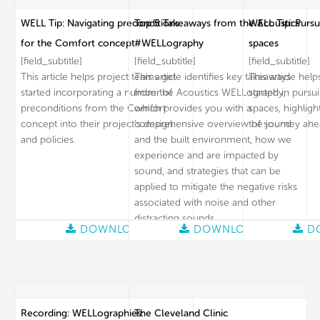
WELL Tip: Navigating preconditions
Top 5 Takeaways from the Acoustics
WELL Tip: Pursu
for the Comfort concept
#WELLography
spaces
[field_subtitle]
[field_subtitle]
[field_subtitle]
This article helps project teams get
This article identifies key takeaways
This article hel
started incorporating a number of
from the Acoustics WELLography,
started in pursu
preconditions from the Comfort
which provides you with a
spaces, highligh
concept into their project’s design
comprehensive overview of sound
the journey ahe
and policies.
and the built environment, how we
experience and are impacted by
sound, and strategies that can be
applied to mitigate the negative risks
associated with noise and other
distracting sounds.
DOWNLOAD
DOWNLOAD
D
Recording: WELLographies:
The Cleveland Clinic