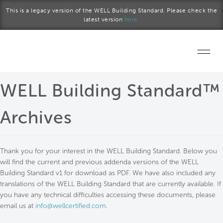
Skip to main content
This is a legacy version of the WELL Building Standard. Please check the
latest version
here.
Home
WELL Building Standard™
Start a project
Archives
Become a WELL AP
Thank you for your interest in the WELL Building Standard. Below you
Explore the Standard
will find the current and previous addenda versions of the WELL
Building Standard v1 for download as PDF. We have also included any
About Us
translations of the WELL Building Standard that are currently available. If
you have any technical difficulties accessing these documents, please
email us at
info@wellcertified.com
.