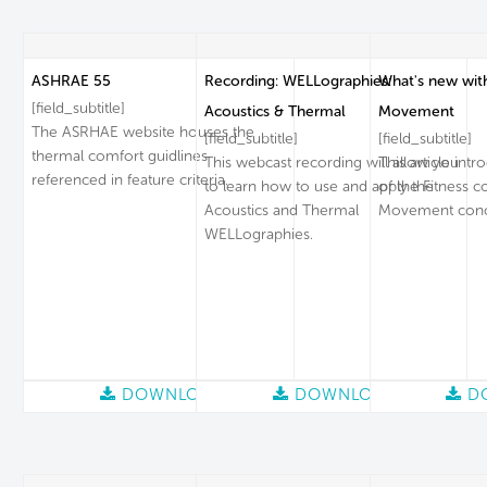
ASHRAE 55
Recording: WELLographies:
What's new wit
[field_subtitle]
Acoustics & Thermal
Movement
The ASRHAE website houses the
[field_subtitle]
[field_subtitle]
thermal comfort guidlines
This webcast recording will allow you
This article intr
referenced in feature criteria.
to learn how to use and apply the
of the Fitness c
Acoustics and Thermal
Movement conc
WELLographies.
DOWNLOAD
DOWNLOAD
D