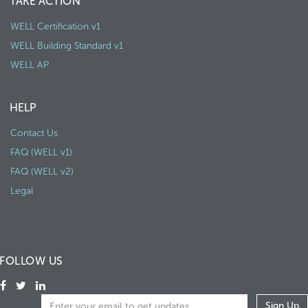
TAKE ACTION
WELL Certification v1
WELL Building Standard v1
WELL AP
HELP
Contact Us
FAQ (WELL v1)
FAQ (WELL v2)
Legal
FOLLOW US