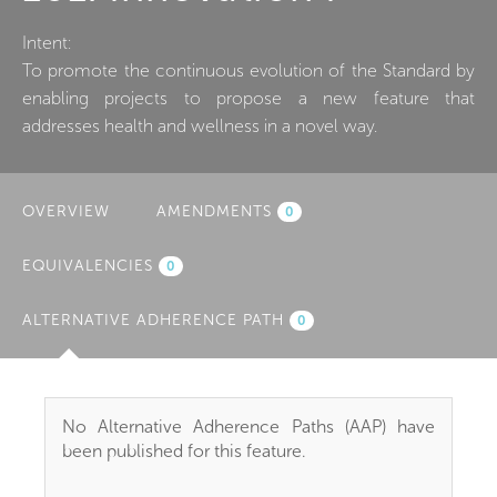
Intent:
To promote the continuous evolution of the Standard by
enabling projects to propose a new feature that
addresses health and wellness in a novel way.
OVERVIEW
AMENDMENTS
0
EQUIVALENCIES
0
ALTERNATIVE ADHERENCE PATH
(ACTIVE
0
TAB)
No Alternative Adherence Paths (AAP) have
been published for this feature.