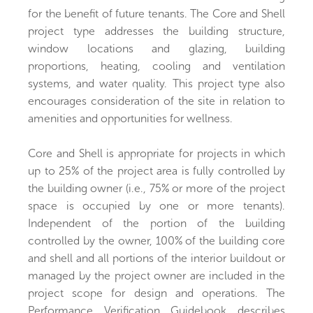
for the benefit of future tenants. The Core and Shell
project type addresses the building structure,
window locations and glazing, building
proportions, heating, cooling and ventilation
systems, and water quality. This project type also
encourages consideration of the site in relation to
amenities and opportunities for wellness.
Core and Shell is appropriate for projects in which
up to 25% of the project area is fully controlled by
the building owner (i.e., 75% or more of the project
space is occupied by one or more tenants).
Independent of the portion of the building
controlled by the owner, 100% of the building core
and shell and all portions of the interior buildout or
managed by the project owner are included in the
project scope for design and operations. The
Performance Verification Guidebook describes