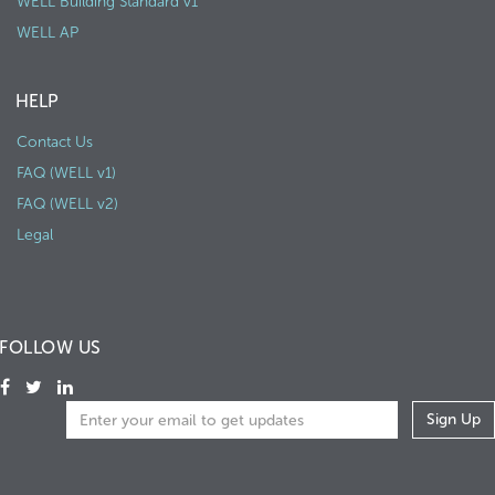
WELL Building Standard v1
WELL AP
HELP
Contact Us
FAQ (WELL v1)
FAQ (WELL v2)
Legal
FOLLOW US