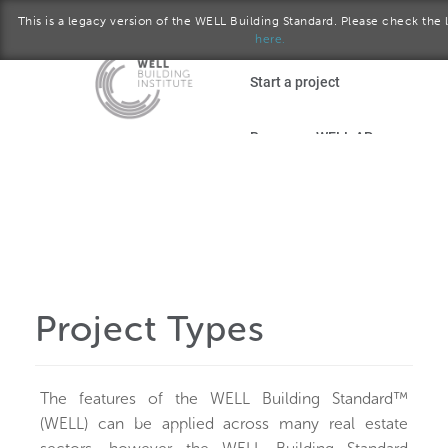
This is a legacy version of the WELL Building Standard. Please check the l
here.
Skip to main content
Start a project
Become a WELL AP
plore the standard
October 2016 version
Download the Standard
Project Types
The features of the WELL Building Standard™
(WELL) can be applied across many real estate