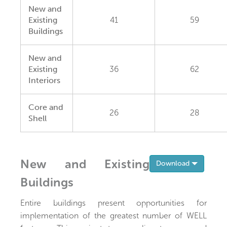
New and
Existing
41
59
Buildings
New and
Existing
36
62
Interiors
Core and
26
28
Shell
New and Existing
Toggle 
Download
Buildings
Entire buildings present opportunities for
implementation of the greatest number of WELL