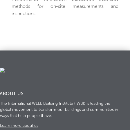
methods for on-site measurements and
inspections.
ABOUT US
The International WELL Building Institute (IWBI) is leading the
global movement to transform our buildings and communities in
ways that help people thrive.
Learn more about us