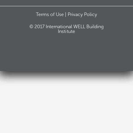
Terms of Use |
Privacy Policy
© 2017 International WELL Building
Institute