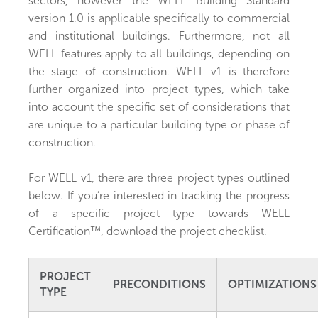
sectors, however the WELL Building Standard
version 1.0 is applicable specifically to commercial
and institutional buildings. Furthermore, not all
WELL features apply to all buildings, depending on
the stage of construction. WELL v1 is therefore
further organized into project types, which take
into account the specific set of considerations that
are unique to a particular building type or phase of
construction.
For WELL v1, there are three project types outlined
below. If you’re interested in tracking the progress
of a specific project type towards WELL
Certification™, download the project checklist.
PROJECT
PRECONDITIONS
OPTIMIZATIONS
TYPE