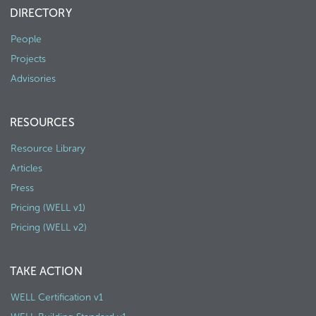
DIRECTORY
People
Projects
Advisories
RESOURCES
Resource Library
Articles
Press
Pricing (WELL v1)
Pricing (WELL v2)
TAKE ACTION
WELL Certification v1