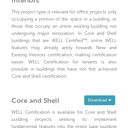
Interiors
This project type is relevant for office projects only
occupying a portion of the space in a building, or
those that occupy an entire existing building not
undergoing major renovation. In Core and Shell
buildings that are WELL Certified™, some WELL
features may already apply towards New and
Existing Interiors certification, making certification
easier. WELL Certification for tenants is also
possible in buildings that have not first achieved
Core and Shell certification.
Core and Shell
Toggle 
Download
WELL Certification is available for Core and Shell
building projects seeking to implement
fundamental features into the entire base building