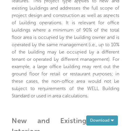
features. This project type applies to new and
existing buildings and addresses the full scope of
project design and construction as well as aspects
of building operations. It is relevant for office
buildings where a minimum of 90% of the total
floor area is occupied by the building owner and is
operated by the same management (i.e., up to 10%
of the building may be occupied by a different
tenant or operated by different management). For
example, a large office building may rent out the
ground floor for retail or restaurant purposes; in
these cases, the non-office area would not be
subject to requirements of the WELL Building
Standard or used in area calculations.
New and Existing
Toggle 
Download