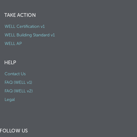
TAKE ACTION
WELL Certification v1
WELL Building Standard v1
WELL AP
HELP
Contact Us
FAQ (WELL v1)
FAQ (WELL v2)
Legal
FOLLOW US