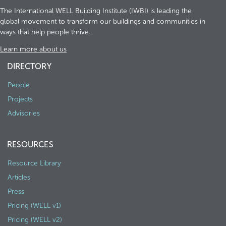
The International WELL Building Institute (IWBI) is leading the
global movement to transform our buildings and communities in
ways that help people thrive.
Learn more about us
DIRECTORY
People
Projects
Advisories
RESOURCES
Resource Library
Articles
Press
Pricing (WELL v1)
Pricing (WELL v2)