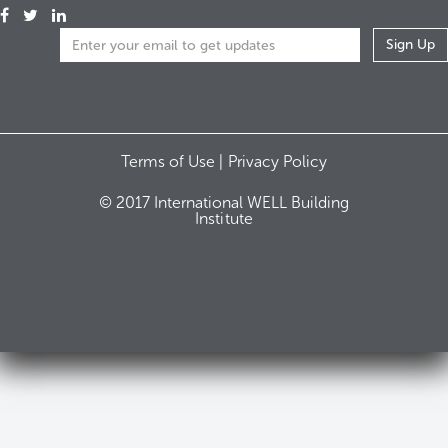
Terms of Use |
Privacy Policy
© 2017 International WELL Building
Institute