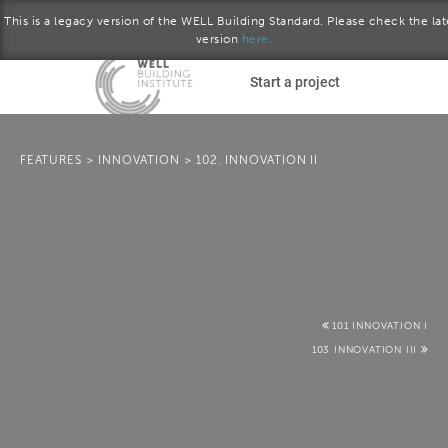
This is a legacy version of the WELL Building Standard. Please check the lat
version
here.
Skip to main content
Start a project
Become a WELL AP
FEATURES
>
INNOVATION
>
102. INNOVATION II
plore the standard
October 2016 version
Download the Standard
101 INNOVATION I
103 INNOVATION III