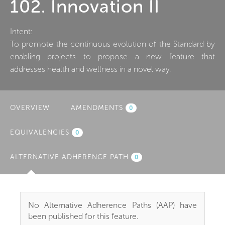
102. Innovation II
Intent:
To promote the continuous evolution of the Standard by
enabling projects to propose a new feature that
addresses health and wellness in a novel way.
OVERVIEW
AMENDMENTS
0
EQUIVALENCIES
0
ALTERNATIVE ADHERENCE PATH
(ACTIVE
0
TAB)
No Alternative Adherence Paths (AAP) have
been published for this feature.