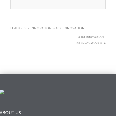
FEATURES
>
INNOVATION
>
102. INNOVATION II
101 INNOVATION I
103 INNOVATION III
ABOUT US