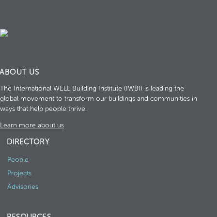
ABOUT US
The International WELL Building Institute (IWBI) is leading the
global movement to transform our buildings and communities in
ways that help people thrive.
Learn more about us
DIRECTORY
People
Projects
Advisories
RESOURCES