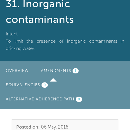
31. Inorganic
contaminants
Intent:
To limit the presence of inorganic contaminants in
drinking water.
OVERVIEW
AMENDMENTS
(ACTIVE
1
TAB)
EQUIVALENCIES
0
ALTERNATIVE ADHERENCE PATH
0
Posted on:
06 May, 2016