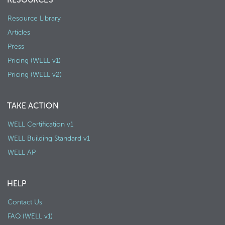
Resource Library
Articles
Press
Pricing (WELL v1)
Pricing (WELL v2)
TAKE ACTION
WELL Certification v1
WELL Building Standard v1
WELL AP
HELP
Contact Us
FAQ (WELL v1)