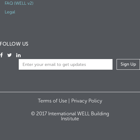
FAQ (WELL v2)
Legal
FOLLOW US
Terms of Use |
Privacy Policy
© 2017 International WELL Building
Institute