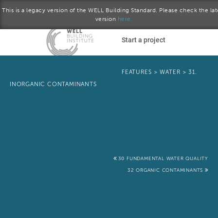
This is a legacy version of the WELL Building Standard. Please check the lat
version
here.
Skip to main content
Start a project
Become a WELL AP
FEATURES
>
WATER
>
31.
INORGANIC CONTAMINANTS
plore the standard
October 2016 version
Download the Standard
30 FUNDAMENTAL WATER QUALITY
32 ORGANIC CONTAMINANTS