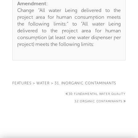
Amendment:
Change "All water being delivered to the
project area for human consumption meets
the following limits:" to "All water being
delivered to the project area for human
consumption (at least one water dispenser per
project) meets the following limits:
FEATURES
>
WATER
>
31. INORGANIC CONTAMINANTS
30 FUNDAMENTAL WATER QUALITY
32 ORGANIC CONTAMINANTS