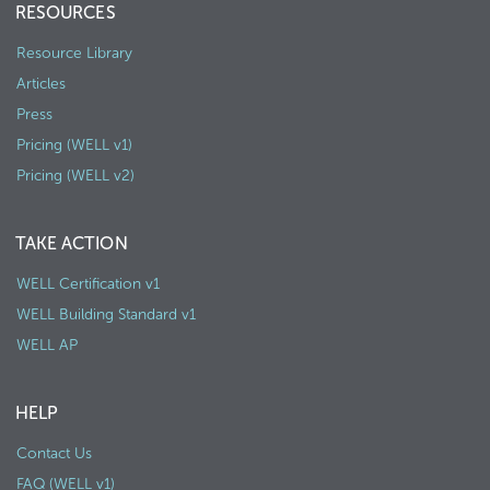
RESOURCES
Resource Library
Articles
Press
Pricing (WELL v1)
Pricing (WELL v2)
TAKE ACTION
WELL Certification v1
WELL Building Standard v1
WELL AP
HELP
Contact Us
FAQ (WELL v1)