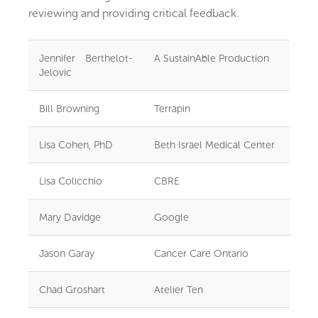
reviewing and providing critical feedback.
Jennifer Berthelot-
A SustainAble Production
Jelovic
Bill Browning
Terrapin
Lisa Cohen, PhD
Beth Israel Medical Center
Lisa Colicchio
CBRE
Mary Davidge
Google
Jason Garay
Cancer Care Ontario
Chad Groshart
Atelier Ten