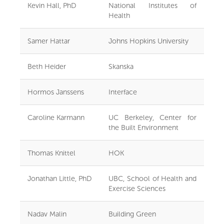
Kevin Hall, PhD
National Institutes of
Health
Samer Hattar
Johns Hopkins University
Beth Heider
Skanska
Hormos Janssens
Interface
Caroline Karmann
UC Berkeley, Center for
the Built Environment
Thomas Knittel
HOK
Jonathan Little, PhD
UBC, School of Health and
Exercise Sciences
Nadav Malin
Building Green