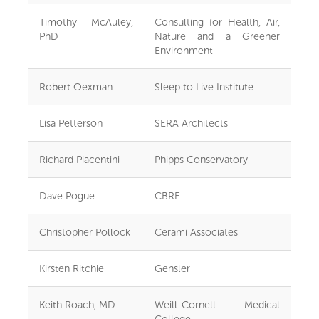
Timothy McAuley,
Consulting for Health, Air,
PhD
Nature and a Greener
Environment
Robert Oexman
Sleep to Live Institute
Lisa Petterson
SERA Architects
Richard Piacentini
Phipps Conservatory
Dave Pogue
CBRE
Christopher Pollock
Cerami Associates
Kirsten Ritchie
Gensler
Keith Roach, MD
Weill-Cornell Medical
College