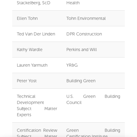
Stackelberg, ScD
Health
Ellen Tohn
Tohn Environmental
Ted Van Der Linden
DPR Construction
Kathy Wardle
Perkins and Will
Lauren Yarmuth
YR&G
Peter Yost
Building Green
Technical
U.S. Green Building
Development
Council
Subject Matter
Experts
Certification Review
Green Building
Subject Matter
Certification Institute