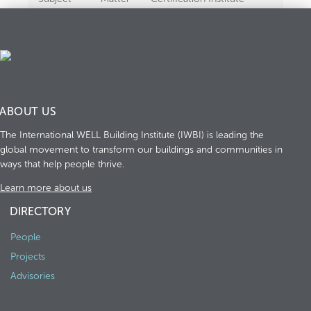
Experts
ABOUT US
The International WELL Building Institute (IWBI) is leading the
global movement to transform our buildings and communities in
ways that help people thrive.
Learn more about us
DIRECTORY
People
Projects
Advisories