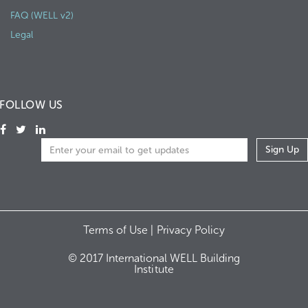
FAQ (WELL v2)
Legal
FOLLOW US
Terms of Use |
Privacy Policy
© 2017 International WELL Building
Institute