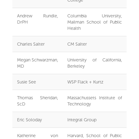
Andrew Rundle,
Columbia University,
DrPH
Mailman School of Public
Health
Charles Salter
CM Salter
Megan Schwarzman,
University of California,
MD
Berkeley
Susie See
WSP Flack + Kurtz
Thomas Sheridan,
Massachussets Institute of
ScD
Technology
Eric Soloday
Integral Group
Katherine von
Harvard, School of Public